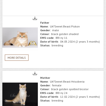
Father
Name:
UA*Sweet Beast Piskon
Gender:
male
Colour:
black golden shaded
EMS-code:
BRI ny 11
Date of birth:
04.05.2024 (2 years 3 months)
Status:
breeding
MORE DETAILS
Mother
Name:
UA*Sweet Beast Hrisoberia
Gender:
female
Colour:
black golden spotted bicolor
EMS-code:
BRI ny 24
Date of birth:
12.02.2024 (2 years 5 months)
Status:
breeding