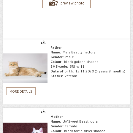
preview photo
Father
Name:
Mars Beauty Factory
Gender:
male
Colour:
black golden shaded
EMS-code:
BRI ny 11
Date of birth:
15.11.2020 (5 years 8 months)
Status:
veteran
MORE DETAILS
Mother
Name:
UA*Sweet Beast Igora
Gender:
female
Colour:
black tortie silver shaded