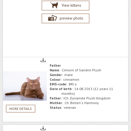
View kittens
preview photo
Father
Name:
Cimonn of Sandrin Plush
Gender:
male
Colour:
сinnamon
EMS-code:
BRI o
Date of birth:
14.08.2013 (12 years 11
months)
Father:
ICh. Dynamite Plush Kingdom
Mother:
Сh. Belten`s Harmony
Status:
veteran
MORE DETAILS