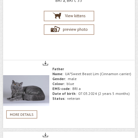
BRI a, BRI c 33
View kittens
preview photo
Father
Name:
UA*Sweet Beast Lim (Cinnamon carrier)
Gender:
male
Colour:
blue
EMS-code:
BRI a
Date of birth:
07.03.2024 (2 years 5 months)
Status:
veteran
MORE DETAILS