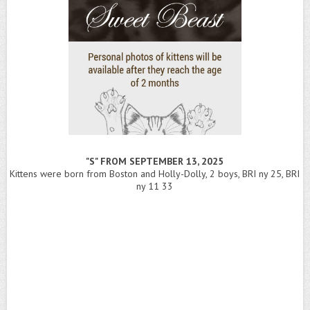
"S" FROM SEPTEMBER 13, 2025
Kittens were born from Boston and Holly-Dolly, 2 boys, BRI ny 25, BRI
ny 11 33