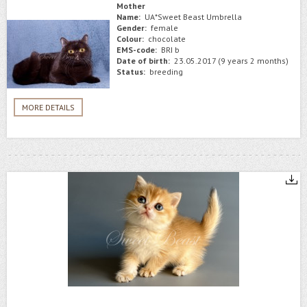
Mother
Name:
UA*Sweet Beast Umbrella
Gender:
female
Colour:
chocolate
EMS-code:
BRI b
Date of birth:
23.05.2017 (9 years 2 months)
Status:
breeding
MORE DETAILS