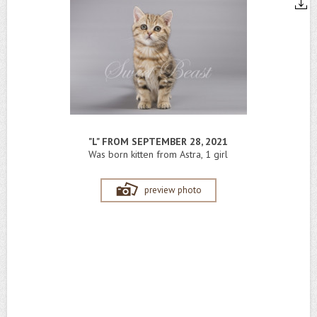
"L" FROM SEPTEMBER 28, 2021
Was born kitten from Astra, 1 girl
preview photo