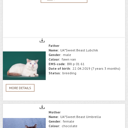
Father
Name:
UA*Sweet Beast Lubchik
Gender:
male
Colour:
fawn van
EMS-code:
BRI p 01 61
Date of birth:
22.04.2019 (7 years 3 months)
Status:
breeding
MORE DETAILS
Mother
Name:
UA*Sweet Beast Umbrella
Gender:
female
Colour:
chocolate