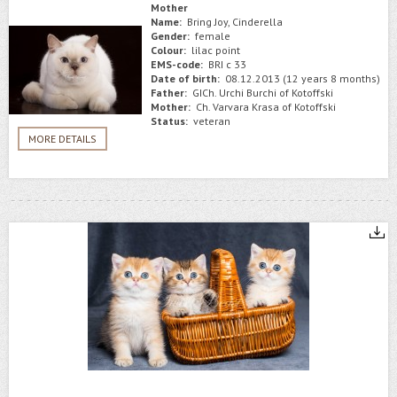
Mother
Name:
Bring Joy, Cinderella
Gender:
female
Colour:
lilac point
EMS-code:
BRI c 33
Date of birth:
08.12.2013 (12 years 8 months)
Father:
GICh. Urchi Burchi of Kotoffski
Mother:
Ch. Varvara Krasa of Kotoffski
Status:
veteran
MORE DETAILS