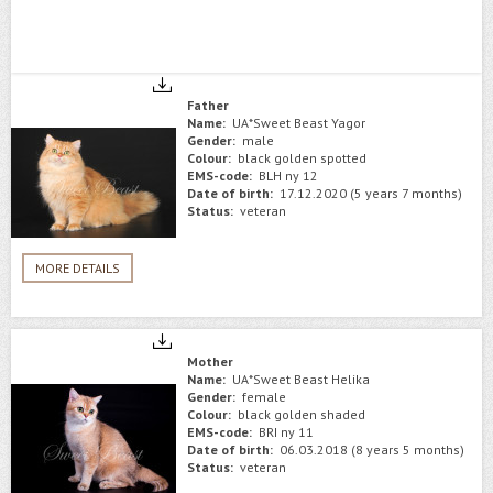
Father
Name:
UA*Sweet Beast Yagor
Gender:
male
Colour:
black golden spotted
EMS-code:
BLH ny 12
Date of birth:
17.12.2020 (5 years 7 months)
Status:
veteran
MORE DETAILS
Mother
Name:
UA*Sweet Beast Helika
Gender:
female
Colour:
black golden shaded
EMS-code:
BRI ny 11
Date of birth:
06.03.2018 (8 years 5 months)
Status:
veteran