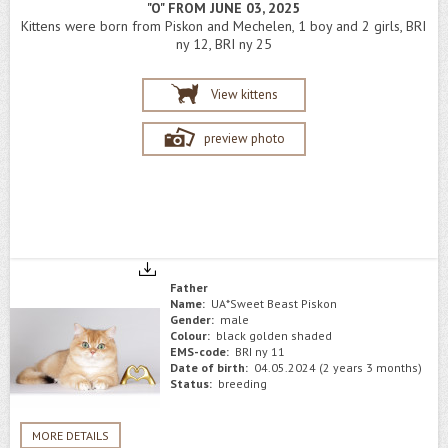
"O" FROM JUNE 03, 2025
Kittens were born from Piskon and Mechelen, 1 boy and 2 girls, BRI
ny 12, BRI ny 25
View kittens
preview photo
Father
Name:
UA*Sweet Beast Piskon
Gender:
male
Colour:
black golden shaded
EMS-code:
BRI ny 11
Date of birth:
04.05.2024 (2 years 3 months)
Status:
breeding
MORE DETAILS