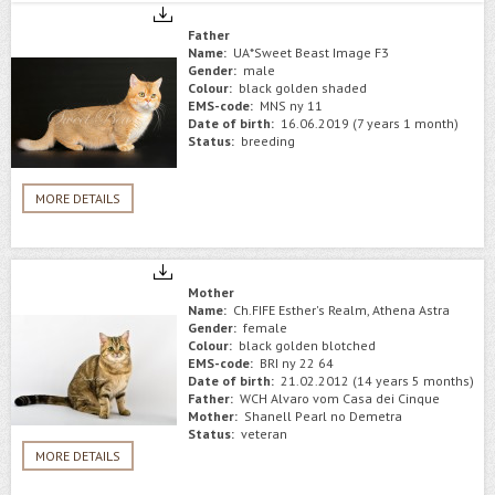
Father
Name:
UA*Sweet Beast Image F3
Gender:
male
Colour:
black golden shaded
EMS-code:
MNS ny 11
Date of birth:
16.06.2019 (7 years 1 month)
Status:
breeding
MORE DETAILS
Mother
Name:
Ch.FIFE Esther's Realm, Athena Astra
Gender:
female
Colour:
black golden blotched
EMS-code:
BRI ny 22 64
Date of birth:
21.02.2012 (14 years 5 months)
Father:
WCH Alvaro vom Casa dei Cinque
Mother:
Shanell Pearl no Demetra
Status:
veteran
MORE DETAILS