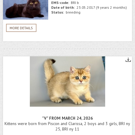
EMS-code:
BRI b
Date of birth:
23.05.2017 (9 years 2 months)
Status:
breeding
MORE DETAILS
"V" FROM MARCH 24, 2026
Kittens were born from Piscon and Clarissa, 2 boys and 3 girls, BRI ny
25, BRI ny 11