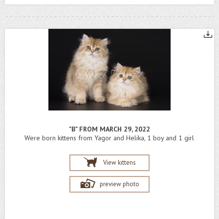
"B" FROM MARCH 29, 2022
Were born kittens from Yagor and Helika, 1 boy and 1 girl
View kittens
preview photo