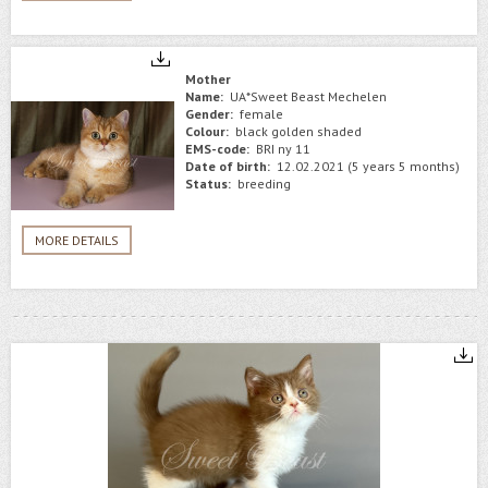
Mother
Name:
UA*Sweet Beast Mechelen
Gender:
female
Colour:
black golden shaded
EMS-code:
BRI ny 11
Date of birth:
12.02.2021 (5 years 5 months)
Status:
breeding
MORE DETAILS