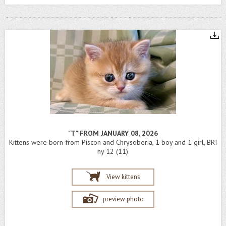
"T" FROM JANUARY 08, 2026
Kittens were born from Piscon and Chrysoberia, 1 boy and 1 girl, BRI
ny 12 (11)
View kittens
preview photo