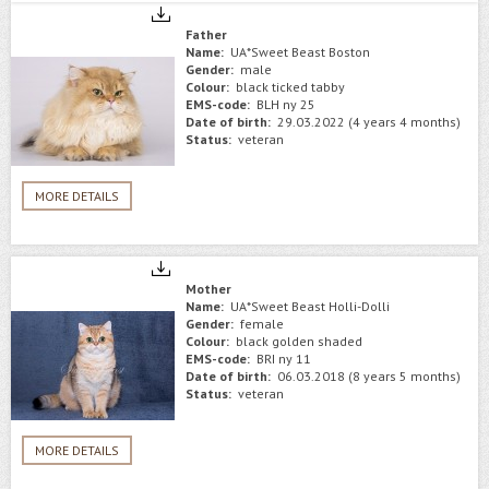
Father
Name:
UA*Sweet Beast Boston
Gender:
male
Colour:
black ticked tabby
EMS-code:
BLH ny 25
Date of birth:
29.03.2022 (4 years 4 months)
Status:
veteran
MORE DETAILS
Mother
Name:
UA*Sweet Beast Holli-Dolli
Gender:
female
Colour:
black golden shaded
EMS-code:
BRI ny 11
Date of birth:
06.03.2018 (8 years 5 months)
Status:
veteran
MORE DETAILS