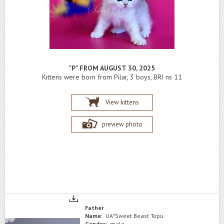
"P" FROM AUGUST 30, 2025
Kittens were born from Pilar, 3 boys, BRI ns 11
View kittens
preview photo
Father
Name:
UA*Sweet Beast Topu
Gender:
male