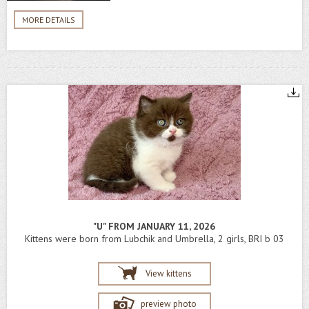
MORE DETAILS
"U" FROM JANUARY 11, 2026
Kittens were born from Lubchik and Umbrella, 2 girls, BRI b 03
View kittens
preview photo