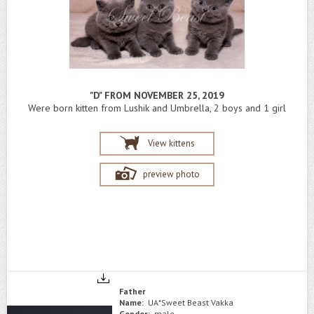
"D" FROM NOVEMBER 25, 2019
Were born kitten from Lushik and Umbrella, 2 boys and 1 girl
View kittens
preview photo
Father
Name:
UA*Sweet Beast Vakka
Gender:
male