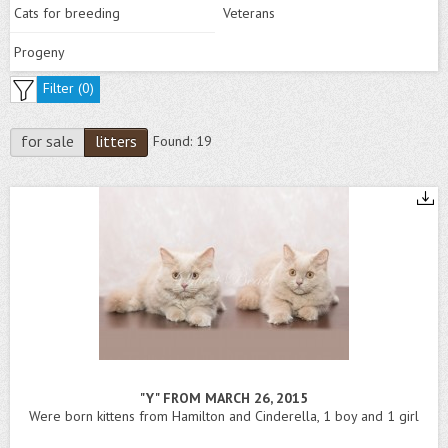
Cats for breeding
Veterans
Progeny
Filter (
0
)
for sale
litters
Found:
19
"Y" FROM MARCH 26, 2015
Were born kittens from Hamilton and Cinderella, 1 boy and 1 girl