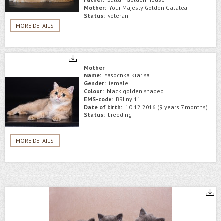
Mother:
Your Majesty Golden Galatea
Status:
veteran
MORE DETAILS
Mother
Name:
Yasochka Klarisa
Gender:
female
Colour:
black golden shaded
EMS-code:
BRI ny 11
Date of birth:
10.12.2016 (9 years 7 months)
Status:
breeding
MORE DETAILS