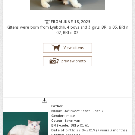
"Q" FROM JUNE 18, 2025
Kittens were born from Lyubchik, 4 boys and 3 girls, BRI o 03, BRI n
02, BRI o 02
View kittens
preview photo
Father
Name:
UA*Sweet Beast Lubchik
Gender:
male
Colour:
fawn van
EMS-code:
BRI p 01 61
Date of birth:
22.04.2019 (7 years 3 months)
Status:
breeding