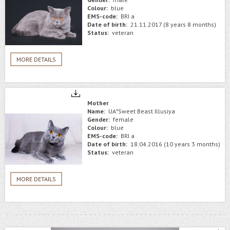
Colour:
blue
EMS-code:
BRI a
Date of birth:
21.11.2017 (8 years 8 months)
Status:
veteran
MORE DETAILS
Mother
Name:
UA*Sweet Beast Illusiya
Gender:
female
Colour:
blue
EMS-code:
BRI a
Date of birth:
18.04.2016 (10 years 3 months)
Status:
veteran
MORE DETAILS