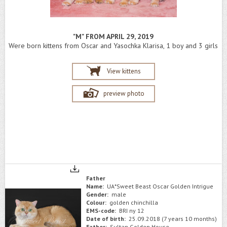
"M" FROM APRIL 29, 2019
Were born kittens from Oscar and Yasochka Klarisa, 1 boy and 3 girls
View kittens
preview photo
Father
Name:
UA*Sweet Beast Oscar Golden Intrigue
Gender:
male
Colour:
golden chinchilla
EMS-code:
BRI ny 12
Date of birth:
25.09.2018 (7 years 10 months)
Father:
Sultan Golden House