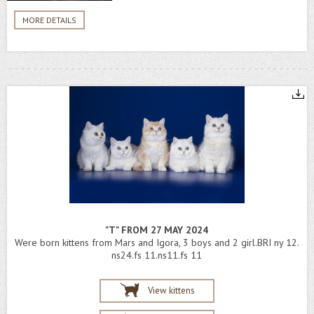
MORE DETAILS
"T" FROM 27 MAY 2024
Were born kittens from Mars and Igora, 3 boys and 2 girl.BRI ny 12.
ns24.fs 11.ns11.fs 11
View kittens