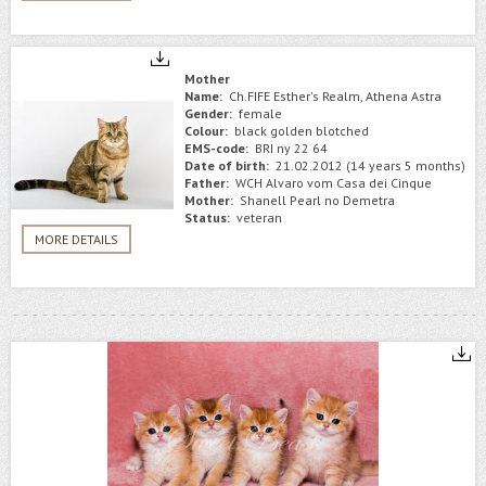
Mother
Name:
Ch.FIFE Esther's Realm, Athena Astra
Gender:
female
Colour:
black golden blotched
EMS-code:
BRI ny 22 64
Date of birth:
21.02.2012 (14 years 5 months)
Father:
WCH Alvaro vom Casa dei Cinque
Mother:
Shanell Pearl no Demetra
Status:
veteran
MORE DETAILS