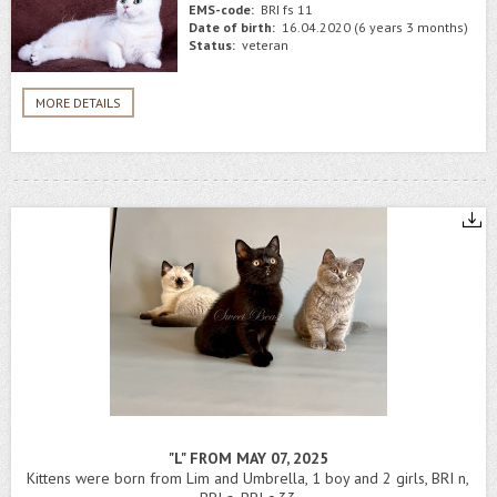
EMS-code:
BRI fs 11
Date of birth:
16.04.2020 (6 years 3 months)
Status:
veteran
MORE DETAILS
"L" FROM MAY 07, 2025
Kittens were born from Lim and Umbrella, 1 boy and 2 girls, BRI n,