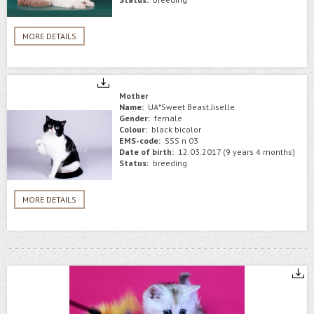
MORE DETAILS
Mother
Name:
UA*Sweet Beast Jiselle
Gender:
female
Colour:
black bicolor
EMS-code:
SSS n 03
Date of birth:
12.03.2017 (9 years 4 months)
Status:
breeding
MORE DETAILS