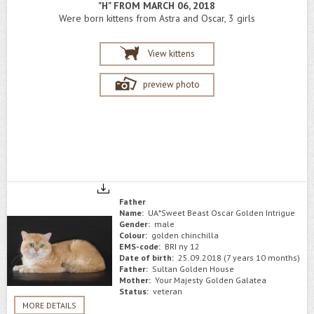
"H" FROM MARCH 06, 2018
Were born kittens from Astra and Oscar, 3 girls
View kittens
preview photo
Father
Name:
UA*Sweet Beast Oscar Golden Intrigue
Gender:
male
Colour:
golden chinchilla
EMS-code:
BRI ny 12
Date of birth:
25.09.2018 (7 years 10 months)
Father:
Sultan Golden House
Mother:
Your Majesty Golden Galatea
Status:
veteran
MORE DETAILS