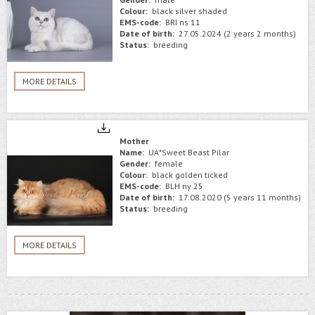
Colour:
black silver shaded
EMS-code:
BRI ns 11
Date of birth:
27.05.2024 (2 years 2 months)
Status:
breeding
MORE DETAILS
Mother
Name:
UA*Sweet Beast Pilar
Gender:
female
Colour:
black golden ticked
EMS-code:
BLH ny 25
Date of birth:
17.08.2020 (5 years 11 months)
Status:
breeding
MORE DETAILS