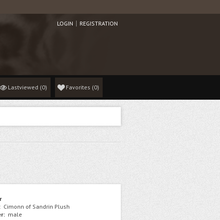
LOGIN
REGISTRATION
Lastviewed
(0)
Favorites
(
0
)
r
:
Cimonn of Sandrin Plush
r:
male