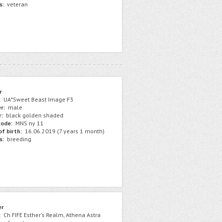
s:
veteran
r
:
UA*Sweet Beast Image F3
r:
male
r:
black golden shaded
ode:
MNS ny 11
f birth:
16.06.2019 (7 years 1 month)
s:
breeding
er
:
Ch.FIFE Esther's Realm, Athena Astra