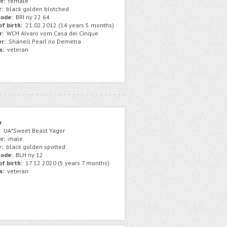
r:
female
r:
black golden blotched
ode:
BRI ny 22 64
f birth:
21.02.2012 (14 years 5 months)
r:
WCH Alvaro vom Casa dei Cinque
r:
Shanell Pearl no Demetra
s:
veteran
r
:
UA*Sweet Beast Yagor
r:
male
r:
black golden spotted
ode:
BLH ny 12
f birth:
17.12.2020 (5 years 7 months)
s:
veteran