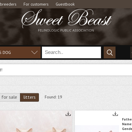
 breeders
For customers
Guestbook
S DOG
d!
for sale
litters
Found:
19
Fathe
Name
Gende