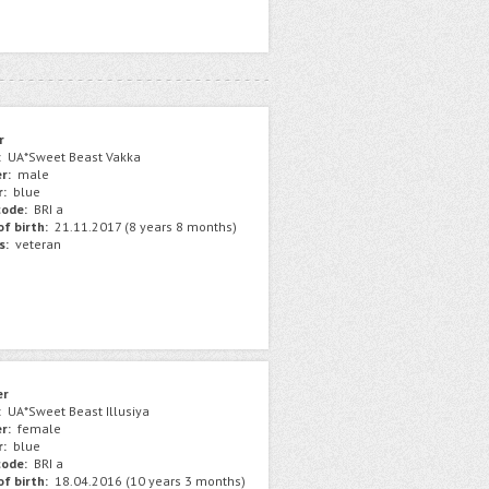
r
:
UA*Sweet Beast Vakka
r:
male
r:
blue
ode:
BRI a
f birth:
21.11.2017 (8 years 8 months)
s:
veteran
er
:
UA*Sweet Beast Illusiya
r:
female
r:
blue
ode:
BRI a
f birth:
18.04.2016 (10 years 3 months)