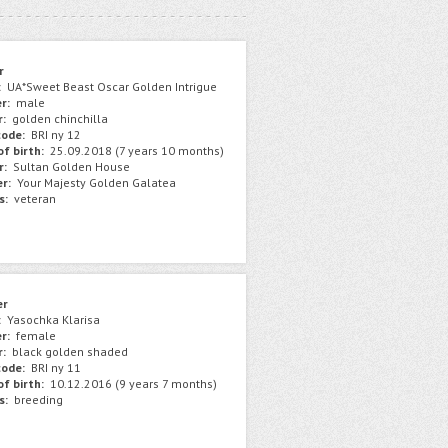
r
:
UA*Sweet Beast Oscar Golden Intrigue
r:
male
r:
golden chinchilla
ode:
BRI ny 12
f birth:
25.09.2018 (7 years 10 months)
r:
Sultan Golden House
r:
Your Majesty Golden Galatea
s:
veteran
er
:
Yasochka Klarisa
r:
female
r:
black golden shaded
ode:
BRI ny 11
f birth:
10.12.2016 (9 years 7 months)
s:
breeding