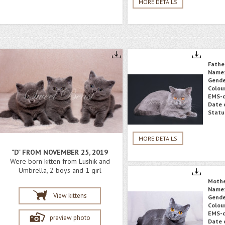
MORE DETAILS
Fathe
Name
Gende
Colou
EMS-c
Date o
Statu
MORE DETAILS
"D" FROM NOVEMBER 25, 2019
Were born kitten from Lushik and
Umbrella, 2 boys and 1 girl
Moth
Name
View kittens
Gende
Colou
EMS-c
preview photo
Date o