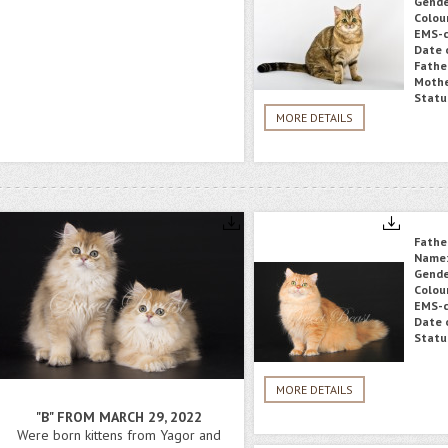
Gende
Colou
EMS-c
Date o
Fathe
Mothe
Statu
MORE DETAILS
Fathe
Name
Gende
Colou
EMS-c
Date o
Statu
MORE DETAILS
"B" FROM MARCH 29, 2022
Were born kittens from Yagor and