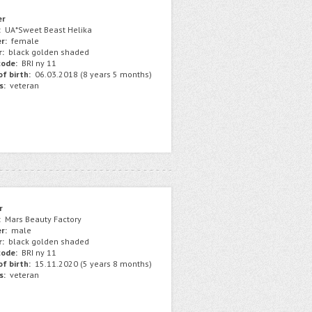
er
:
UA*Sweet Beast Helika
r:
female
r:
black golden shaded
ode:
BRI ny 11
f birth:
06.03.2018 (8 years 5 months)
s:
veteran
r
:
Mars Beauty Factory
r:
male
r:
black golden shaded
ode:
BRI ny 11
f birth:
15.11.2020 (5 years 8 months)
s:
veteran