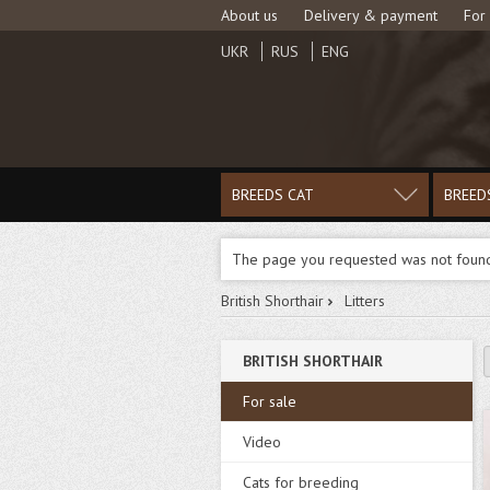
About us
Delivery & payment
For
UKR
RUS
ENG
BREEDS CAT
BREED
The page you requested was not foun
British Shorthair
Litters
BRITISH SHORTHAIR
For sale
Video
Cats for breeding