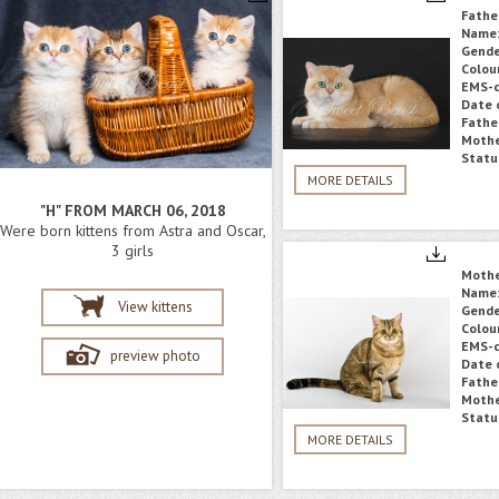
Fathe
Name
Gende
Colou
EMS-c
Date o
Fathe
Mothe
Statu
MORE DETAILS
"H" FROM MARCH 06, 2018
Were born kittens from Astra and Oscar,
3 girls
Moth
Name
View kittens
Gende
Colou
EMS-c
preview photo
Date o
Fathe
Mothe
Statu
MORE DETAILS