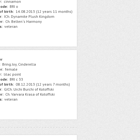
r:
сinnamon
ode:
BRI o
f birth:
14.08.2013 (12 years 11 months)
r:
ICh. Dynamite Plush Kingdom
r:
Сh. Belten`s Harmony
s:
veteran
er
:
Bring Joy, Cinderella
r:
female
r:
lilac point
ode:
BRI c 33
f birth:
08.12.2013 (12 years 7 months)
r:
GICh. Urchi Burchi of Kotoffski
r:
Ch. Varvara Krasa of Kotoffski
s:
veteran