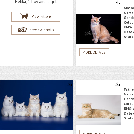
Helika, 1 boy and 1 girl
Moth
Name
View kittens
Gende
Colou
EMS-c
preview photo
Date o
Statu
MORE DETAILS
Fathe
Name
Gende
Colou
EMS-c
Date o
Statu
MORE DETAILS