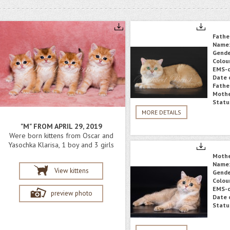
Fathe
Name
Gende
Colou
EMS-c
Date o
Fathe
Mothe
Statu
MORE DETAILS
"M" FROM APRIL 29, 2019
Were born kittens from Oscar and
Yasochka Klarisa, 1 boy and 3 girls
Moth
Name
View kittens
Gende
Colou
EMS-c
preview photo
Date o
Statu