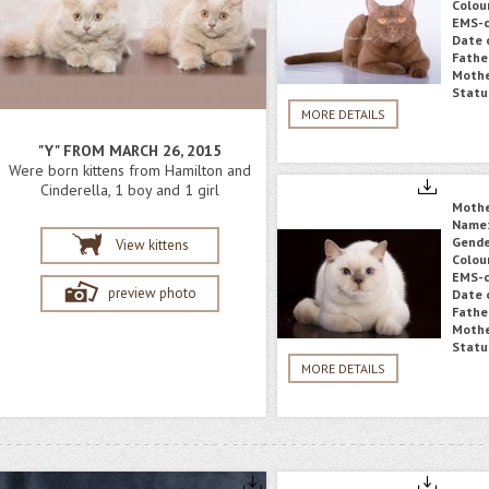
Colou
EMS-c
Date o
Fathe
Mothe
Statu
MORE DETAILS
"Y" FROM MARCH 26, 2015
Were born kittens from Hamilton and
Cinderella, 1 boy and 1 girl
Moth
Name
Gende
View kittens
Colou
EMS-c
preview photo
Date o
Fathe
Mothe
Statu
MORE DETAILS