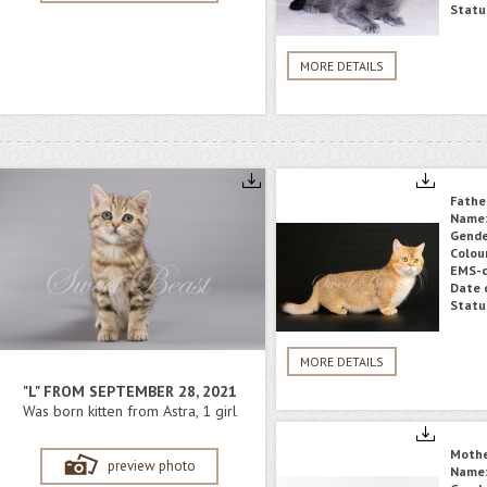
Statu
MORE DETAILS
Fathe
Name
Gende
Colou
EMS-c
Date o
Statu
MORE DETAILS
"L" FROM SEPTEMBER 28, 2021
Was born kitten from Astra, 1 girl
Moth
preview photo
Name