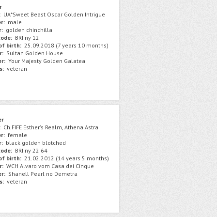
r
:
UA*Sweet Beast Oscar Golden Intrigue
r:
male
r:
golden chinchilla
ode:
BRI ny 12
f birth:
25.09.2018 (7 years 10 months)
r:
Sultan Golden House
r:
Your Majesty Golden Galatea
s:
veteran
er
:
Ch.FIFE Esther's Realm, Athena Astra
r:
female
r:
black golden blotched
ode:
BRI ny 22 64
f birth:
21.02.2012 (14 years 5 months)
r:
WCH Alvaro vom Casa dei Cinque
r:
Shanell Pearl no Demetra
s:
veteran