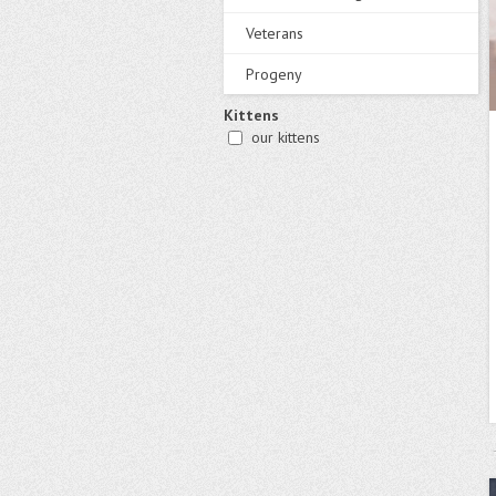
Veterans
Progeny
Kittens
our kittens