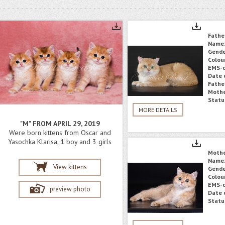
Fathe
Name
Gende
Colou
EMS-c
Date o
Fathe
Mothe
Statu
MORE DETAILS
"M" FROM APRIL 29, 2019
Were born kittens from Oscar and
Yasochka Klarisa, 1 boy and 3 girls
Moth
Name
View kittens
Gende
Colou
EMS-c
preview photo
Date o
Statu