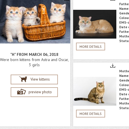
Fathe
Name
Gende
Colou
EMS-c
Date o
Fathe
Mothe
Statu
MORE DETAILS
"H" FROM MARCH 06, 2018
Were born kittens from Astra and Oscar,
3 girls
Moth
Name
View kittens
Gende
Colou
EMS-c
preview photo
Date o
Fathe
Mothe
Statu
MORE DETAILS