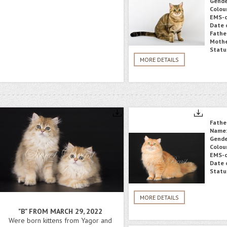
Gende
Colou
EMS-c
Date o
Fathe
Mothe
Statu
MORE DETAILS
Fathe
Name
Gende
Colou
EMS-c
Date o
Statu
MORE DETAILS
"B" FROM MARCH 29, 2022
Were born kittens from Yagor and