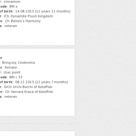
r:
сinnamon
ode:
BRI o
f birth:
14.08.2013 (12 years 11 months)
r:
ICh. Dynamite Plush Kingdom
r:
Сh. Belten`s Harmony
s:
veteran
er
:
Bring Joy, Cinderella
r:
female
r:
lilac point
ode:
BRI c 33
f birth:
08.12.2013 (12 years 7 months)
r:
GICh. Urchi Burchi of Kotoffski
r:
Ch. Varvara Krasa of Kotoffski
s:
veteran