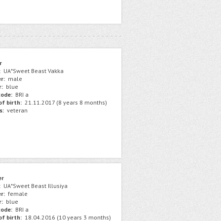
r
:
UA*Sweet Beast Vakka
r:
male
r:
blue
ode:
BRI a
f birth:
21.11.2017 (8 years 8 months)
s:
veteran
er
:
UA*Sweet Beast Illusiya
r:
female
r:
blue
ode:
BRI a
f birth:
18.04.2016 (10 years 3 months)