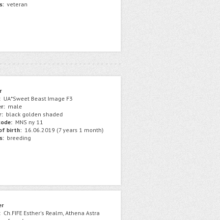
s:
veteran
r
:
UA*Sweet Beast Image F3
r:
male
r:
black golden shaded
ode:
MNS ny 11
f birth:
16.06.2019 (7 years 1 month)
s:
breeding
er
:
Ch.FIFE Esther's Realm, Athena Astra