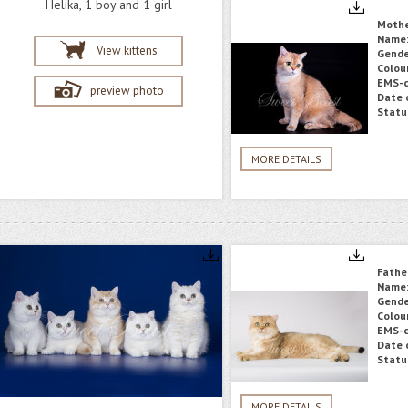
Helika, 1 boy and 1 girl
Moth
Name
View kittens
Gende
Colou
EMS-c
preview photo
Date o
Statu
MORE DETAILS
Fathe
Name
Gende
Colou
EMS-c
Date o
Statu
MORE DETAILS