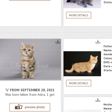
Statu
MORE DETAILS
Fathe
Name
Gende
Colou
EMS-c
Date o
Statu
MORE DETAILS
"L" FROM SEPTEMBER 28, 2021
Was born kitten from Astra, 1 girl
Moth
preview photo
Name