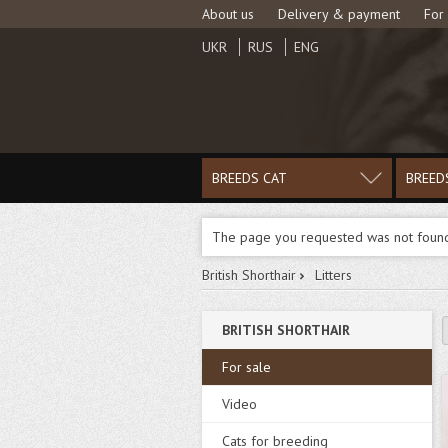
About us
Delivery & payment
For
UKR
RUS
ENG
BREEDS CAT
BREED
The page you requested was not foun
British Shorthair
Litters
BRITISH SHORTHAIR
For sale
Video
Cats for breeding