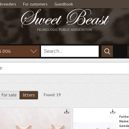
 breeders
For customers
Guestbook
S DOG
d!
for sale
litters
Found:
19
Fathe
Name
Gende