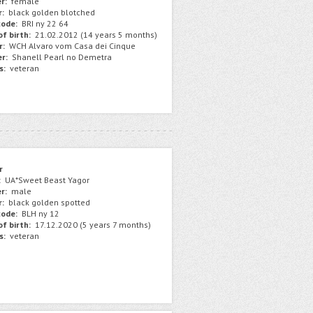
r:
female
r:
black golden blotched
ode:
BRI ny 22 64
f birth:
21.02.2012 (14 years 5 months)
r:
WCH Alvaro vom Casa dei Cinque
r:
Shanell Pearl no Demetra
s:
veteran
r
:
UA*Sweet Beast Yagor
r:
male
r:
black golden spotted
ode:
BLH ny 12
f birth:
17.12.2020 (5 years 7 months)
s:
veteran