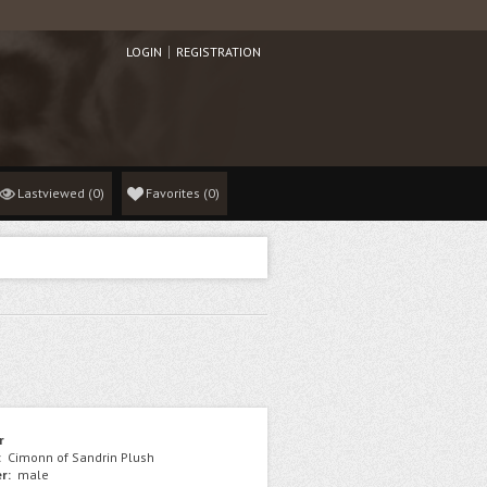
LOGIN
REGISTRATION
Lastviewed
(0)
Favorites
(
0
)
r
:
Cimonn of Sandrin Plush
r:
male