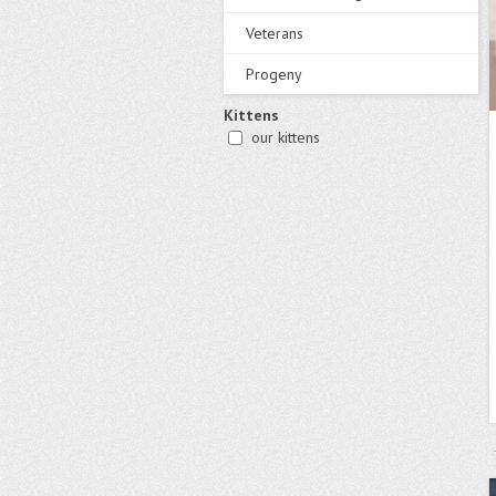
Veterans
Progeny
Kittens
our kittens