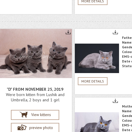
MORE DETAILS
Fathe
Name
Gende
Colou
EMS-c
Date o
Statu
MORE DETAILS
"D" FROM NOVEMBER 25, 2019
Were born kitten from Lushik and
Umbrella, 2 boys and 1 girl
Moth
Name
View kittens
Gende
Colou
EMS-c
preview photo
Date o