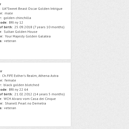
r
:
UA*Sweet Beast Oscar Golden Intrigue
r:
male
r:
golden chinchilla
ode:
BRI ny 12
f birth:
25.09.2018 (7 years 10 months)
r:
Sultan Golden House
r:
Your Majesty Golden Galatea
s:
veteran
er
:
Ch.FIFE Esther's Realm, Athena Astra
r:
female
r:
black golden blotched
ode:
BRI ny 22 64
f birth:
21.02.2012 (14 years 5 months)
r:
WCH Alvaro vom Casa dei Cinque
r:
Shanell Pearl no Demetra
s:
veteran