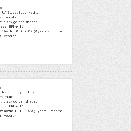
er
:
UA*Sweet Beast Helika
r:
female
r:
black golden shaded
ode:
BRI ny 11
f birth:
06.03.2018 (8 years 5 months)
s:
veteran
r
:
Mars Beauty Factory
r:
male
r:
black golden shaded
ode:
BRI ny 11
f birth:
15.11.2020 (5 years 8 months)
s:
veteran