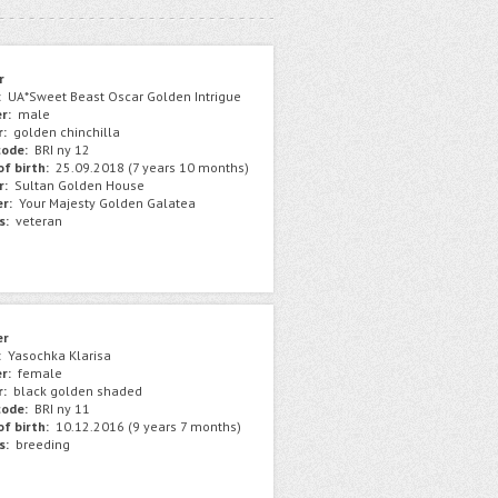
r
:
UA*Sweet Beast Oscar Golden Intrigue
r:
male
r:
golden chinchilla
ode:
BRI ny 12
f birth:
25.09.2018 (7 years 10 months)
r:
Sultan Golden House
r:
Your Majesty Golden Galatea
s:
veteran
er
:
Yasochka Klarisa
r:
female
r:
black golden shaded
ode:
BRI ny 11
f birth:
10.12.2016 (9 years 7 months)
s:
breeding