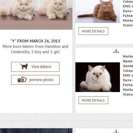
Colou
EMS-c
Date o
Fathe
Mothe
Statu
MORE DETAILS
"Y" FROM MARCH 26, 2015
Were born kittens from Hamilton and
Cinderella, 1 boy and 1 girl
Moth
Name
Gende
View kittens
Colou
EMS-c
preview photo
Date o
Fathe
Mothe
Statu
MORE DETAILS