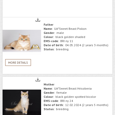
Father
Name:
UA*Sweet Beast Piskon
Gender:
male
Colour:
black golden shaded
EMS-code:
BRI ny 11
Date of birth:
04.05.2024 (2 years 3 months)
Status:
breeding
MORE DETAILS
Mother
Name:
UA*Sweet Beast Hrisoberia
Gender:
female
Colour:
black golden spotted bicolor
EMS-code:
BRI ny 24
Date of birth:
12.02.2024 (2 years 5 months)
Status:
breeding