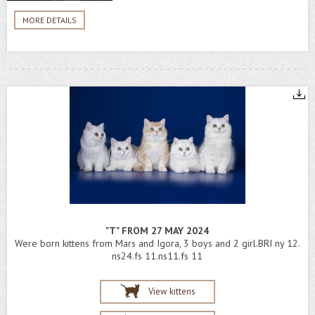
MORE DETAILS
"T" FROM 27 MAY 2024
Were born kittens from Mars and Igora, 3 boys and 2 girl.BRI ny 12.
ns24.fs 11.ns11.fs 11
View kittens