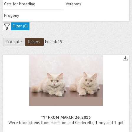
Cats for breeding
Veterans
Progeny
Filter (
0
)
for sale
litters
Found:
19
"Y" FROM MARCH 26, 2015
Were born kittens from Hamilton and Cinderella, 1 boy and 1 girl