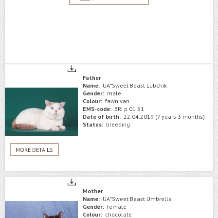
Father
Name:
UA*Sweet Beast Lubchik
Gender:
male
Colour:
fawn van
EMS-code:
BRI p 01 61
Date of birth:
22.04.2019 (7 years 3 months)
Status:
breeding
MORE DETAILS
Mother
Name:
UA*Sweet Beast Umbrella
Gender:
female
Colour:
chocolate