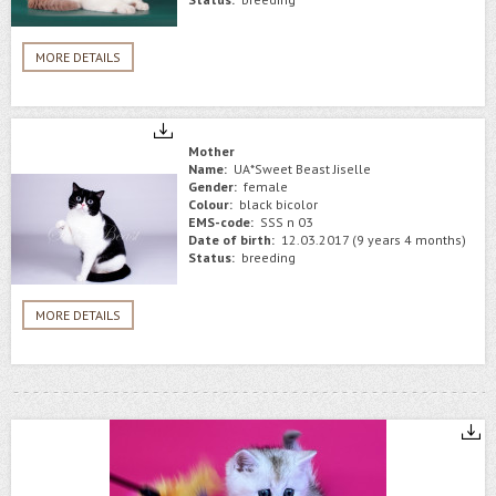
MORE DETAILS
Mother
Name:
UA*Sweet Beast Jiselle
Gender:
female
Colour:
black bicolor
EMS-code:
SSS n 03
Date of birth:
12.03.2017 (9 years 4 months)
Status:
breeding
MORE DETAILS