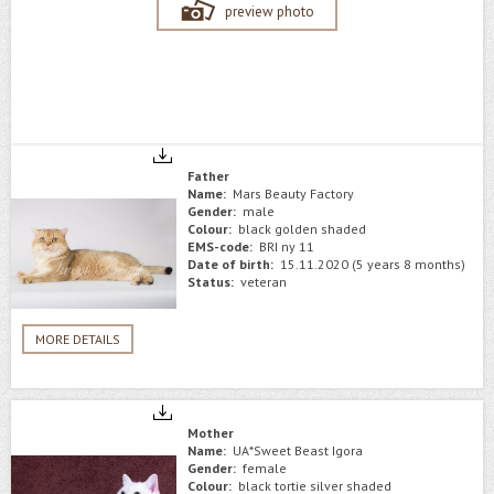
preview photo
Father
Name:
Mars Beauty Factory
Gender:
male
Colour:
black golden shaded
EMS-code:
BRI ny 11
Date of birth:
15.11.2020 (5 years 8 months)
Status:
veteran
MORE DETAILS
Mother
Name:
UA*Sweet Beast Igora
Gender:
female
Colour:
black tortie silver shaded