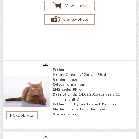
View kittens
preview photo
Father
Name:
Cimonn of Sandrin Plush
Gender:
male
Colour:
сinnamon
EMS-code:
BRI o
Date of birth:
14.08.2013 (12 years 11
months)
Father:
ICh. Dynamite Plush Kingdom
Mother:
Сh. Belten`s Harmony
Status:
veteran
MORE DETAILS