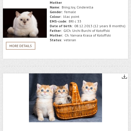
Mother
Name:
Bring Joy, Cinderella
Gender:
female
Colour:
lilac point
EMS-code:
BRI c 33
Date of birth:
08.12.2013 (12 years 8 months)
Father:
GICh. Urchi Burchi of Kotoffski
Mother:
Ch. Varvara Krasa of Kotoffski
Status:
veteran
MORE DETAILS