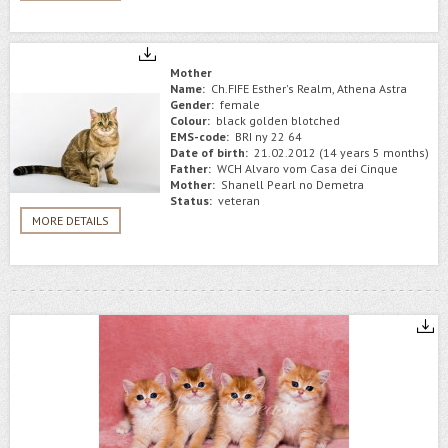
Mother
Name:
Ch.FIFE Esther's Realm, Athena Astra
Gender:
female
Colour:
black golden blotched
EMS-code:
BRI ny 22 64
Date of birth:
21.02.2012 (14 years 5 months)
Father:
WCH Alvaro vom Casa dei Cinque
Mother:
Shanell Pearl no Demetra
Status:
veteran
MORE DETAILS