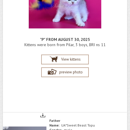
"P" FROM AUGUST 30, 2025
Kittens were born from Pilar, 3 boys, BRI ns 11
View kittens
preview photo
Father
Name:
UA*Sweet Beast Topu
Gender:
male