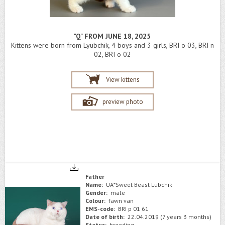
"Q" FROM JUNE 18, 2025
Kittens were born from Lyubchik, 4 boys and 3 girls, BRI o 03, BRI n
02, BRI o 02
View kittens
preview photo
Father
Name:
UA*Sweet Beast Lubchik
Gender:
male
Colour:
fawn van
EMS-code:
BRI p 01 61
Date of birth:
22.04.2019 (7 years 3 months)
Status:
breeding