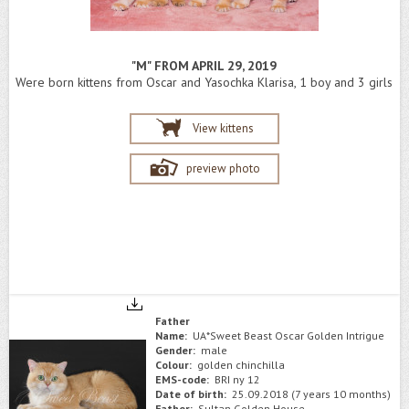
"M" FROM APRIL 29, 2019
Were born kittens from Oscar and Yasochka Klarisa, 1 boy and 3 girls
View kittens
preview photo
Father
Name:
UA*Sweet Beast Oscar Golden Intrigue
Gender:
male
Colour:
golden chinchilla
EMS-code:
BRI ny 12
Date of birth:
25.09.2018 (7 years 10 months)
Father:
Sultan Golden House