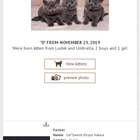
"D" FROM NOVEMBER 25, 2019
Were born kitten from Lushik and Umbrella, 2 boys and 1 girl
View kittens
preview photo
Father
Name:
UA*Sweet Beast Vakka
Gender:
male