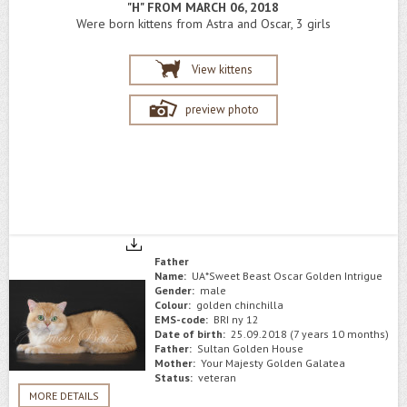
"H" FROM MARCH 06, 2018
Were born kittens from Astra and Oscar, 3 girls
View kittens
preview photo
Father
Name:
UA*Sweet Beast Oscar Golden Intrigue
Gender:
male
Colour:
golden chinchilla
EMS-code:
BRI ny 12
Date of birth:
25.09.2018 (7 years 10 months)
Father:
Sultan Golden House
Mother:
Your Majesty Golden Galatea
Status:
veteran
MORE DETAILS