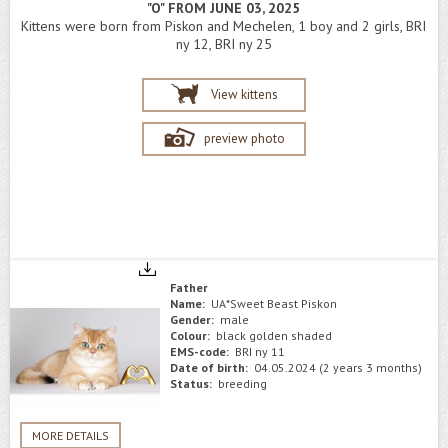
"O" FROM JUNE 03, 2025
Kittens were born from Piskon and Mechelen, 1 boy and 2 girls, BRI
ny 12, BRI ny 25
View kittens
preview photo
Father
Name:
UA*Sweet Beast Piskon
Gender:
male
Colour:
black golden shaded
EMS-code:
BRI ny 11
Date of birth:
04.05.2024 (2 years 3 months)
Status:
breeding
MORE DETAILS