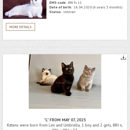
EMS-code:
BRI fs 11
Date of birth:
16.04.2020 (6 years 3 months)
Status:
veteran
MORE DETAILS
"L" FROM MAY 07, 2025
Kittens were born from Lim and Umbrella, 1 boy and 2 girls, BRI n,