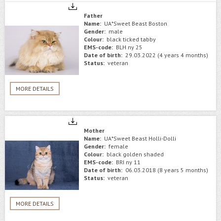
Father
Name:
UA*Sweet Beast Boston
Gender:
male
Colour:
black ticked tabby
EMS-code:
BLH ny 25
Date of birth:
29.03.2022 (4 years 4 months)
Status:
veteran
MORE DETAILS
Mother
Name:
UA*Sweet Beast Holli-Dolli
Gender:
female
Colour:
black golden shaded
EMS-code:
BRI ny 11
Date of birth:
06.03.2018 (8 years 5 months)
Status:
veteran
MORE DETAILS