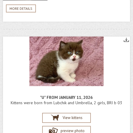
MORE DETAILS
"U" FROM JANUARY 11, 2026
Kittens were born from Lubchik and Umbrella, 2 girls, BRI b 03
View kittens
preview photo