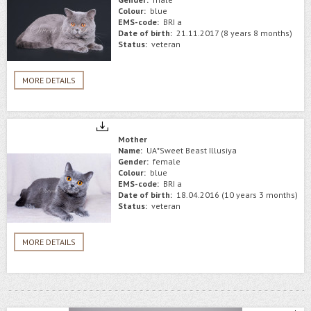
Colour:
blue
EMS-code:
BRI a
Date of birth:
21.11.2017 (8 years 8 months)
Status:
veteran
MORE DETAILS
Mother
Name:
UA*Sweet Beast Illusiya
Gender:
female
Colour:
blue
EMS-code:
BRI a
Date of birth:
18.04.2016 (10 years 3 months)
Status:
veteran
MORE DETAILS