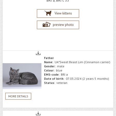
BRI a, BRI c 33
View kittens
preview photo
Father
Name:
UA*Sweet Beast Lim (Cinnamon carrier)
Gender:
male
Colour:
blue
EMS-code:
BRI a
Date of birth:
07.03.2024 (2 years 5 months)
Status:
veteran
MORE DETAILS