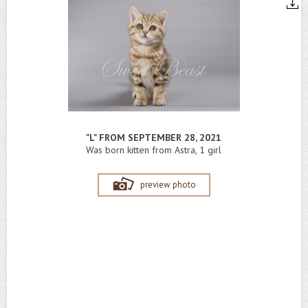
"L" FROM SEPTEMBER 28, 2021
Was born kitten from Astra, 1 girl
preview photo