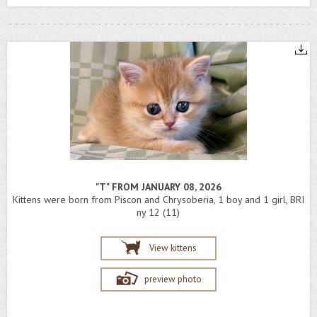
"T" FROM JANUARY 08, 2026
Kittens were born from Piscon and Chrysoberia, 1 boy and 1 girl, BRI
ny 12 (11)
View kittens
preview photo