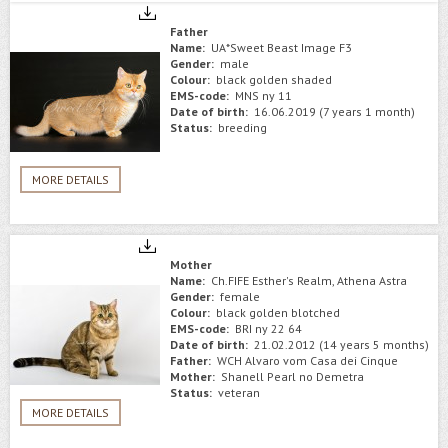
Father
Name:
UA*Sweet Beast Image F3
Gender:
male
Colour:
black golden shaded
EMS-code:
MNS ny 11
Date of birth:
16.06.2019 (7 years 1 month)
Status:
breeding
MORE DETAILS
Mother
Name:
Ch.FIFE Esther's Realm, Athena Astra
Gender:
female
Colour:
black golden blotched
EMS-code:
BRI ny 22 64
Date of birth:
21.02.2012 (14 years 5 months)
Father:
WCH Alvaro vom Casa dei Cinque
Mother:
Shanell Pearl no Demetra
Status:
veteran
MORE DETAILS