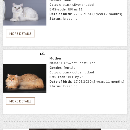
Colour:
black silver shaded
EMS-code:
BRI ns 11
Date of birth:
27.05.2024 (2 years 2 months)
Status:
breeding
MORE DETAILS
Mother
Name:
UA*Sweet Beast Pilar
Gender:
female
Colour:
black golden ticked
EMS-code:
BLH ny 25
Date of birth:
17.08.2020 (5 years 11 months)
Status:
breeding
MORE DETAILS