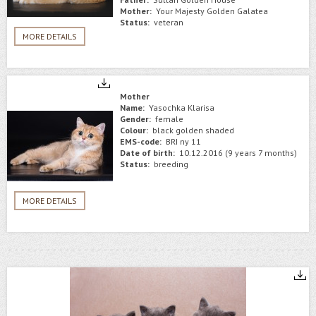
Mother:
Your Majesty Golden Galatea
Status:
veteran
MORE DETAILS
Mother
Name:
Yasochka Klarisa
Gender:
female
Colour:
black golden shaded
EMS-code:
BRI ny 11
Date of birth:
10.12.2016 (9 years 7 months)
Status:
breeding
MORE DETAILS