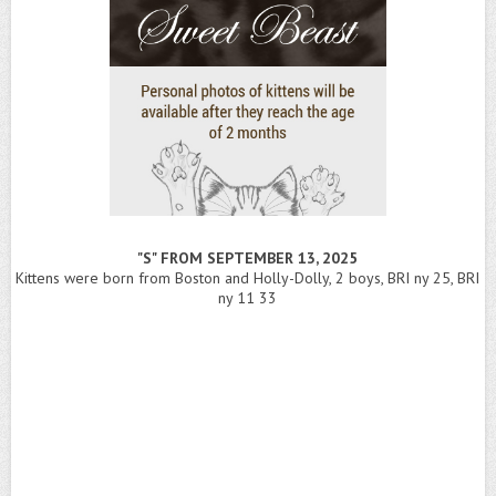
"S" FROM SEPTEMBER 13, 2025
Kittens were born from Boston and Holly-Dolly, 2 boys, BRI ny 25, BRI
ny 11 33