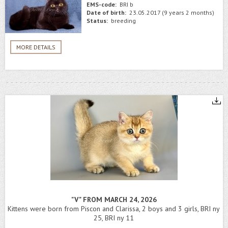
EMS-code:
BRI b
Date of birth:
23.05.2017 (9 years 2 months)
Status:
breeding
MORE DETAILS
"V" FROM MARCH 24, 2026
Kittens were born from Piscon and Clarissa, 2 boys and 3 girls, BRI ny
25, BRI ny 11