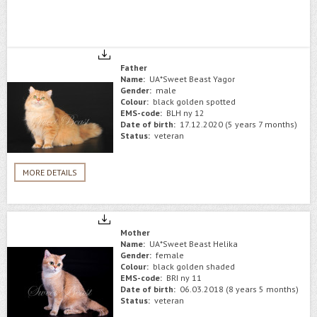
Father
Name:
UA*Sweet Beast Yagor
Gender:
male
Colour:
black golden spotted
EMS-code:
BLH ny 12
Date of birth:
17.12.2020 (5 years 7 months)
Status:
veteran
MORE DETAILS
Mother
Name:
UA*Sweet Beast Helika
Gender:
female
Colour:
black golden shaded
EMS-code:
BRI ny 11
Date of birth:
06.03.2018 (8 years 5 months)
Status:
veteran