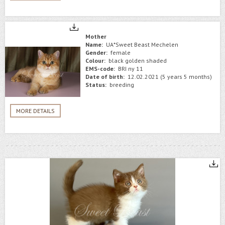
Mother
Name:
UA*Sweet Beast Mechelen
Gender:
female
Colour:
black golden shaded
EMS-code:
BRI ny 11
Date of birth:
12.02.2021 (5 years 5 months)
Status:
breeding
MORE DETAILS