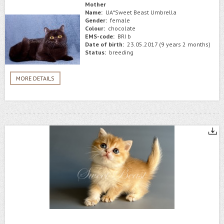
Mother
Name:
UA*Sweet Beast Umbrella
Gender:
female
Colour:
chocolate
EMS-code:
BRI b
Date of birth:
23.05.2017 (9 years 2 months)
Status:
breeding
MORE DETAILS