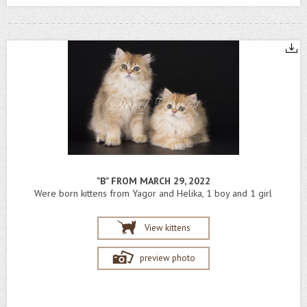
"B" FROM MARCH 29, 2022
Were born kittens from Yagor and Helika, 1 boy and 1 girl
View kittens
preview photo