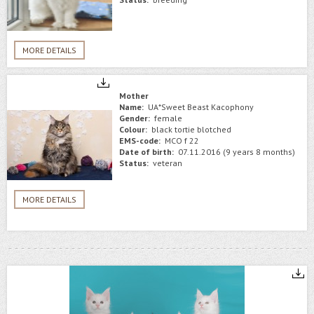
MORE DETAILS
Mother
Name:
UA*Sweet Beast Kacophony
Gender:
female
Colour:
black tortie blotched
EMS-code:
MCO f 22
Date of birth:
07.11.2016 (9 years 8 months)
Status:
veteran
MORE DETAILS