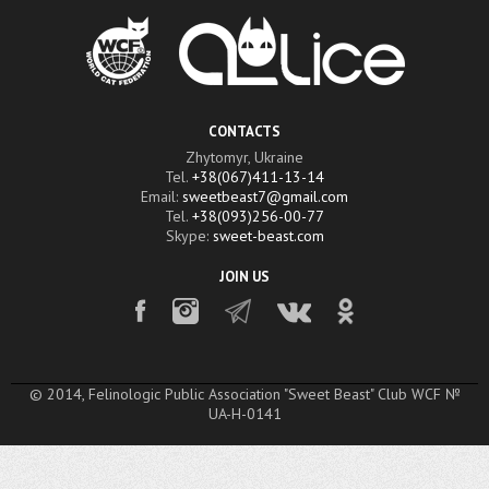
CONTACTS
Zhytomyr, Ukraine
Tel.
+38(067)411-13-14
Email:
sweetbeast7@gmail.com
Tel.
+38(093)256-00-77
Skype:
sweet-beast.com
JOIN US
© 2014, Felinologic Public Association "Sweet Beast" Club WCF №
UA-H-0141