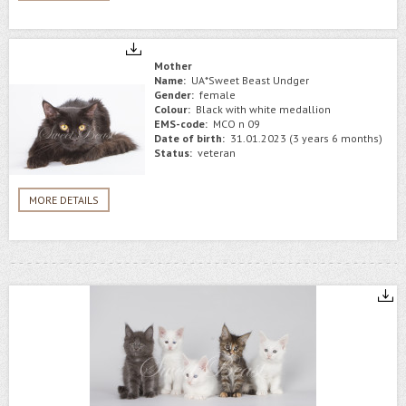
Mother
Name:
UA*Sweet Beast Undger
Gender:
female
Colour:
Black with white medallion
EMS-code:
MCO n 09
Date of birth:
31.01.2023 (3 years 6 months)
Status:
veteran
MORE DETAILS