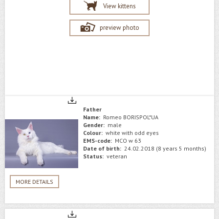
View kittens
preview photo
Father
Name:
Romeo BORISPOL*UA
Gender:
male
Colour:
white with odd eyes
EMS-code:
MCO w 63
Date of birth:
24.02.2018 (8 years 5 months)
Status:
veteran
MORE DETAILS