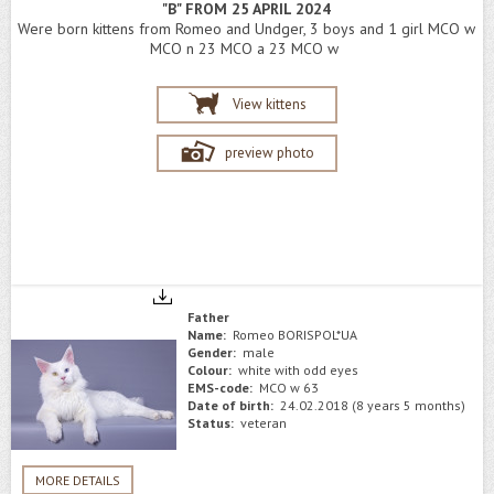
"B" FROM 25 APRIL 2024
Were born kittens from Romeo and Undger, 3 boys and 1 girl MCO w
MCO n 23 MCO a 23 MCO w
View kittens
preview photo
Father
Name:
Romeo BORISPOL*UA
Gender:
male
Colour:
white with odd eyes
EMS-code:
MCO w 63
Date of birth:
24.02.2018 (8 years 5 months)
Status:
veteran
MORE DETAILS