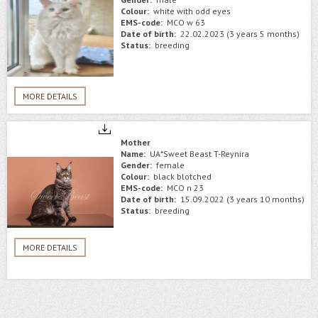
Colour:
white with odd eyes
EMS-code:
MCO w 63
Date of birth:
22.02.2023 (3 years 5 months)
Status:
breeding
MORE DETAILS
Mother
Name:
UA*Sweet Beast T-Reynira
Gender:
female
Colour:
black blotched
EMS-code:
MCO n 23
Date of birth:
15.09.2022 (3 years 10 months)
Status:
breeding
MORE DETAILS