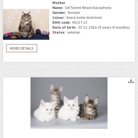
Mother
Name:
UA*Sweet Beast Kacophony
Gender:
female
Colour:
black tortie blotched
EMS-code:
MCO f 22
Date of birth:
07.11.2016 (9 years 8 months)
Status:
veteran
MORE DETAILS