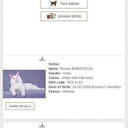
View kittens
preview photo
Father
Name:
Romeo BORISPOL*UA
Gender:
male
Colour:
white with odd eyes
EMS-code:
MCO w 63
Date of birth:
24.02.2018 (8 years 5 months)
Status:
veteran
MORE DETAILS