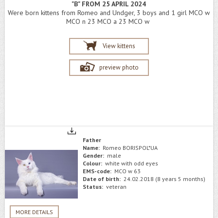
"B" FROM 25 APRIL 2024
Were born kittens from Romeo and Undger, 3 boys and 1 girl MCO w
MCO n 23 MCO a 23 MCO w
View kittens
preview photo
Father
Name:
Romeo BORISPOL*UA
Gender:
male
Colour:
white with odd eyes
EMS-code:
MCO w 63
Date of birth:
24.02.2018 (8 years 5 months)
Status:
veteran
MORE DETAILS