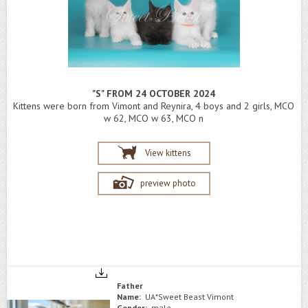
"S" FROM 24 OCTOBER 2024
Kittens were born from Vimont and Reynira, 4 boys and 2 girls, MCO
w 62, MCO w 63, MCO n
View kittens
preview photo
Father
Name:
UA*Sweet Beast Vimont
Gender:
male