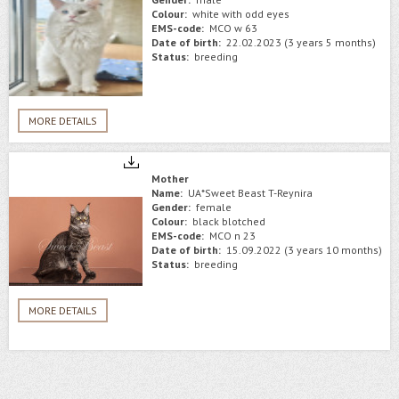
Colour:
white with odd eyes
EMS-code:
MCO w 63
Date of birth:
22.02.2023 (3 years 5 months)
Status:
breeding
MORE DETAILS
Mother
Name:
UA*Sweet Beast T-Reynira
Gender:
female
Colour:
black blotched
EMS-code:
MCO n 23
Date of birth:
15.09.2022 (3 years 10 months)
Status:
breeding
MORE DETAILS