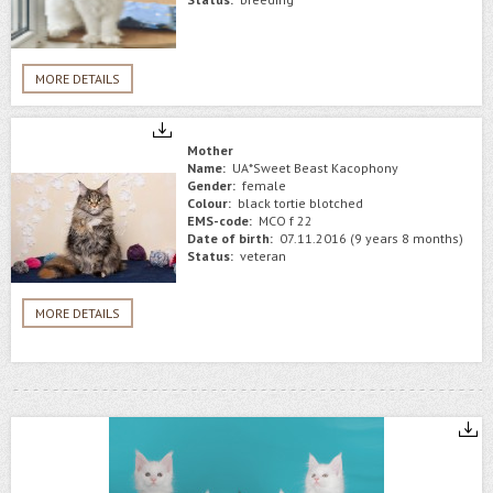
MORE DETAILS
Mother
Name:
UA*Sweet Beast Kacophony
Gender:
female
Colour:
black tortie blotched
EMS-code:
MCO f 22
Date of birth:
07.11.2016 (9 years 8 months)
Status:
veteran
MORE DETAILS