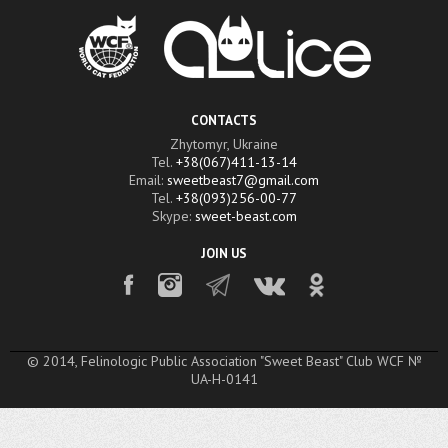
CONTACTS
Zhytomyr, Ukraine
Tel.
+38(067)411-13-14
Email:
sweetbeast7@gmail.com
Tel.
+38(093)256-00-77
Skype:
sweet-beast.com
JOIN US
© 2014, Felinologic Public Association "Sweet Beast" Club WCF №
UA-H-0141