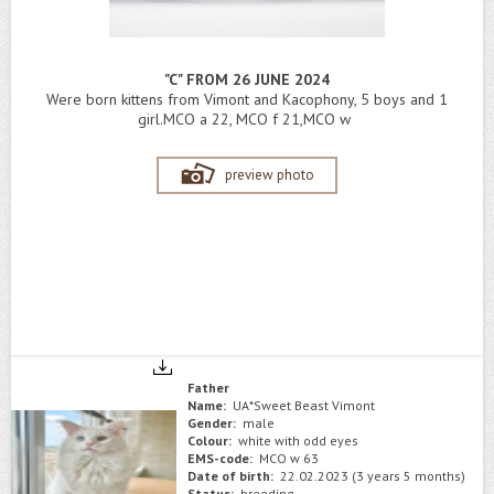
"C" FROM 26 JUNE 2024
Were born kittens from Vimont and Kacophony, 5 boys and 1
girl.MCO a 22, MCO f 21,MCO w
preview photo
Father
Name:
UA*Sweet Beast Vimont
Gender:
male
Colour:
white with odd eyes
EMS-code:
MCO w 63
Date of birth:
22.02.2023 (3 years 5 months)
Status:
breeding