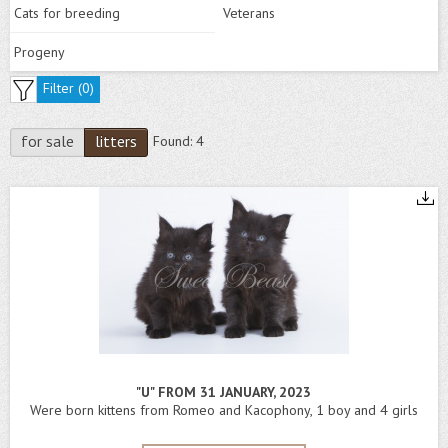
Cats for breeding
Veterans
Progeny
Filter (
0
)
for sale
litters
Found:
4
"U" FROM 31 JANUARY, 2023
Were born kittens from Romeo and Kacophony, 1 boy and 4 girls