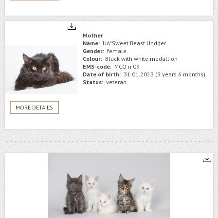
Mother
Name:
UA*Sweet Beast Undger
Gender:
female
Colour:
Black with white medallion
EMS-code:
MCO n 09
Date of birth:
31.01.2023 (3 years 6 months)
Status:
veteran
MORE DETAILS