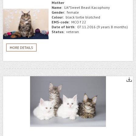
Mother
Name:
UA*Sweet Beast Kacophony
Gender:
female
Colour:
black tortie blotched
EMS-code:
MCO f 22
Date of birth:
07.11.2016 (9 years 8 months)
Status:
veteran
MORE DETAILS