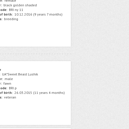
r:
female
r:
black golden shaded
ode:
BRI ny 11
f birth:
10.12.2016 (9 years 7 months)
s:
breeding
r
:
UA*Sweet Beast Lushik
r:
male
r:
fawn
ode:
BRI p
f birth:
26.03.2015 (11 years 4 months)
s:
veteran