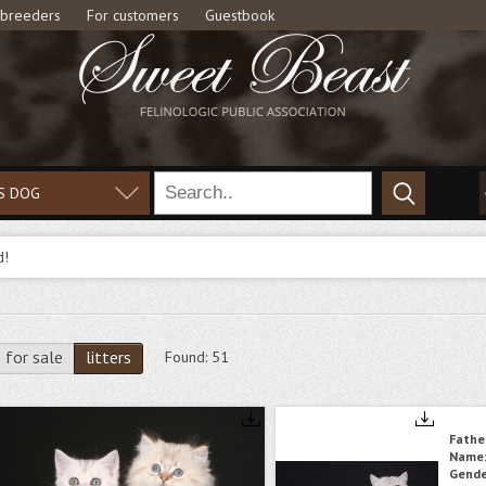
 breeders
For customers
Guestbook
S DOG
d!
for sale
litters
Found:
51
Fathe
Name
Gende