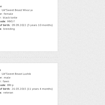
er
:
UA*Sweet Beast Wiva La
r:
female
r:
black tortie
ode:
MNS f
f birth:
09.09.2022 (3 years 10 months)
s:
breeding
r
:
UA*Sweet Beast Lushik
r:
male
r:
fawn
ode:
BRI p
f birth:
26.03.2015 (11 years 4 months)
s:
veteran