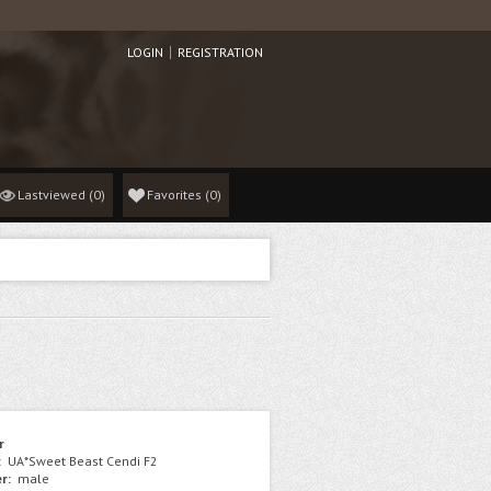
LOGIN
REGISTRATION
Lastviewed
(0)
Favorites
(
0
)
r
:
UA*Sweet Beast Cendi F2
r:
male