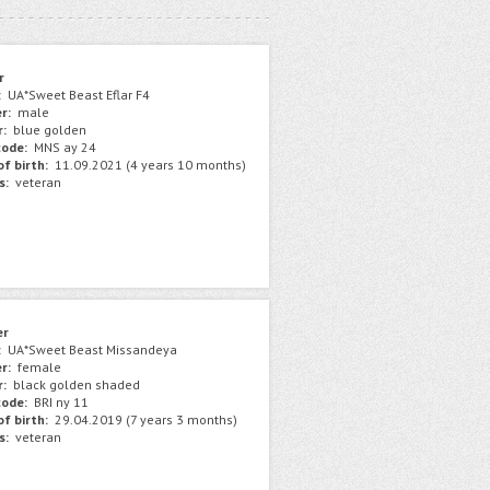
r
:
UA*Sweet Beast Eflar F4
r:
male
r:
blue golden
ode:
MNS ay 24
f birth:
11.09.2021 (4 years 10 months)
s:
veteran
er
:
UA*Sweet Beast Missandeya
r:
female
r:
black golden shaded
ode:
BRI ny 11
f birth:
29.04.2019 (7 years 3 months)
s:
veteran