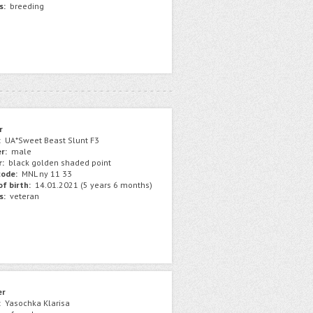
s:
breeding
r
:
UA*Sweet Beast Slunt F3
r:
male
r:
black golden shaded point
ode:
MNL ny 11 33
f birth:
14.01.2021 (5 years 6 months)
s:
veteran
er
:
Yasochka Klarisa