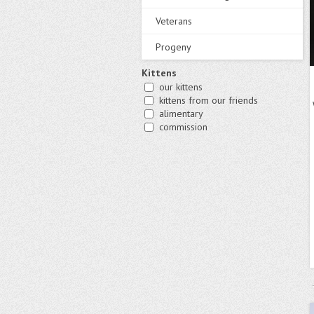
Veterans
Progeny
Kittens
our kittens
kittens from our friends
alimentary
commission