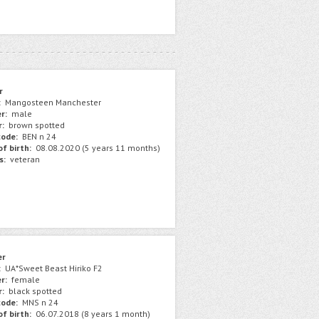
r
:
Mangosteen Manchester
r:
male
r:
brown spotted
ode:
BEN n 24
f birth:
08.08.2020 (5 years 11 months)
s:
veteran
er
:
UA*Sweet Beast Hiriko F2
r:
female
r:
black spotted
ode:
MNS n 24
f birth:
06.07.2018 (8 years 1 month)