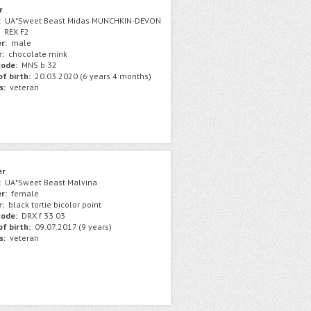
r
:
UA*Sweet Beast Midas MUNCHKIN-DEVON
REX F2
r:
male
r:
chocolate mink
ode:
MNS b 32
f birth:
20.03.2020 (6 years 4 months)
s:
veteran
er
:
UA*Sweet Beast Malvina
r:
female
r:
black tortie bicolor point
ode:
DRX f 33 03
f birth:
09.07.2017 (9 years)
s:
veteran