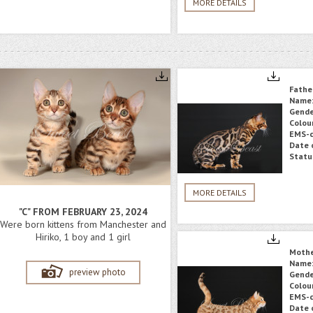
MORE DETAILS
Fathe
Name
Gende
Colou
EMS-c
Date o
Statu
MORE DETAILS
"C" FROM FEBRUARY 23, 2024
Were born kittens from Manchester and
Hiriko, 1 boy and 1 girl
Moth
Name
preview photo
Gende
Colou
EMS-c
Date o