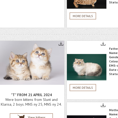
Statu
MORE DETAILS
Fathe
Name
Gende
Colou
EMS-c
Date o
Statu
MORE DETAILS
"T" FROM 21 APRIL 2024
Were born kittens from Slunt and
Klarisa, 2 boys. MNS ny 25, MNS ny 24.
Moth
Name
View kittens