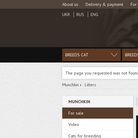
About us
Delivery & payment
For
UKR
RUS
ENG
BREEDS CAT
BREED
The page you requested was not foun
Munchkin
Litters
MUNCHKIN
For sale
Video
Cats for breeding