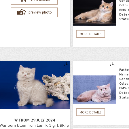
Gende
Colou
EMS-c
preview photo
Date o
Statu
MORE DETAILS
Fathe
Name
Gende
Colou
EMS-c
Date o
Statu
MORE DETAILS
"A" FROM 29 JULY 2024
Was born kitten from Lushik, 1 girl, BRI p