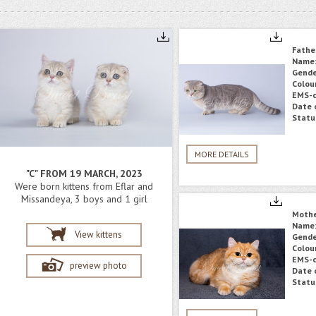
Fathe
Name
Gende
Colou
EMS-c
Date o
Statu
MORE DETAILS
"C" FROM 19 MARCH, 2023
Were born kittens from Eflar and
Missandeya, 3 boys and 1 girl
Moth
Name
View kittens
Gende
Colou
EMS-c
preview photo
Date o
Statu