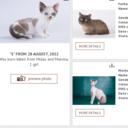
Fathe
Name
Gende
Colou
EMS-c
Date o
Statu
MORE DETAILS
"S" FROM 28 AUGUST, 2022
Was born kitten from Midas and Malvina,
1 girl
Moth
Name
preview photo
Gende
Colou
EMS-c
Date o
Statu
MORE DETAILS