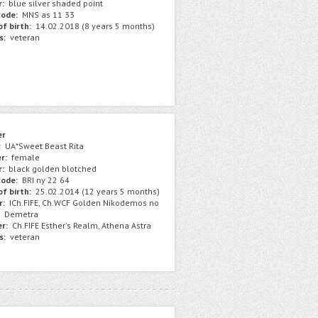
r:
blue silver shaded point
ode:
MNS as 11 33
f birth:
14.02.2018 (8 years 5 months)
s:
veteran
er
:
UA*Sweet Beast Rita
r:
female
r:
black golden blotched
ode:
BRI ny 22 64
f birth:
25.02.2014 (12 years 5 months)
r:
ICh.FIFE, Ch.WCF Golden Nikodemos no
Demetra
r:
Ch.FIFE Esther's Realm, Athena Astra
s:
veteran