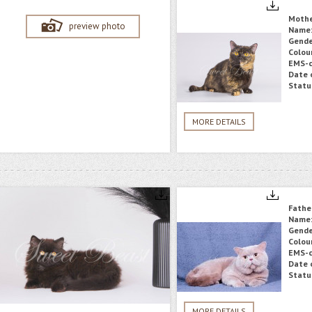
Moth
preview photo
Name
Gende
Colou
EMS-c
Date o
Statu
MORE DETAILS
Fathe
Name
Gende
Colou
EMS-c
Date o
Statu
MORE DETAILS