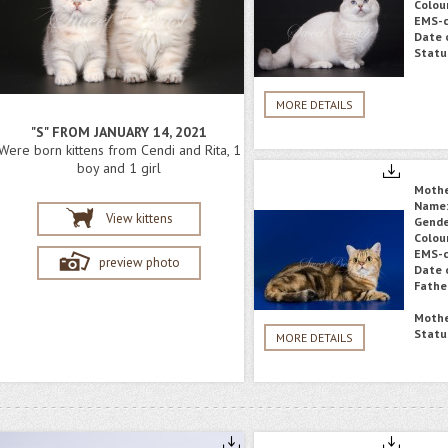
Colou
EMS-c
Date o
Statu
MORE DETAILS
"S" FROM JANUARY 14, 2021
Were born kittens from Cendi and Rita, 1
boy and 1 girl
Moth
Name
View kittens
Gende
Colou
EMS-c
preview photo
Date o
Fathe
Mothe
Statu
MORE DETAILS