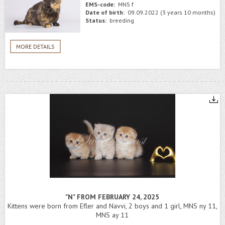
EMS-code:
MNS f
Date of birth:
09.09.2022 (3 years 10 months)
Status:
breeding
MORE DETAILS
"N" FROM FEBRUARY 24, 2025
Kittens were born from Efler and Navvi, 2 boys and 1 girl, MNS ny 11,
MNS ay 11