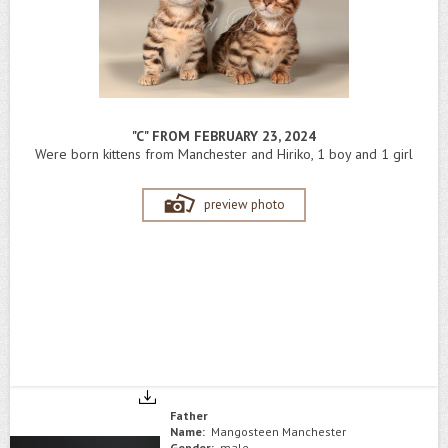
"C" FROM FEBRUARY 23, 2024
Were born kittens from Manchester and Hiriko, 1 boy and 1 girl
preview photo
Father
Name:
Mangosteen Manchester
Gender:
male