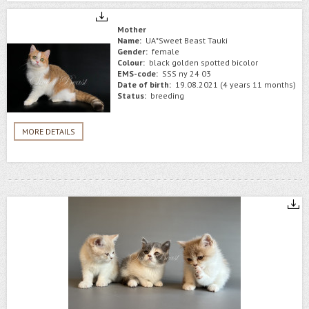
Mother
Name:
UA*Sweet Beast Tauki
Gender:
female
Colour:
black golden spotted bicolor
EMS-code:
SSS ny 24 03
Date of birth:
19.08.2021 (4 years 11 months)
Status:
breeding
MORE DETAILS