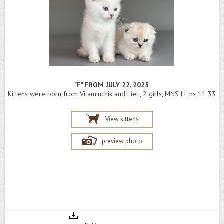
"F" FROM JULY 22, 2025
Kittens were born from Vitaminchik and Lieli, 2 girls, MNS LL ns 11 33
View kittens
preview photo