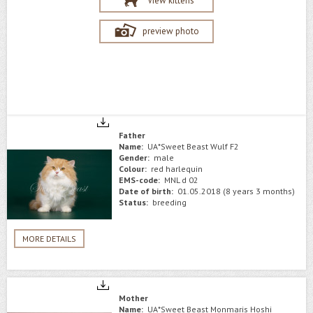
View kittens
preview photo
Father
Name:
UA*Sweet Beast Wulf F2
Gender:
male
Colour:
red harlequin
EMS-code:
MNL d 02
Date of birth:
01.05.2018 (8 years 3 months)
Status:
breeding
MORE DETAILS
Mother
Name:
UA*Sweet Beast Monmaris Hoshi