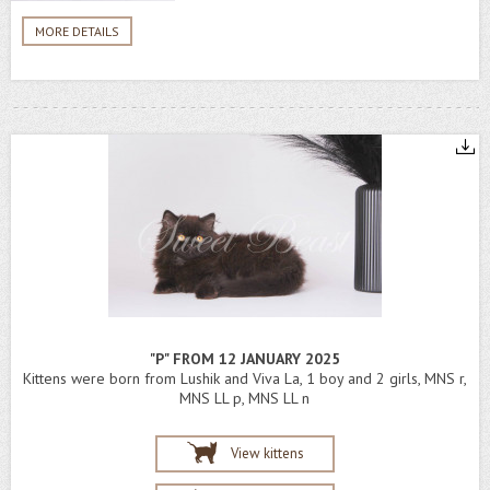
MORE DETAILS
"P" FROM 12 JANUARY 2025
Kittens were born from Lushik and Viva La, 1 boy and 2 girls, MNS r,
MNS LL p, MNS LL n
View kittens