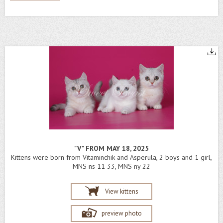
"V" FROM MAY 18, 2025
Kittens were born from Vitaminchik and Asperula, 2 boys and 1 girl,
MNS ns 11 33, MNS ny 22
View kittens
preview photo