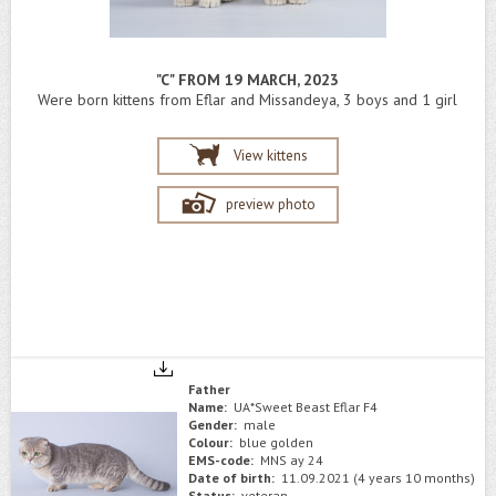
"C" FROM 19 MARCH, 2023
Were born kittens from Eflar and Missandeya, 3 boys and 1 girl
View kittens
preview photo
Father
Name:
UA*Sweet Beast Eflar F4
Gender:
male
Colour:
blue golden
EMS-code:
MNS ay 24
Date of birth:
11.09.2021 (4 years 10 months)
Status:
veteran