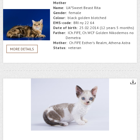
Mother
Name:
UA*Sweet Beast Rita
Gender:
female
Colour:
black golden blotched
EMS-code:
BRI ny 22 64
Date of birth:
25.02.2014 (12 years 5 months)
Father:
ICh.FIFE, Ch.WCF Golden Nikodemos no
Demetra
Mother:
Ch.FIFE Esther's Realm, Athena Astra
Status:
veteran
MORE DETAILS