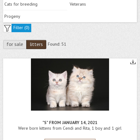
Cats for breeding
Veterans
Progeny
Filter (
0
)
for sale
litters
Found:
51
"S" FROM JANUARY 14, 2021
Were born kittens from Cendi and Rita, 1 boy and 1 girl