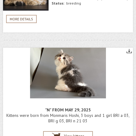
Status:
breeding
MORE DETAILS
"N" FROM MAY 29, 2025
Kittens were born from Monmaris Hoshi, 3 boys and 1 girl BRI a 03,
BRI g 03, BRI n 21 03