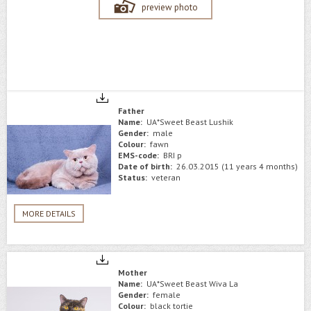
preview photo
Father
Name:
UA*Sweet Beast Lushik
Gender:
male
Colour:
fawn
EMS-code:
BRI p
Date of birth:
26.03.2015 (11 years 4 months)
Status:
veteran
MORE DETAILS
Mother
Name:
UA*Sweet Beast Wiva La
Gender:
female
Colour:
black tortie