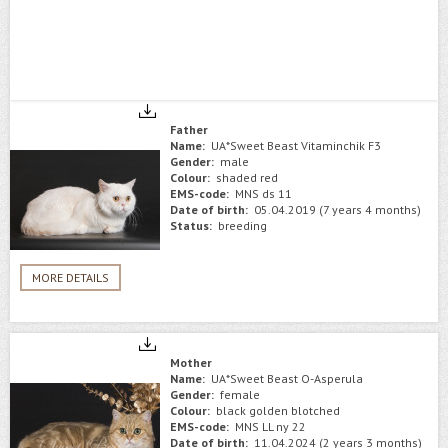
Father
Name:
UA*Sweet Beast Vitaminchik F3
Gender:
male
Colour:
shaded red
EMS-code:
MNS ds 11
Date of birth:
05.04.2019 (7 years 4 months)
Status:
breeding
MORE DETAILS
Mother
Name:
UA*Sweet Beast O-Asperula
Gender:
female
Colour:
black golden blotched
EMS-code:
MNS LL ny 22
Date of birth:
11.04.2024 (2 years 3 months)