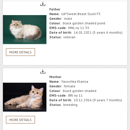
Father
Name:
UA*Sweet Beast Slunt F3
Gender:
male
Colour:
black golden shaded point
EMS-code:
MNL ny 11 33
Date of birth:
14.01.2021 (5 years 6 months)
Status:
veteran
MORE DETAILS
Mother
Name:
Yasochka Klarisa
Gender:
female
Colour:
black golden shaded
EMS-code:
BRI ny 11
Date of birth:
10.12.2016 (9 years 7 months)
Status:
breeding
MORE DETAILS