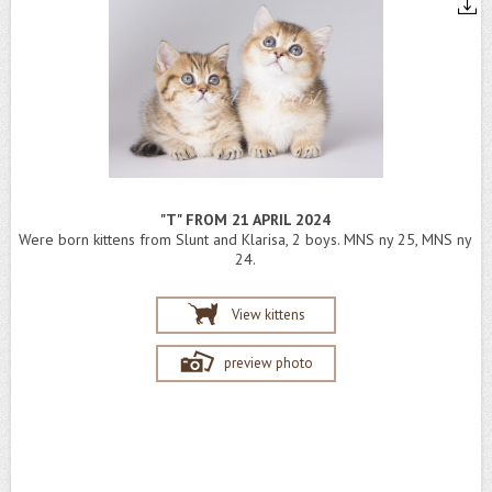
"T" FROM 21 APRIL 2024
Were born kittens from Slunt and Klarisa, 2 boys. MNS ny 25, MNS ny
24.
View kittens
preview photo