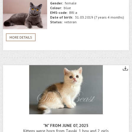
Gender:
female
Colour:
blue
EMS-code:
BRI a
Date of birth:
31.03.2019 (7 years 4 months)
Status:
veteran
MORE DETAILS
"N" FROM JUNE 07, 2025
Kittens were born from Tayuki, 1 boy and 2 girls