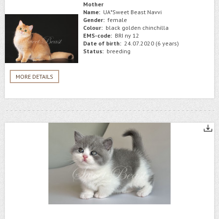
Mother
Name:
UA*Sweet Beast Navvi
Gender:
female
Colour:
black golden chinchilla
EMS-code:
BRI ny 12
Date of birth:
24.07.2020 (6 years)
Status:
breeding
MORE DETAILS