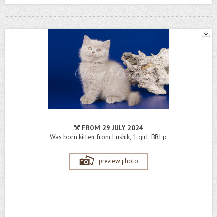
"A" FROM 29 JULY 2024
Was born kitten from Lushik, 1 girl, BRI p
preview photo