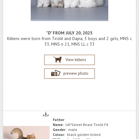
"D" FROM JULY 20, 2025
Kittens were born from Tirolit and Dajna, 3 boys and 2 girls, MNS c
33, MNS n 21, MNS LL c 33
View kittens
preview photo
Father
Name:
UA*Sweet Beast Tirolit F4
Gender:
male
Colour:
black golden ticked