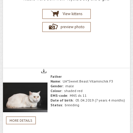
View kittens
preview photo
Father
Name:
UA*Sweet Beast Vitaminchik F3
Gender:
male
Colour:
shaded red
EMS-code:
MNS ds 11
Date of birth:
05.04.2019 (7 years 4 months)
Status:
breeding
MORE DETAILS