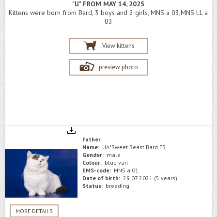
"U" FROM MAY 14, 2025
Kittens were born from Bard, 3 boys and 2 girls, MNS a 03,MNS LL a
03
View kittens
preview photo
Father
Name:
UA*Sweet Beast Bard F3
Gender:
male
Colour:
blue van
EMS-code:
MNS a 01
Date of birth:
29.07.2021 (5 years)
Status:
breeding
MORE DETAILS