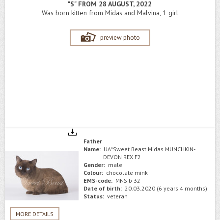
"S" FROM 28 AUGUST, 2022
Was born kitten from Midas and Malvina, 1 girl
preview photo
Father
Name:
UA*Sweet Beast Midas MUNCHKIN-
DEVON REX F2
Gender:
male
Colour:
chocolate mink
EMS-code:
MNS b 32
Date of birth:
20.03.2020 (6 years 4 months)
Status:
veteran
MORE DETAILS