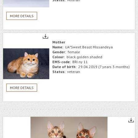
MORE DETAILS
Mother
Name:
UA*Sweet Beast Missandeya
Gender:
female
Colour:
black golden shaded
EMS-code:
BRI ny 11
Date of birth:
29.04.2019 (7 years 3 months)
Status:
veteran
MORE DETAILS