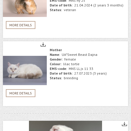
EMS-code:
MNS ny 25
Date of birth:
21.04.2024 (2 years 3 months)
Status:
veteran
MORE DETAILS
Mother
Name:
UA*Sweet Beast Dajna
Gender:
female
Colour:
lilac tortie
EMS-code:
MNS LL js 11 33
Date of birth:
27.07.2023 (3 years)
Status:
breeding
MORE DETAILS