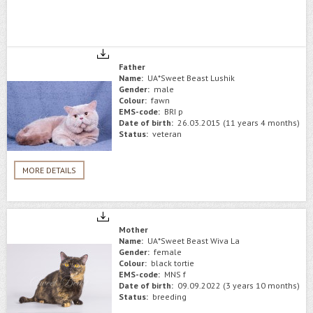
Father
Name:
UA*Sweet Beast Lushik
Gender:
male
Colour:
fawn
EMS-code:
BRI p
Date of birth:
26.03.2015 (11 years 4 months)
Status:
veteran
MORE DETAILS
Mother
Name:
UA*Sweet Beast Wiva La
Gender:
female
Colour:
black tortie
EMS-code:
MNS f
Date of birth:
09.09.2022 (3 years 10 months)
Status:
breeding