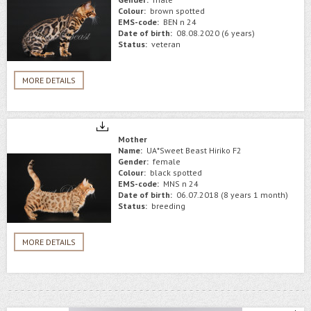
Colour:
brown spotted
EMS-code:
BEN n 24
Date of birth:
08.08.2020 (6 years)
Status:
veteran
MORE DETAILS
Mother
Name:
UA*Sweet Beast Hiriko F2
Gender:
female
Colour:
black spotted
EMS-code:
MNS n 24
Date of birth:
06.07.2018 (8 years 1 month)
Status:
breeding
MORE DETAILS