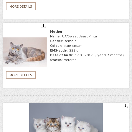
MORE DETAILS
Mother
Name:
UA*Sweet Beast Pinta
Gender:
female
Colour:
blue-cream
EMS-code:
SSS g
Date of birth:
17.05.2017 (9 years 2 months)
Status:
veteran
MORE DETAILS