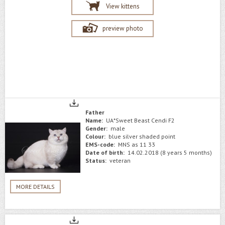
View kittens
preview photo
Father
Name:
UA*Sweet Beast Cendi F2
Gender:
male
Colour:
blue silver shaded point
EMS-code:
MNS as 11 33
Date of birth:
14.02.2018 (8 years 5 months)
Status:
veteran
MORE DETAILS