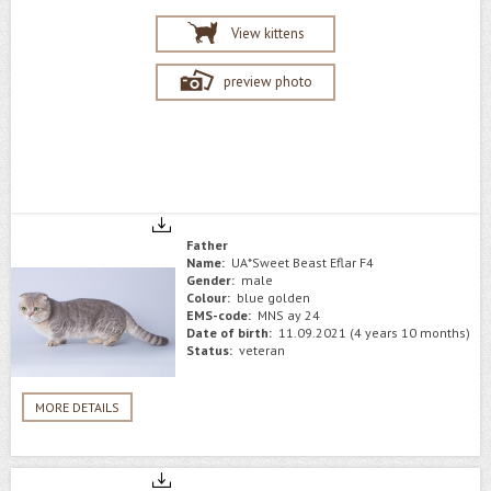
View kittens
preview photo
Father
Name:
UA*Sweet Beast Eflar F4
Gender:
male
Colour:
blue golden
EMS-code:
MNS ay 24
Date of birth:
11.09.2021 (4 years 10 months)
Status:
veteran
MORE DETAILS