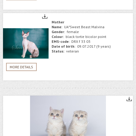
Mother
Name:
UA*Sweet Beast Malvina
Gender:
female
Colour:
black tortie bicolor point
EMS-code:
DRX f 33 03
Date of birth:
09.07.2017 (9 years)
Status:
veteran
MORE DETAILS