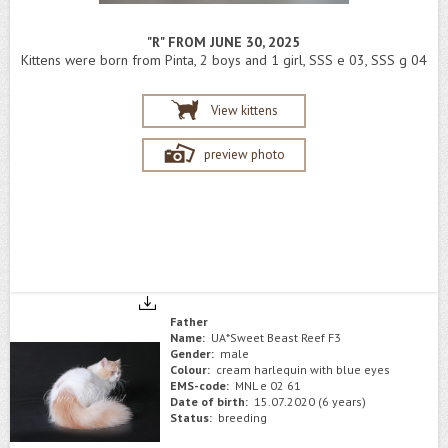
"R" FROM JUNE 30, 2025
Kittens were born from Pinta, 2 boys and 1 girl, SSS e 03, SSS g 04
View kittens
preview photo
Father
Name:
UA*Sweet Beast Reef F3
Gender:
male
Colour:
cream harlequin with blue eyes
EMS-code:
MNL e 02 61
Date of birth:
15.07.2020 (6 years)
Status:
breeding