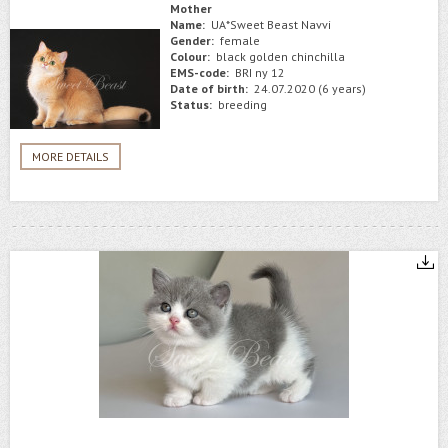
Mother
Name:
UA*Sweet Beast Navvi
Gender:
female
Colour:
black golden chinchilla
EMS-code:
BRI ny 12
Date of birth:
24.07.2020 (6 years)
Status:
breeding
MORE DETAILS