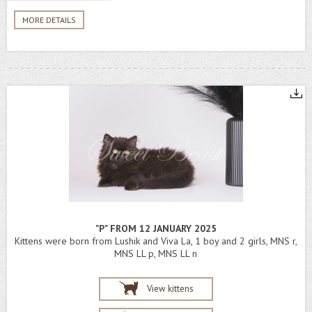
MORE DETAILS
"P" FROM 12 JANUARY 2025
Kittens were born from Lushik and Viva La, 1 boy and 2 girls, MNS r,
MNS LL p, MNS LL n
View kittens