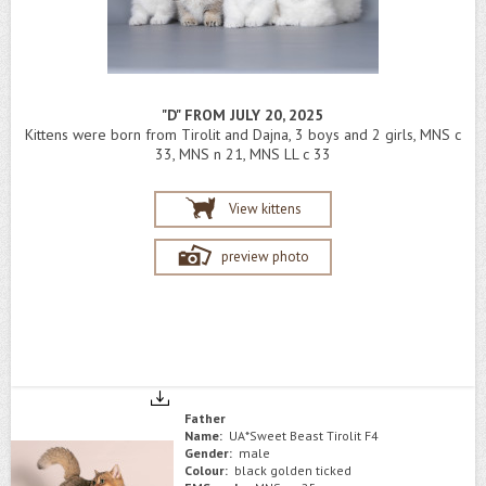
"D" FROM JULY 20, 2025
Kittens were born from Tirolit and Dajna, 3 boys and 2 girls, MNS c
33, MNS n 21, MNS LL c 33
View kittens
preview photo
Father
Name:
UA*Sweet Beast Tirolit F4
Gender:
male
Colour:
black golden ticked