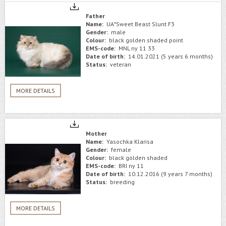
Father
Name:
UA*Sweet Beast Slunt F3
Gender:
male
Colour:
black golden shaded point
EMS-code:
MNL ny 11 33
Date of birth:
14.01.2021 (5 years 6 months)
Status:
veteran
MORE DETAILS
Mother
Name:
Yasochka Klarisa
Gender:
female
Colour:
black golden shaded
EMS-code:
BRI ny 11
Date of birth:
10.12.2016 (9 years 7 months)
Status:
breeding
MORE DETAILS