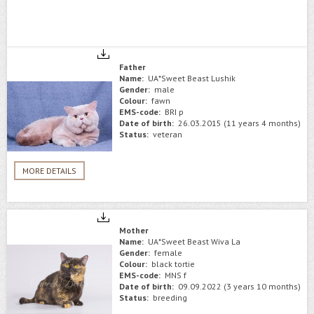
Father
Name:
UA*Sweet Beast Lushik
Gender:
male
Colour:
fawn
EMS-code:
BRI p
Date of birth:
26.03.2015 (11 years 4 months)
Status:
veteran
MORE DETAILS
Mother
Name:
UA*Sweet Beast Wiva La
Gender:
female
Colour:
black tortie
EMS-code:
MNS f
Date of birth:
09.09.2022 (3 years 10 months)
Status:
breeding