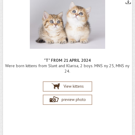
"T" FROM 21 APRIL 2024
Were born kittens from Slunt and Klarisa, 2 boys. MNS ny 25, MNS ny
24.
View kittens
preview photo