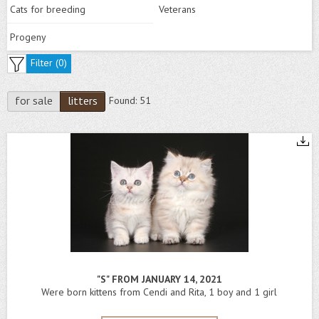
Cats for breeding
Veterans
Progeny
Filter (
0
)
for sale
litters
Found:
51
"S" FROM JANUARY 14, 2021
Were born kittens from Cendi and Rita, 1 boy and 1 girl