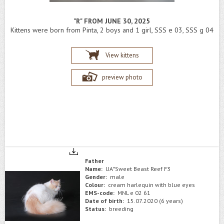
"R" FROM JUNE 30, 2025
Kittens were born from Pinta, 2 boys and 1 girl, SSS e 03, SSS g 04
View kittens
preview photo
Father
Name:
UA*Sweet Beast Reef F3
Gender:
male
Colour:
cream harlequin with blue eyes
EMS-code:
MNL e 02 61
Date of birth:
15.07.2020 (6 years)
Status:
breeding