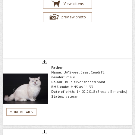
View kittens
preview photo
Father
Name:
UA*Sweet Beast Cendi F2
Gender:
male
Colour:
blue silver shaded point
EMS-code:
MNS as 11 33
Date of birth:
14.02.2018 (8 years 5 months)
Status:
veteran
MORE DETAILS