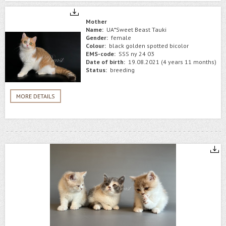
Mother
Name:
UA*Sweet Beast Tauki
Gender:
female
Colour:
black golden spotted bicolor
EMS-code:
SSS ny 24 03
Date of birth:
19.08.2021 (4 years 11 months)
Status:
breeding
MORE DETAILS