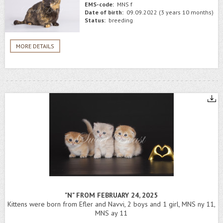
EMS-code:
MNS f
Date of birth:
09.09.2022 (3 years 10 months)
Status:
breeding
MORE DETAILS
"N" FROM FEBRUARY 24, 2025
Kittens were born from Efler and Navvi, 2 boys and 1 girl, MNS ny 11,
MNS ay 11