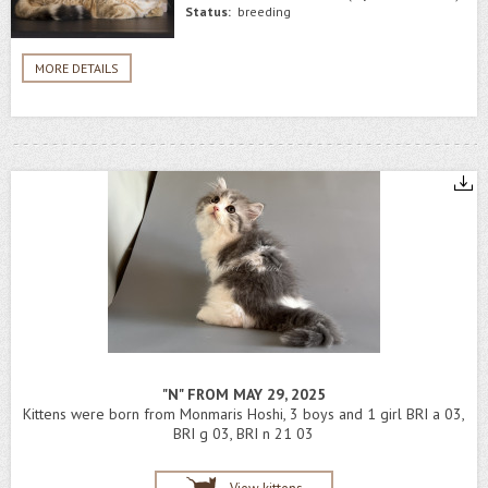
Status:
breeding
MORE DETAILS
"N" FROM MAY 29, 2025
Kittens were born from Monmaris Hoshi, 3 boys and 1 girl BRI a 03,
BRI g 03, BRI n 21 03