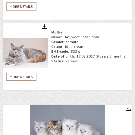
MORE DETAILS
Mother
Name:
UA*Sweet Beast Pinta
Gender:
female
Colour:
blue-cream
EMS-code:
SSS g
Date of birth:
17.05.2017 (9 years 2 months)
Status:
veteran
MORE DETAILS