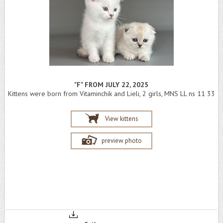
"F" FROM JULY 22, 2025
Kittens were born from Vitaminchik and Lieli, 2 girls, MNS LL ns 11 33
View kittens
preview photo