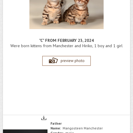
"C" FROM FEBRUARY 23, 2024
Were born kittens from Manchester and Hiriko, 1 boy and 1 girl
preview photo
Father
Name:
Mangosteen Manchester
Gender:
male