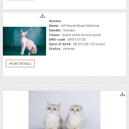
Mother
Name:
UA*Sweet Beast Malvina
Gender:
female
Colour:
black tortie bicolor point
EMS-code:
DRX f 33 03
Date of birth:
09.07.2017 (9 years)
Status:
veteran
MORE DETAILS