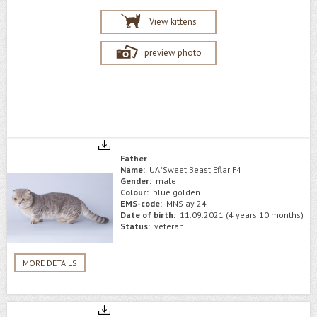
View kittens
preview photo
Father
Name:
UA*Sweet Beast Eflar F4
Gender:
male
Colour:
blue golden
EMS-code:
MNS ay 24
Date of birth:
11.09.2021 (4 years 10 months)
Status:
veteran
MORE DETAILS