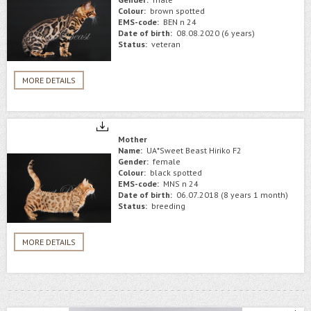
Colour:
brown spotted
EMS-code:
BEN n 24
Date of birth:
08.08.2020 (6 years)
Status:
veteran
MORE DETAILS
Mother
Name:
UA*Sweet Beast Hiriko F2
Gender:
female
Colour:
black spotted
EMS-code:
MNS n 24
Date of birth:
06.07.2018 (8 years 1 month)
Status:
breeding
MORE DETAILS