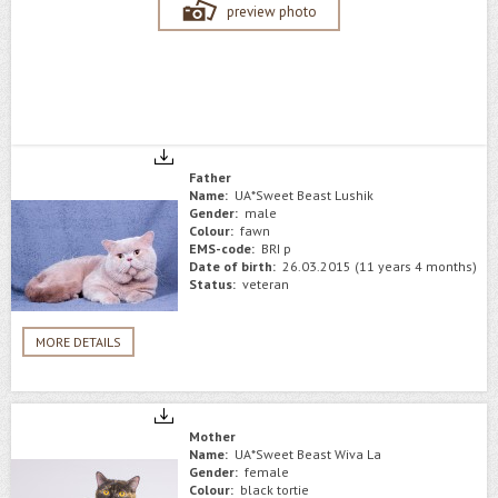
preview photo
Father
Name:
UA*Sweet Beast Lushik
Gender:
male
Colour:
fawn
EMS-code:
BRI p
Date of birth:
26.03.2015 (11 years 4 months)
Status:
veteran
MORE DETAILS
Mother
Name:
UA*Sweet Beast Wiva La
Gender:
female
Colour:
black tortie