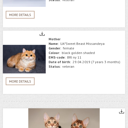
MORE DETAILS
Mother
Name:
UA*Sweet Beast Missandeya
Gender:
female
Colour:
black golden shaded
EMS-code:
BRI ny 11
Date of birth:
29.04.2019 (7 years 3 months)
Status:
veteran
MORE DETAILS