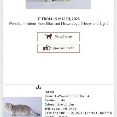
"C" FROM 19 MARCH, 2023
Were born kittens from Eflar and Missandeya, 3 boys and 1 girl
View kittens
preview photo
Father
Name:
UA*Sweet Beast Eflar F4
Gender:
male
Colour:
blue golden
EMS-code:
MNS ay 24
Date of birth:
11.09.2021 (4 years 10 months)
Status:
veteran