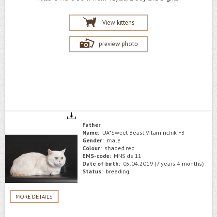
View kittens
preview photo
Father
Name:
UA*Sweet Beast Vitaminchik F3
Gender:
male
Colour:
shaded red
EMS-code:
MNS ds 11
Date of birth:
05.04.2019 (7 years 4 months)
Status:
breeding
MORE DETAILS