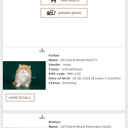
View kittens
preview photo
Father
Name:
UA*Sweet Beast Wulf F2
Gender:
male
Colour:
red harlequin
EMS-code:
MNL d 02
Date of birth:
01.05.2018 (8 years 3 months)
Status:
breeding
MORE DETAILS
Mother
Name:
UA*Sweet Beast Monmaris Hoshi