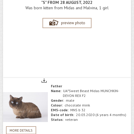
"S" FROM 28 AUGUST, 2022
Was born kitten from Midas and Malvina, 1 girl
preview photo
Father
Name:
UA*Sweet Beast Midas MUNCHKIN-
DEVON REX F2
Gender:
male
Colour:
chocolate mink
EMS-code:
MNS b 32
Date of birth:
20.03.2020 (6 years 4 months)
Status:
veteran
MORE DETAILS