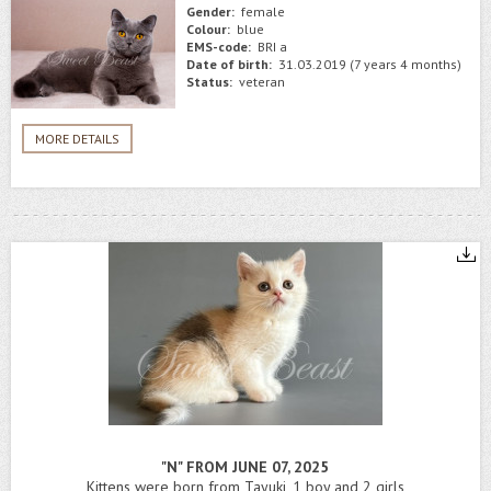
Gender:
female
Colour:
blue
EMS-code:
BRI a
Date of birth:
31.03.2019 (7 years 4 months)
Status:
veteran
MORE DETAILS
"N" FROM JUNE 07, 2025
Kittens were born from Tayuki, 1 boy and 2 girls