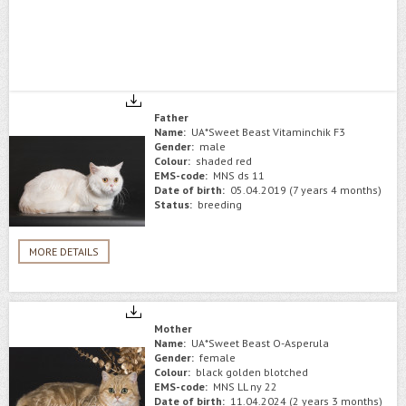
Father
Name:
UA*Sweet Beast Vitaminchik F3
Gender:
male
Colour:
shaded red
EMS-code:
MNS ds 11
Date of birth:
05.04.2019 (7 years 4 months)
Status:
breeding
MORE DETAILS
Mother
Name:
UA*Sweet Beast O-Asperula
Gender:
female
Colour:
black golden blotched
EMS-code:
MNS LL ny 22
Date of birth:
11.04.2024 (2 years 3 months)