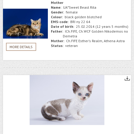
Mother
Name:
UA*Sweet Beast Rita
Gender:
female
Colour:
black golden blotched
EMS-code:
BRI ny 22 64
Date of birth:
25.02.2014 (12 years 5 months)
Father:
ICh.FIFE, Ch.WCF Golden Nikodemos no
Demetra
Mother:
Ch.FIFE Esther's Realm, Athena Astra
Status:
veteran
MORE DETAILS