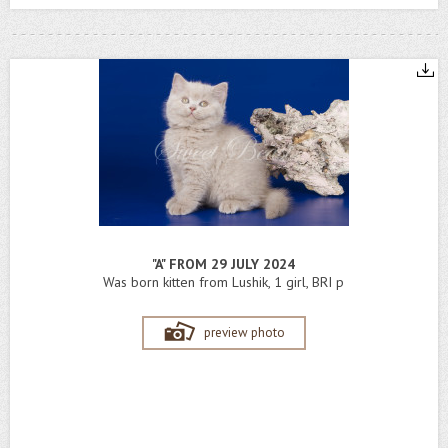
"A" FROM 29 JULY 2024
Was born kitten from Lushik, 1 girl, BRI p
preview photo