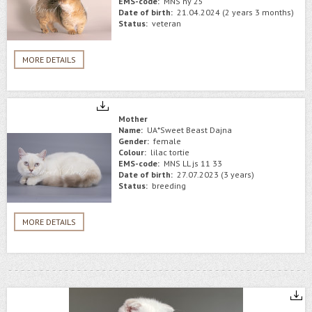
EMS-code:
MNS ny 25
Date of birth:
21.04.2024 (2 years 3 months)
Status:
veteran
MORE DETAILS
Mother
Name:
UA*Sweet Beast Dajna
Gender:
female
Colour:
lilac tortie
EMS-code:
MNS LL js 11 33
Date of birth:
27.07.2023 (3 years)
Status:
breeding
MORE DETAILS