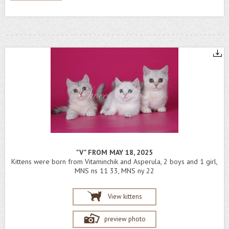
"V" FROM MAY 18, 2025
Kittens were born from Vitaminchik and Asperula, 2 boys and 1 girl,
MNS ns 11 33, MNS ny 22
View kittens
preview photo