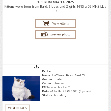
"U" FROM MAY 14, 2025
Kittens were born from Bard, 3 boys and 2 girls, MNS a 03,MNS LL a
03
View kittens
preview photo
Father
Name:
UA*Sweet Beast Bard F3
Gender:
male
Colour:
blue van
EMS-code:
MNS a 01
Date of birth:
29.07.2021 (5 years)
Status:
breeding
MORE DETAILS