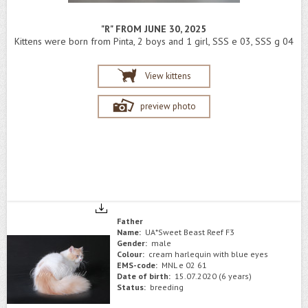
"R" FROM JUNE 30, 2025
Kittens were born from Pinta, 2 boys and 1 girl, SSS e 03, SSS g 04
View kittens
preview photo
Father
Name:
UA*Sweet Beast Reef F3
Gender:
male
Colour:
cream harlequin with blue eyes
EMS-code:
MNL e 02 61
Date of birth:
15.07.2020 (6 years)
Status:
breeding