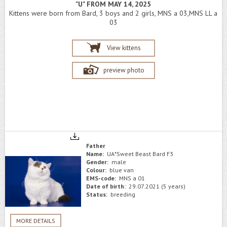
"U" FROM MAY 14, 2025
Kittens were born from Bard, 3 boys and 2 girls, MNS a 03,MNS LL a
03
View kittens
preview photo
Father
Name:
UA*Sweet Beast Bard F3
Gender:
male
Colour:
blue van
EMS-code:
MNS a 01
Date of birth:
29.07.2021 (5 years)
Status:
breeding
MORE DETAILS