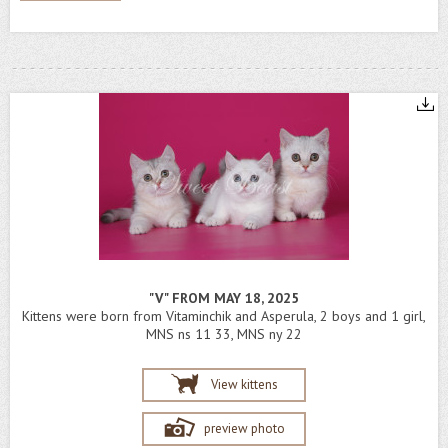
"V" FROM MAY 18, 2025
Kittens were born from Vitaminchik and Asperula, 2 boys and 1 girl,
MNS ns 11 33, MNS ny 22
View kittens
preview photo