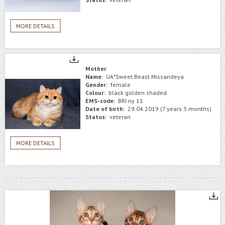
MORE DETAILS
Mother
Name:
UA*Sweet Beast Missandeya
Gender:
female
Colour:
black golden shaded
EMS-code:
BRI ny 11
Date of birth:
29.04.2019 (7 years 3 months)
Status:
veteran
MORE DETAILS