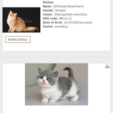
Mother
Name:
UA*Sweet Beast Navvi
Gender:
female
Colour:
black golden chinchilla
EMS-code:
BRI ny 12
Date of birth:
24.07.2020 (6 years)
Status:
breeding
MORE DETAILS