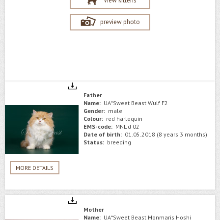
View kittens
preview photo
Father
Name:
UA*Sweet Beast Wulf F2
Gender:
male
Colour:
red harlequin
EMS-code:
MNL d 02
Date of birth:
01.05.2018 (8 years 3 months)
Status:
breeding
MORE DETAILS
Mother
Name:
UA*Sweet Beast Monmaris Hoshi