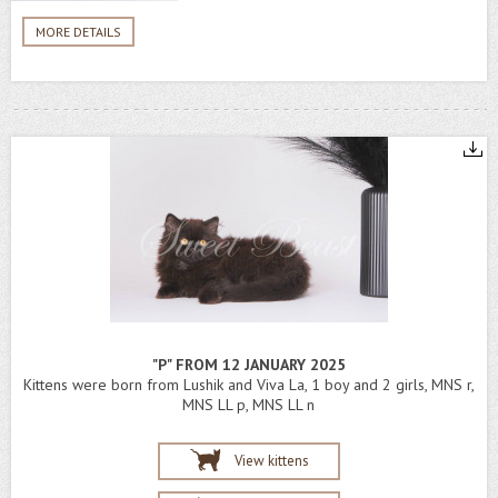
MORE DETAILS
"P" FROM 12 JANUARY 2025
Kittens were born from Lushik and Viva La, 1 boy and 2 girls, MNS r,
MNS LL p, MNS LL n
View kittens