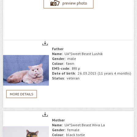
preview photo
Father
Name:
UA*Sweet Beast Lushik
Gender:
male
Colour:
fawn
EMS-code:
BRI p
Date of birth:
26.03.2015 (11 years 4 months)
Status:
veteran
MORE DETAILS
Mother
Name:
UA*Sweet Beast Wiva La
Gender:
female
Colour:
black tortie