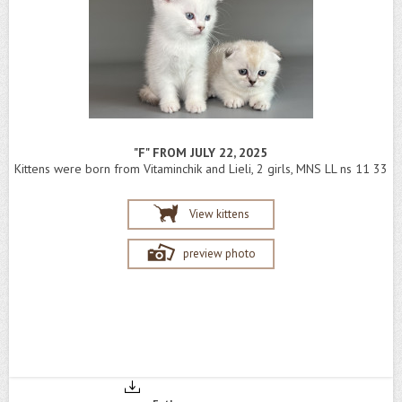
"F" FROM JULY 22, 2025
Kittens were born from Vitaminchik and Lieli, 2 girls, MNS LL ns 11 33
View kittens
preview photo