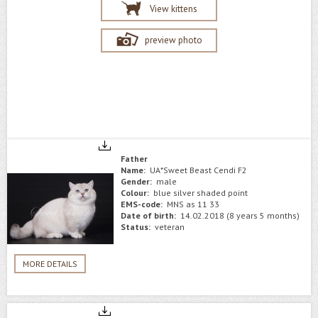
View kittens
preview photo
Father
Name:
UA*Sweet Beast Cendi F2
Gender:
male
Colour:
blue silver shaded point
EMS-code:
MNS as 11 33
Date of birth:
14.02.2018 (8 years 5 months)
Status:
veteran
MORE DETAILS