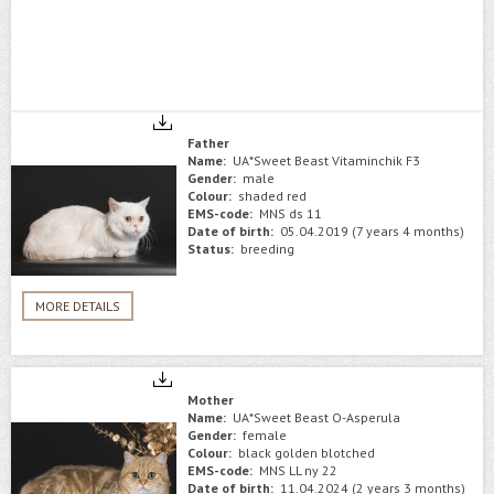
Father
Name:
UA*Sweet Beast Vitaminchik F3
Gender:
male
Colour:
shaded red
EMS-code:
MNS ds 11
Date of birth:
05.04.2019 (7 years 4 months)
Status:
breeding
MORE DETAILS
Mother
Name:
UA*Sweet Beast O-Asperula
Gender:
female
Colour:
black golden blotched
EMS-code:
MNS LL ny 22
Date of birth:
11.04.2024 (2 years 3 months)