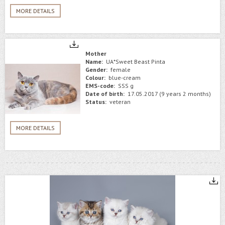
MORE DETAILS
Mother
Name:
UA*Sweet Beast Pinta
Gender:
female
Colour:
blue-cream
EMS-code:
SSS g
Date of birth:
17.05.2017 (9 years 2 months)
Status:
veteran
MORE DETAILS