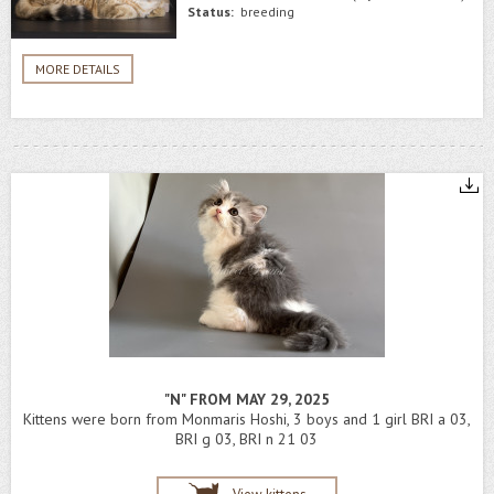
Status:
breeding
MORE DETAILS
"N" FROM MAY 29, 2025
Kittens were born from Monmaris Hoshi, 3 boys and 1 girl BRI a 03,
BRI g 03, BRI n 21 03