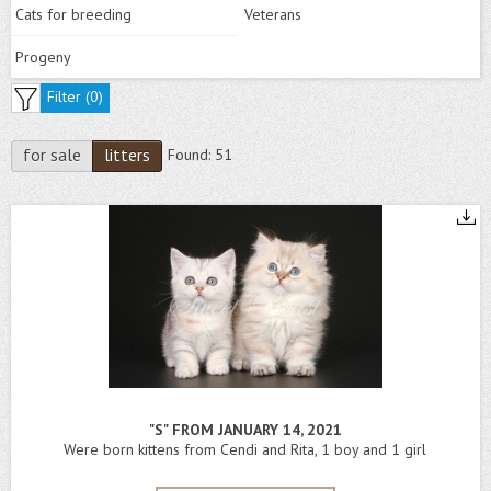
Cats for breeding
Veterans
Progeny
Filter (
0
)
for sale
litters
Found:
51
"S" FROM JANUARY 14, 2021
Were born kittens from Cendi and Rita, 1 boy and 1 girl