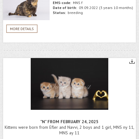
EMS-code:
MNS f
Date of birth:
09.09.2022 (3 years 10 months)
Status:
breeding
MORE DETAILS
"N" FROM FEBRUARY 24, 2025
Kittens were born from Efler and Navvi, 2 boys and 1 girl, MNS ny 11,
MNS ay 11