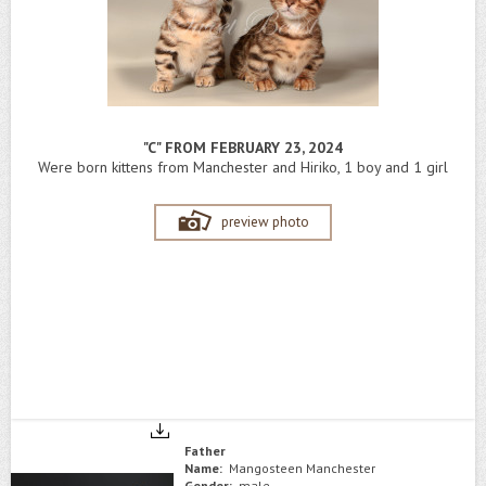
"C" FROM FEBRUARY 23, 2024
Were born kittens from Manchester and Hiriko, 1 boy and 1 girl
preview photo
Father
Name:
Mangosteen Manchester
Gender:
male