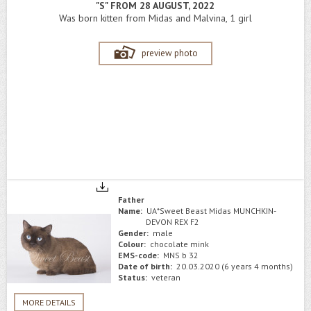
"S" FROM 28 AUGUST, 2022
Was born kitten from Midas and Malvina, 1 girl
preview photo
Father
Name:
UA*Sweet Beast Midas MUNCHKIN-
DEVON REX F2
Gender:
male
Colour:
chocolate mink
EMS-code:
MNS b 32
Date of birth:
20.03.2020 (6 years 4 months)
Status:
veteran
MORE DETAILS