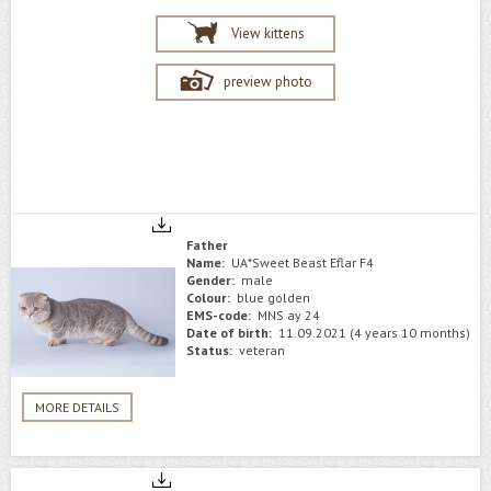
View kittens
preview photo
Father
Name:
UA*Sweet Beast Eflar F4
Gender:
male
Colour:
blue golden
EMS-code:
MNS ay 24
Date of birth:
11.09.2021 (4 years 10 months)
Status:
veteran
MORE DETAILS