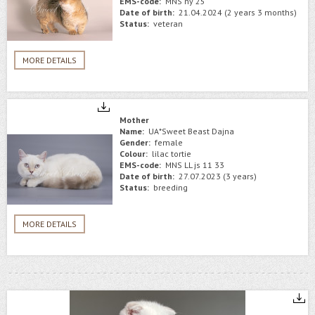
EMS-code:
MNS ny 25
Date of birth:
21.04.2024 (2 years 3 months)
Status:
veteran
MORE DETAILS
Mother
Name:
UA*Sweet Beast Dajna
Gender:
female
Colour:
lilac tortie
EMS-code:
MNS LL js 11 33
Date of birth:
27.07.2023 (3 years)
Status:
breeding
MORE DETAILS