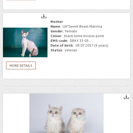
Mother
Name:
UA*Sweet Beast Malvina
Gender:
female
Colour:
black tortie bicolor point
EMS-code:
DRX f 33 03
Date of birth:
09.07.2017 (9 years)
Status:
veteran
MORE DETAILS