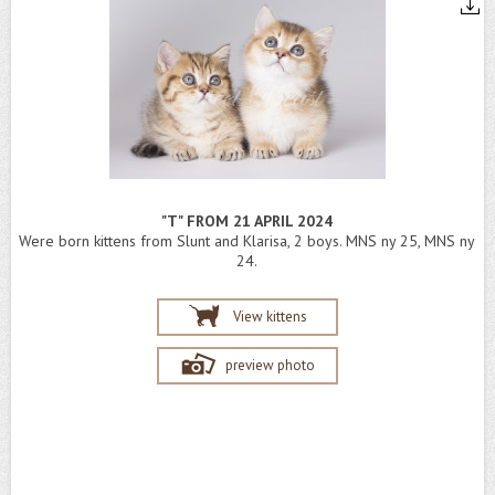
"T" FROM 21 APRIL 2024
Were born kittens from Slunt and Klarisa, 2 boys. MNS ny 25, MNS ny
24.
View kittens
preview photo