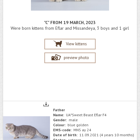
"C" FROM 19 MARCH, 2023
Were born kittens from Eflar and Missandeya, 3 boys and 1 girl
View kittens
preview photo
Father
Name:
UA*Sweet Beast Eflar F4
Gender:
male
Colour:
blue golden
EMS-code:
MNS ay 24
Date of birth:
11.09.2021 (4 years 10 months)
Status:
veteran