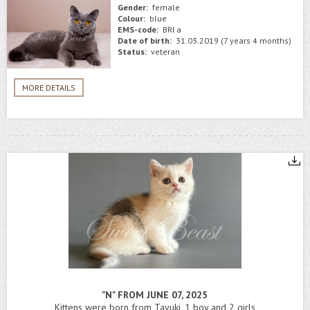
Gender:
female
Colour:
blue
EMS-code:
BRI a
Date of birth:
31.03.2019 (7 years 4 months)
Status:
veteran
MORE DETAILS
"N" FROM JUNE 07, 2025
Kittens were born from Tayuki, 1 boy and 2 girls