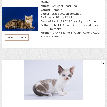
Mother
Name:
UA*Sweet Beast Rita
Gender:
female
Colour:
black golden blotched
EMS-code:
BRI ny 22 64
Date of birth:
25.02.2014 (12 years 5 months)
Father:
ICh.FIFE, Ch.WCF Golden Nikodemos no
Demetra
Mother:
Ch.FIFE Esther's Realm, Athena Astra
Status:
veteran
MORE DETAILS