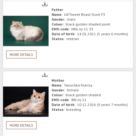
Father
Name:
UA*Sweet Beast Slunt F3
Gender:
male
Colour:
black golden shaded point
EMS-code:
MNL ny 11 33
Date of birth:
14.01.2021 (5 years 6 months)
Status:
veteran
MORE DETAILS
Mother
Name:
Yasochka Klarisa
Gender:
female
Colour:
black golden shaded
EMS-code:
BRI ny 11
Date of birth:
10.12.2016 (9 years 7 months)
Status:
breeding
MORE DETAILS