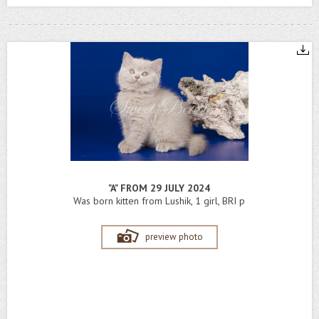
"A" FROM 29 JULY 2024
Was born kitten from Lushik, 1 girl, BRI p
preview photo