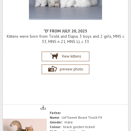
"D" FROM JULY 20, 2025
Kittens were born from Tirolit and Dajna, 3 boys and 2 girls, MNS c
33, MNS n 21, MNS LL c 33
View kittens
preview photo
Father
Name:
UA*Sweet Beast Tirolit F4
Gender:
male
Colour:
black golden ticked