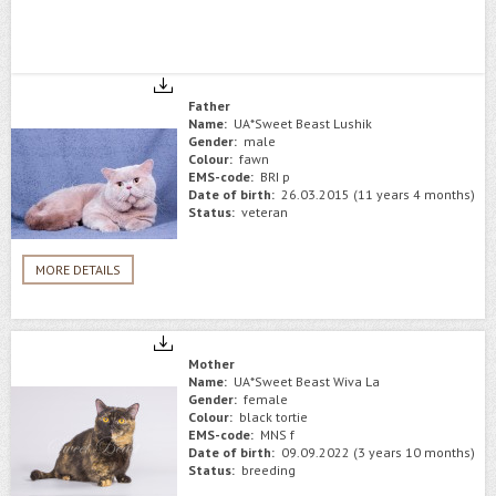
Father
Name:
UA*Sweet Beast Lushik
Gender:
male
Colour:
fawn
EMS-code:
BRI p
Date of birth:
26.03.2015 (11 years 4 months)
Status:
veteran
MORE DETAILS
Mother
Name:
UA*Sweet Beast Wiva La
Gender:
female
Colour:
black tortie
EMS-code:
MNS f
Date of birth:
09.09.2022 (3 years 10 months)
Status:
breeding