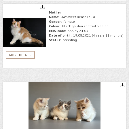
Mother
Name:
UA*Sweet Beast Tauki
Gender:
female
Colour:
black golden spotted bicolor
EMS-code:
SSS ny 24 03
Date of birth:
19.08.2021 (4 years 11 months)
Status:
breeding
MORE DETAILS