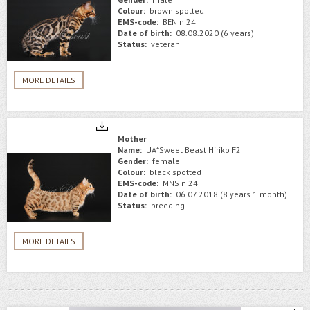
Colour:
brown spotted
EMS-code:
BEN n 24
Date of birth:
08.08.2020 (6 years)
Status:
veteran
MORE DETAILS
Mother
Name:
UA*Sweet Beast Hiriko F2
Gender:
female
Colour:
black spotted
EMS-code:
MNS n 24
Date of birth:
06.07.2018 (8 years 1 month)
Status:
breeding
MORE DETAILS