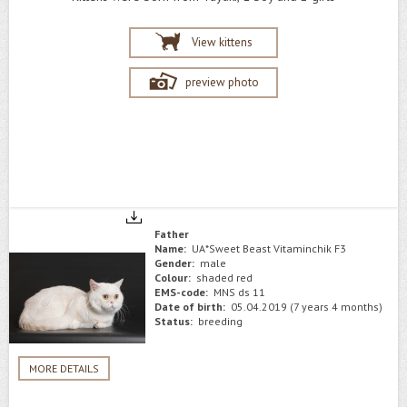
View kittens
preview photo
Father
Name:
UA*Sweet Beast Vitaminchik F3
Gender:
male
Colour:
shaded red
EMS-code:
MNS ds 11
Date of birth:
05.04.2019 (7 years 4 months)
Status:
breeding
MORE DETAILS