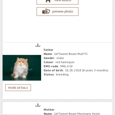
View kittens
preview photo
Father
Name:
UA*Sweet Beast Wulf F2
Gender:
male
Colour:
red harlequin
EMS-code:
MNL d 02
Date of birth:
01.05.2018 (8 years 3 months)
Status:
breeding
MORE DETAILS
Mother
Name:
UA*Sweet Beast Monmaris Hoshi