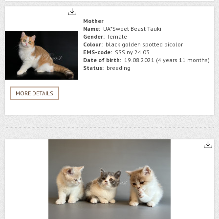
Mother
Name:
UA*Sweet Beast Tauki
Gender:
female
Colour:
black golden spotted bicolor
EMS-code:
SSS ny 24 03
Date of birth:
19.08.2021 (4 years 11 months)
Status:
breeding
MORE DETAILS