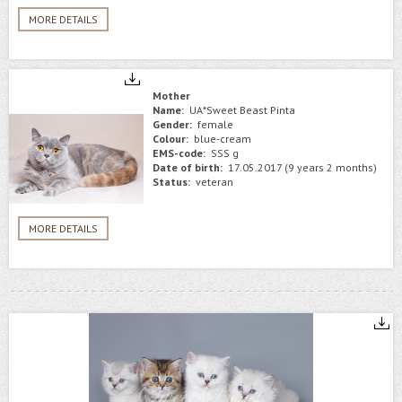
MORE DETAILS
Mother
Name:
UA*Sweet Beast Pinta
Gender:
female
Colour:
blue-cream
EMS-code:
SSS g
Date of birth:
17.05.2017 (9 years 2 months)
Status:
veteran
MORE DETAILS