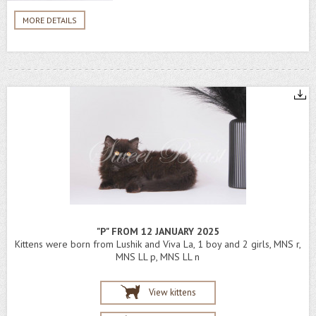
MORE DETAILS
"P" FROM 12 JANUARY 2025
Kittens were born from Lushik and Viva La, 1 boy and 2 girls, MNS r,
MNS LL p, MNS LL n
View kittens