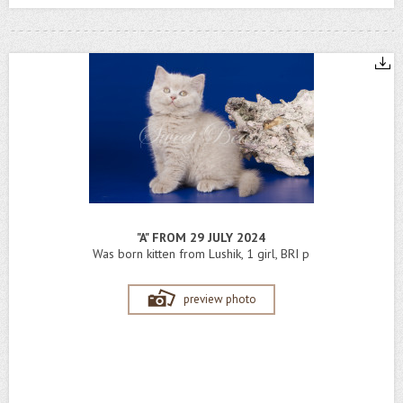
"A" FROM 29 JULY 2024
Was born kitten from Lushik, 1 girl, BRI p
preview photo