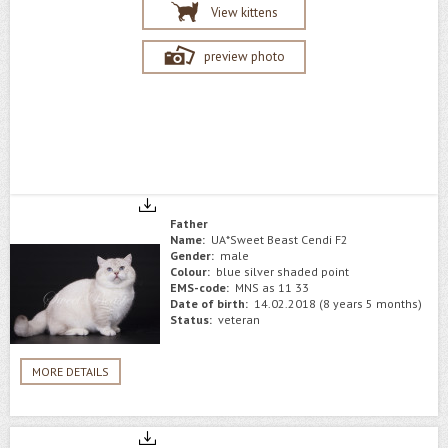
View kittens
preview photo
Father
Name:
UA*Sweet Beast Cendi F2
Gender:
male
Colour:
blue silver shaded point
EMS-code:
MNS as 11 33
Date of birth:
14.02.2018 (8 years 5 months)
Status:
veteran
MORE DETAILS