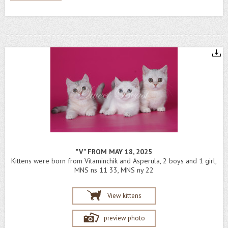
"V" FROM MAY 18, 2025
Kittens were born from Vitaminchik and Asperula, 2 boys and 1 girl,
MNS ns 11 33, MNS ny 22
View kittens
preview photo