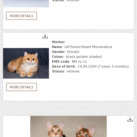
MORE DETAILS
Mother
Name:
UA*Sweet Beast Missandeya
Gender:
female
Colour:
black golden shaded
EMS-code:
BRI ny 11
Date of birth:
29.04.2019 (7 years 3 months)
Status:
veteran
MORE DETAILS