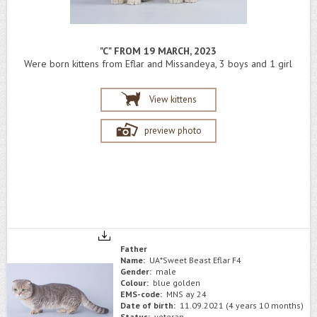
"C" FROM 19 MARCH, 2023
Were born kittens from Eflar and Missandeya, 3 boys and 1 girl
View kittens
preview photo
Father
Name:
UA*Sweet Beast Eflar F4
Gender:
male
Colour:
blue golden
EMS-code:
MNS ay 24
Date of birth:
11.09.2021 (4 years 10 months)
Status:
veteran