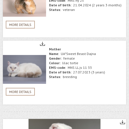
EMS-code:
MNS ny 25
Date of birth:
21.04.2024 (2 years 3 months)
Status:
veteran
MORE DETAILS
Mother
Name:
UA*Sweet Beast Dajna
Gender:
female
Colour:
lilac tortie
EMS-code:
MNS LL js 11 33
Date of birth:
27.07.2023 (3 years)
Status:
breeding
MORE DETAILS