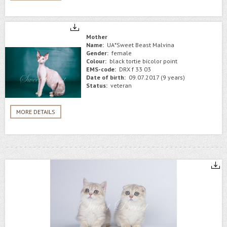
Mother
Name:
UA*Sweet Beast Malvina
Gender:
female
Colour:
black tortie bicolor point
EMS-code:
DRX f 33 03
Date of birth:
09.07.2017 (9 years)
Status:
veteran
MORE DETAILS