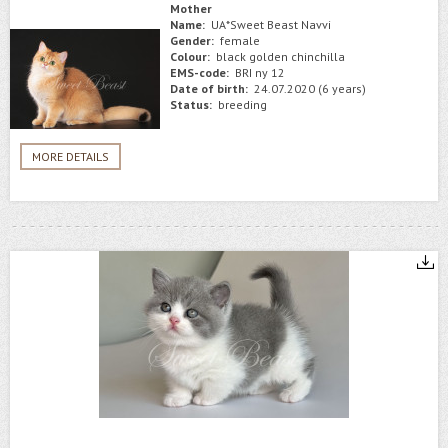
Mother
Name:
UA*Sweet Beast Navvi
Gender:
female
Colour:
black golden chinchilla
EMS-code:
BRI ny 12
Date of birth:
24.07.2020 (6 years)
Status:
breeding
MORE DETAILS