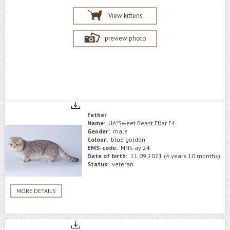
View kittens
preview photo
Father
Name:
UA*Sweet Beast Eflar F4
Gender:
male
Colour:
blue golden
EMS-code:
MNS ay 24
Date of birth:
11.09.2021 (4 years 10 months)
Status:
veteran
MORE DETAILS