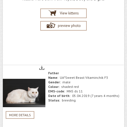
View kittens
preview photo
Father
Name:
UA*Sweet Beast Vitaminchik F3
Gender:
male
Colour:
shaded red
EMS-code:
MNS ds 11
Date of birth:
05.04.2019 (7 years 4 months)
Status:
breeding
MORE DETAILS