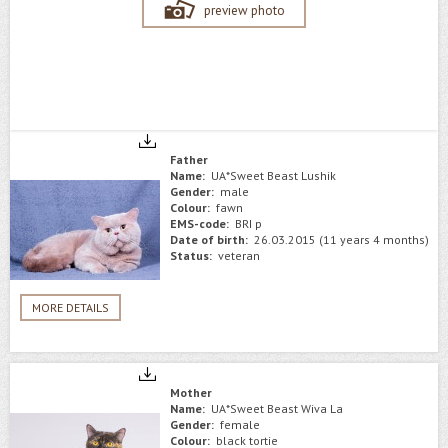
preview photo
Father
Name:
UA*Sweet Beast Lushik
Gender:
male
Colour:
fawn
EMS-code:
BRI p
Date of birth:
26.03.2015 (11 years 4 months)
Status:
veteran
MORE DETAILS
Mother
Name:
UA*Sweet Beast Wiva La
Gender:
female
Colour:
black tortie