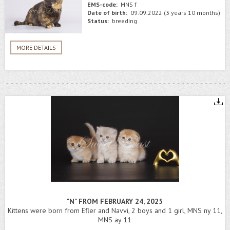
EMS-code:
MNS f
Date of birth:
09.09.2022 (3 years 10 months)
Status:
breeding
MORE DETAILS
"N" FROM FEBRUARY 24, 2025
Kittens were born from Efler and Navvi, 2 boys and 1 girl, MNS ny 11,
MNS ay 11