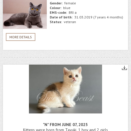
Gender:
female
Colour:
blue
EMS-code:
BRI a
Date of birth:
31.03.2019 (7 years 4 months)
Status:
veteran
MORE DETAILS
"N" FROM JUNE 07, 2025
Kittens were born from Tayuki, 1 boy and 2 girls