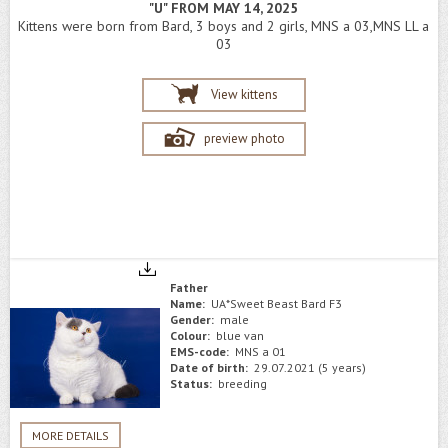
"U" FROM MAY 14, 2025
Kittens were born from Bard, 3 boys and 2 girls, MNS a 03,MNS LL a
03
View kittens
preview photo
Father
Name:
UA*Sweet Beast Bard F3
Gender:
male
Colour:
blue van
EMS-code:
MNS a 01
Date of birth:
29.07.2021 (5 years)
Status:
breeding
MORE DETAILS