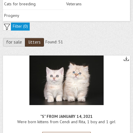
Cats for breeding
Veterans
Progeny
Filter (
0
)
for sale
litters
Found:
51
"S" FROM JANUARY 14, 2021
Were born kittens from Cendi and Rita, 1 boy and 1 girl