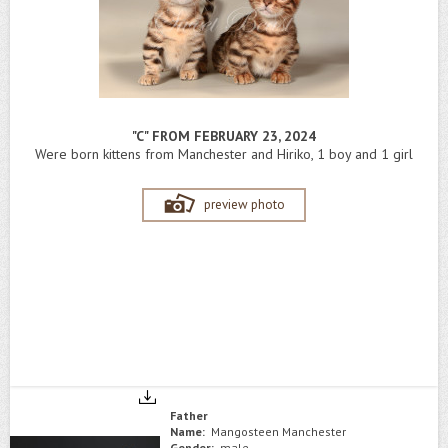
"C" FROM FEBRUARY 23, 2024
Were born kittens from Manchester and Hiriko, 1 boy and 1 girl
preview photo
Father
Name:
Mangosteen Manchester
Gender:
male