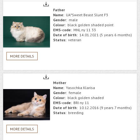
Father
Name:
UA*Sweet Beast Slunt F3
Gender:
male
Colour:
black golden shaded point
EMS-code:
MNL ny 11 33
Date of birth:
14.01.2021 (5 years 6 months)
Status:
veteran
MORE DETAILS
Mother
Name:
Yasochka Klarisa
Gender:
female
Colour:
black golden shaded
EMS-code:
BRI ny 11
Date of birth:
10.12.2016 (9 years 7 months)
Status:
breeding
MORE DETAILS