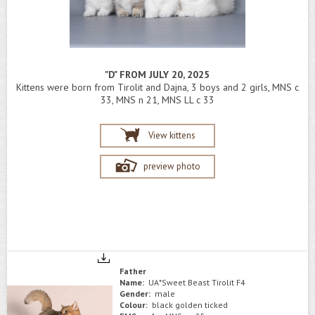
"D" FROM JULY 20, 2025
Kittens were born from Tirolit and Dajna, 3 boys and 2 girls, MNS c
33, MNS n 21, MNS LL c 33
View kittens
preview photo
Father
Name:
UA*Sweet Beast Tirolit F4
Gender:
male
Colour:
black golden ticked