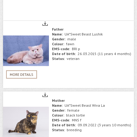
Father
Name:
UA*Sweet Beast Lushik
Gender:
male
Colour:
fawn
EMS-code:
BRI p
Date of birth:
26.03.2015 (11 years 4 months)
Status:
veteran
MORE DETAILS
Mother
Name:
UA*Sweet Beast Wiva La
Gender:
female
Colour:
black tortie
EMS-code:
MNS f
Date of birth:
09.09.2022 (3 years 10 months)
Status:
breeding