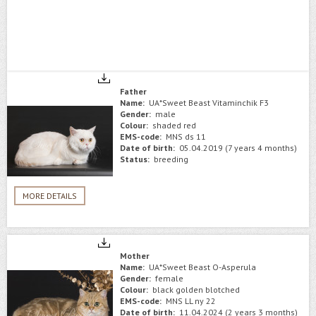
Father
Name:
UA*Sweet Beast Vitaminchik F3
Gender:
male
Colour:
shaded red
EMS-code:
MNS ds 11
Date of birth:
05.04.2019 (7 years 4 months)
Status:
breeding
MORE DETAILS
Mother
Name:
UA*Sweet Beast O-Asperula
Gender:
female
Colour:
black golden blotched
EMS-code:
MNS LL ny 22
Date of birth:
11.04.2024 (2 years 3 months)