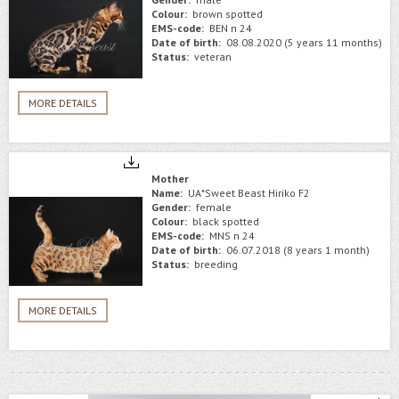
Colour:
brown spotted
EMS-code:
BEN n 24
Date of birth:
08.08.2020 (5 years 11 months)
Status:
veteran
MORE DETAILS
Mother
Name:
UA*Sweet Beast Hiriko F2
Gender:
female
Colour:
black spotted
EMS-code:
MNS n 24
Date of birth:
06.07.2018 (8 years 1 month)
Status:
breeding
MORE DETAILS