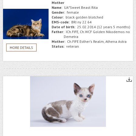
Mother
Name:
UA*Sweet Beast Rita
Gender:
female
Colour:
black golden blotched
EMS-code:
BRI ny 22 64
Date of birth:
25.02.2014 (12 years 5 months)
Father:
ICh.FIFE, Ch.WCF Golden Nikodemos no
Demetra
Mother:
Ch.FIFE Esther's Realm, Athena Astra
Status:
veteran
MORE DETAILS