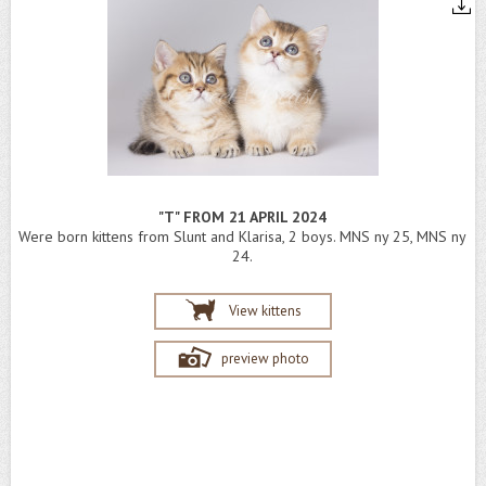
"T" FROM 21 APRIL 2024
Were born kittens from Slunt and Klarisa, 2 boys. MNS ny 25, MNS ny
24.
View kittens
preview photo