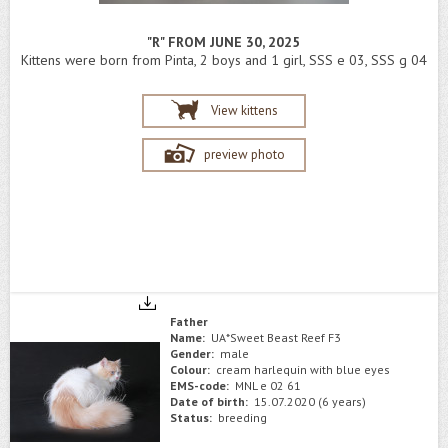
"R" FROM JUNE 30, 2025
Kittens were born from Pinta, 2 boys and 1 girl, SSS e 03, SSS g 04
View kittens
preview photo
Father
Name:
UA*Sweet Beast Reef F3
Gender:
male
Colour:
cream harlequin with blue eyes
EMS-code:
MNL e 02 61
Date of birth:
15.07.2020 (6 years)
Status:
breeding