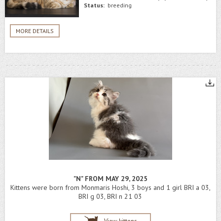
Status:
breeding
MORE DETAILS
"N" FROM MAY 29, 2025
Kittens were born from Monmaris Hoshi, 3 boys and 1 girl BRI a 03,
BRI g 03, BRI n 21 03