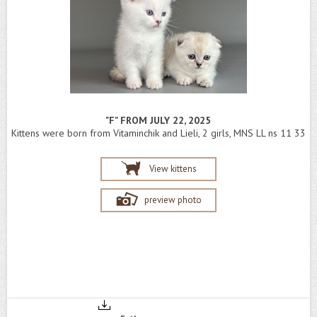
"F" FROM JULY 22, 2025
Kittens were born from Vitaminchik and Lieli, 2 girls, MNS LL ns 11 33
View kittens
preview photo