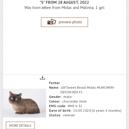
"S" FROM 28 AUGUST, 2022
Was born kitten from Midas and Malvina, 1 girl
preview photo
Father
Name:
UA*Sweet Beast Midas MUNCHKIN-
DEVON REX F2
Gender:
male
Colour:
chocolate mink
EMS-code:
MNS b 32
Date of birth:
20.03.2020 (6 years 4 months)
Status:
veteran
MORE DETAILS