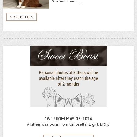
Status:
breeding
MORE DETAILS
"W" FROM MAY 05, 2026
A kitten was born from Umbrella, 1 girl, BRI p