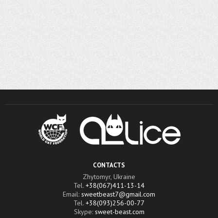
CONTACTS
Zhytomyr, Ukraine
Tel.
+38(067)411-13-14
Email:
sweetbeast7@gmail.com
Tel.
+38(093)256-00-77
Skype:
sweet-beast.com