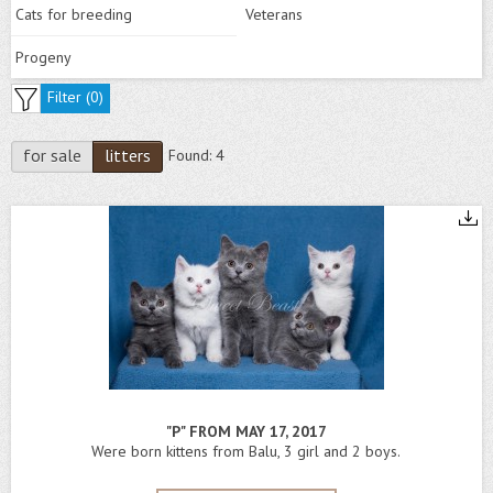
Cats for breeding
Veterans
Progeny
Filter (
0
)
for sale
litters
Found:
4
"P" FROM MAY 17, 2017
Were born kittens from Balu, 3 girl and 2 boys.