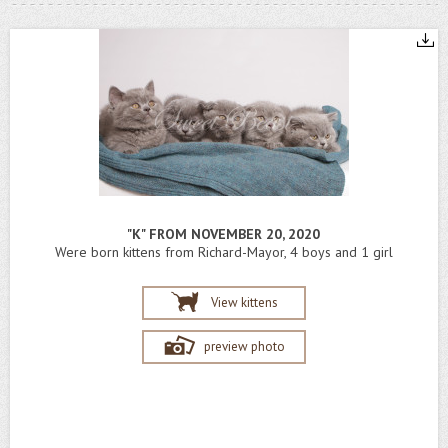
"K" FROM NOVEMBER 20, 2020
Were born kittens from Richard-Mayor, 4 boys and 1 girl
View kittens
preview photo