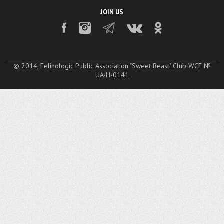
JOIN US
© 2014, Felinologic Public Association "Sweet Beast" Club WCF №
UA-H-0141