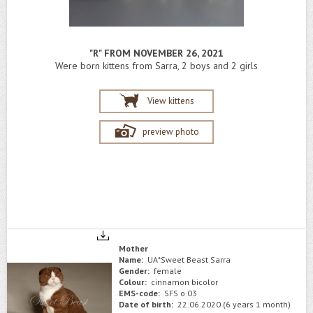
"R" FROM NOVEMBER 26, 2021
Were born kittens from Sarra, 2 boys and 2 girls
View kittens
preview photo
Mother
Name:
UA*Sweet Beast Sarra
Gender:
female
Colour:
cinnamon bicolor
EMS-code:
SFS o 03
Date of birth:
22.06.2020 (6 years 1 month)