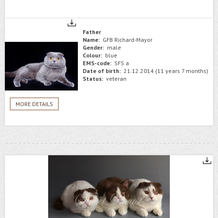
Father
Name:
GFB Richard-Mayor
Gender:
male
Colour:
blue
EMS-code:
SFS a
Date of birth:
21.12.2014 (11 years 7 months)
Status:
veteran
MORE DETAILS