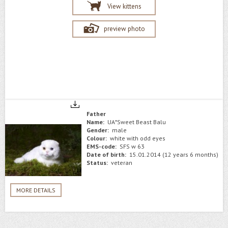
View kittens
preview photo
Father
Name:
UA*Sweet Beast Balu
Gender:
male
Colour:
white with odd eyes
EMS-code:
SFS w 63
Date of birth:
15.01.2014 (12 years 6 months)
Status:
veteran
MORE DETAILS