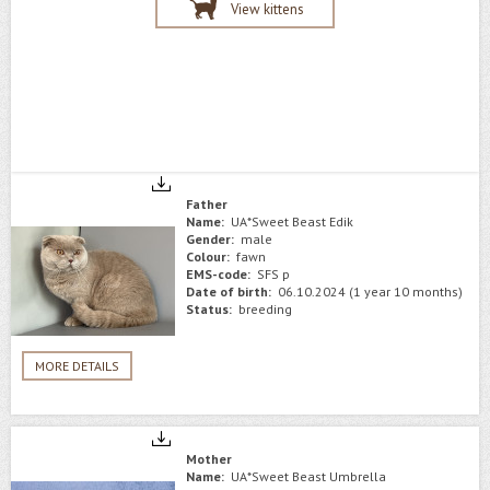
View kittens
Father
Name:
UA*Sweet Beast Edik
Gender:
male
Colour:
fawn
EMS-code:
SFS p
Date of birth:
06.10.2024 (1 year 10 months)
Status:
breeding
MORE DETAILS
Mother
Name:
UA*Sweet Beast Umbrella