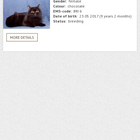
Gender:
female
Colour:
chocolate
EMS-code:
BRI b
Date of birth:
23.05.2017 (9 years 2 months)
Status:
breeding
MORE DETAILS