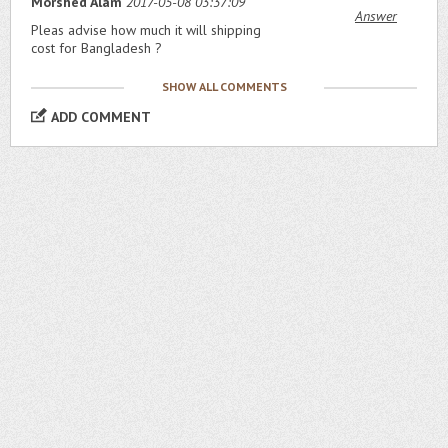
Morshed Alam
2017-05-08 03:37:09
Answer
Pleas advise how much it will shipping
cost for Bangladesh ?
SHOW ALL COMMENTS
ADD COMMENT