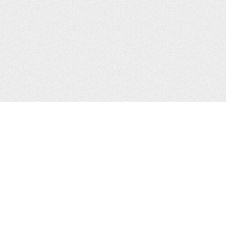
CONTACTS
Zhytomyr, Ukraine
Tel.
+38(067)411-13-14
Email:
sweetbeast7@gmail.com
Tel.
+38(093)256-00-77