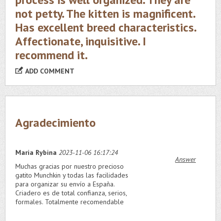
not petty. The kitten is magnificent.
Has excellent breed characteristics.
Affectionate, inquisitive. I
recommend it.
ADD COMMENT
Agradecimiento
Maria Rybina
2023-11-06 16:17:24
Answer
Muchas gracias por nuestro precioso
gatito Munchkin y todas las facilidades
para organizar su envío a España.
Criadero es de total confianza, serios,
formales. Totalmente recomendable