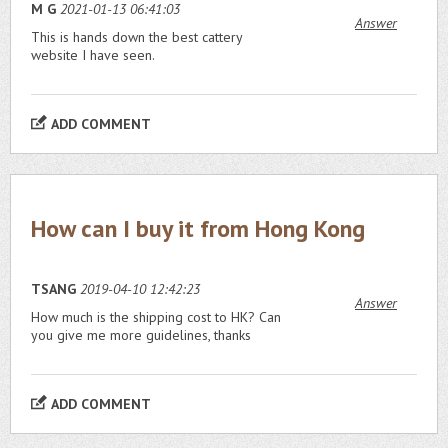
M G
2021-01-13 06:41:03
Answer
This is hands down the best cattery
website I have seen.
ADD COMMENT
How can I buy it from Hong Kong
TSANG
2019-04-10 12:42:23
Answer
How much is the shipping cost to HK? Can
you give me more guidelines, thanks
ADD COMMENT