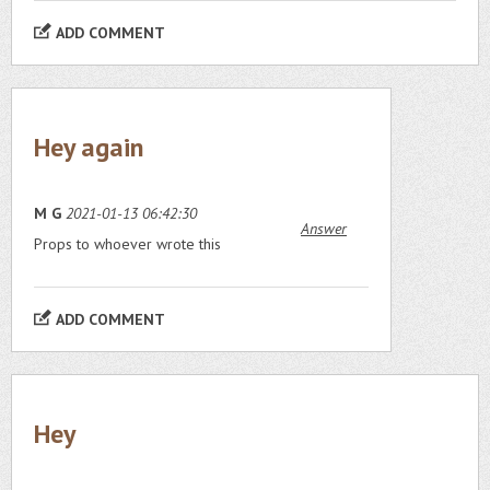
ADD COMMENT
Hey again
M G
2021-01-13 06:42:30
Answer
Props to whoever wrote this
ADD COMMENT
Hey