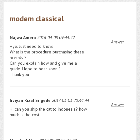
modern classical
Najwa Amera
2016-04-08 09:44:42
Answer
Hye. Just need to know.
What is the procedure purchasing these
breeds ?
Can you explain how and give me a
guide. Hope to hear soon :)
Thank you
Irviyan Rizal Srigede
2017-03-03 20:44:44
Answer
Hi can you ship the cat to indonesia? how
much is the cost