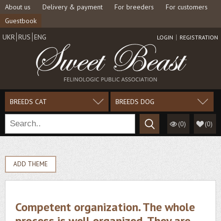
About us
Delivery & payment
For breeders
For customers
Guestbook
UKR
RUS
ENG
LOGIN
REGISTRATION
BREEDS CAT
BREEDS DOG
(0)
(
0
)
ADD THEME
Competent organization. The whole
process is well organized. They are