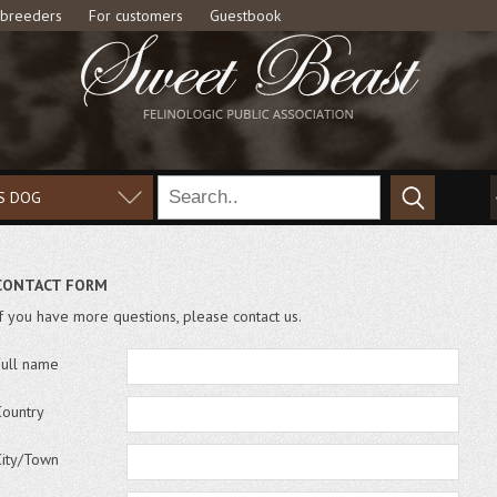
 breeders
For customers
Guestbook
S DOG
CONTACT FORM
If you have more questions, please contact us.
Full name
Country
City/Town