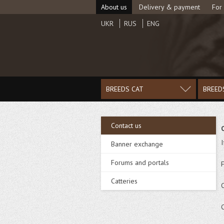
About us
Delivery & payment
For
UKR
RUS
ENG
BREEDS CAT
BREED
Contact us
Banner exchange
Forums and portals
Catteries