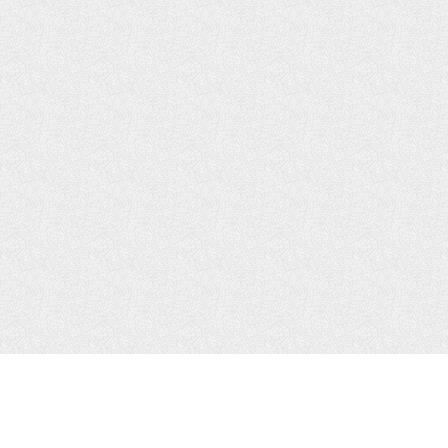
JOIN US