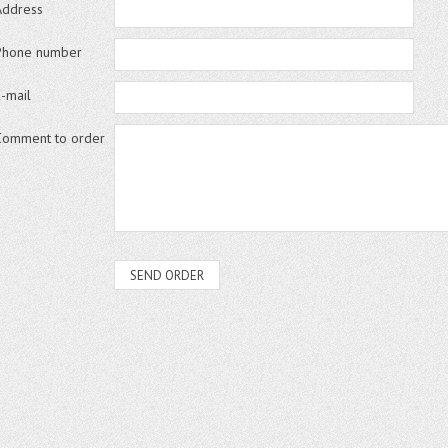
Address
Phone number
E-mail
Comment to order