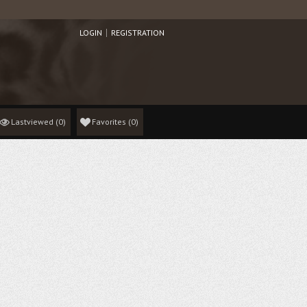
LOGIN
REGISTRATION
Lastviewed
(0)
Favorites
(
0
)