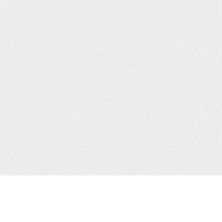
CONTACTS