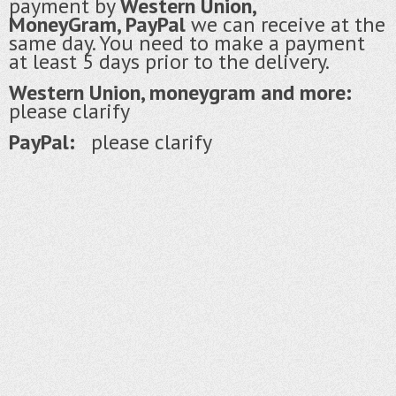
payment by
Western Union,
MoneyGram, PayPal
we can receive at the
same day. You need to make a payment
at least 5 days prior to the delivery.
Western Union, moneygram and more:
please clarify
PayPal:
please clarify