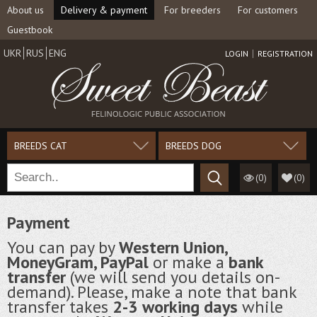
About us
Delivery & payment
For breeders
For customers
Guestbook
UKR
RUS
ENG
LOGIN
REGISTRATION
BREEDS CAT
BREEDS DOG
(0)
(
0
)
Payment
You can pay by
Western Union,
MoneyGram, PayPal
or make a
bank
transfer
(we will send you details on-
demand). Please, make a note that bank
transfer takes
2-3 working days
while