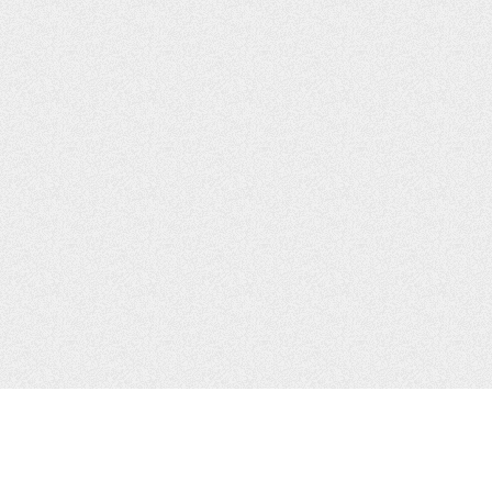
CONTACTS