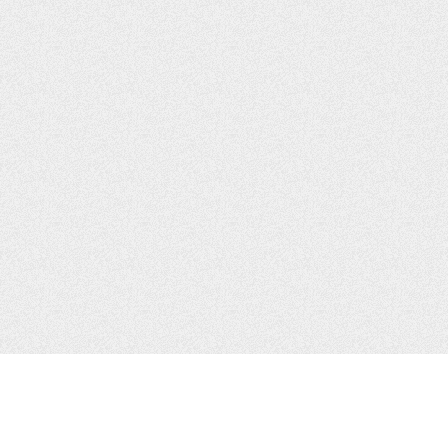
JOIN US