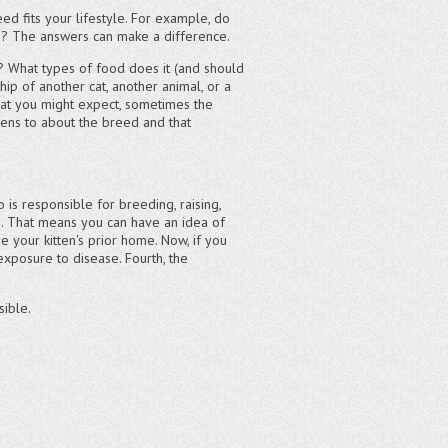
ed fits your lifestyle. For example, do
ed? The answers can make a difference.
n? What types of food does it (and should
p of another cat, another animal, or a
what you might expect, sometimes the
tens to about the breed and that
 is responsible for breeding, raising,
es. That means you can have an idea of
e your kitten's prior home. Now, if you
 exposure to disease. Fourth, the
sible.