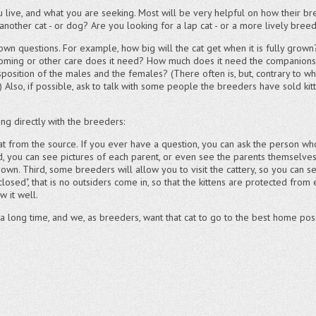
live, and what you are seeking. Most will be very helpful on how their bre
another cat - or dog? Are you looking for a lap cat - or a more lively bre
 own questions. For example, how big will the cat get when it is fully grow
ooming or other care does it need? How much does it need the companionshi
isposition of the males and the females? (There often is, but, contrary to 
Also, if possible, ask to talk with some people the breeders have sold kit
g directly with the breeders:
cat from the source. If you ever have a question, you can ask the person who
ond, you can see pictures of each parent, or even see the parents themselv
rown. Third, some breeders will allow you to visit the cattery, so you can se
closed", that is no outsiders come in, so that the kittens are protected from
 it well.
 a long time, and we, as breeders, want that cat to go to the best home pos