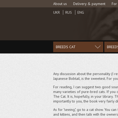
About us
Delivery & payment
For
UKR
RUS
ENG
BREEDS CAT
BREED
Any discussion about the personality (I res
Japanese Bobtail, is the sweetest. For you
For reading, I can suggest two good sour
many varieties of pure-bred cats. If you 
The Cat. It is, hopefully, in your librar
importantly to you, the book very fairly d
As for "seeing", go to a cat show. You can
and kittens, and then talk with the owner