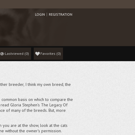
LOGIN
REGISTRATION
Lastviewed
(0)
Favorites
(
0
)
y other breeder, I think my own breed, the
u a common basis on which to compare the
e, read Gloria Stephen's The Legacy Of
sence of many of the breeds. But, more
n you are at the show, look at the cats
one without the owner's permission.