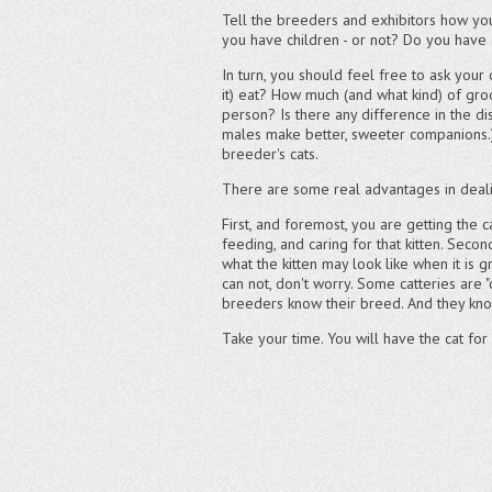
Tell the breeders and exhibitors how you 
you have children - or not? Do you have 
In turn, you should feel free to ask your
it) eat? How much (and what kind) of gr
person? Is there any difference in the d
males make better, sweeter companions.) 
breeder's cats.
There are some real advantages in dealin
First, and foremost, you are getting the 
feeding, and caring for that kitten. Sec
what the kitten may look like when it is g
can not, don't worry. Some catteries are "
breeders know their breed. And they know
Take your time. You will have the cat for