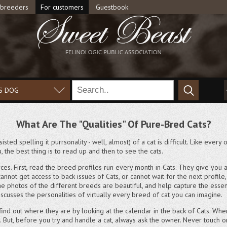
 breeders
For customers
Guestbook
S DOG
What Are The "Qualities" Of Pure-Bred Cats?
isted spelling it purrsonality - well, almost) of a cat is difficult. Like ever
, the best thing is to read up and then to see the cats.
ces. First, read the breed profiles run every month in Cats. They give yo
cannot get access to back issues of Cats, or cannot wait for the next profil
y. The photos of the different breeds are beautiful, and help capture the es
iscusses the personalities of virtually every breed of cat you can imagine.
 find out where they are by looking at the calendar in the back of Cats. Whe
s. But, before you try and handle a cat, always ask the owner. Never touch 