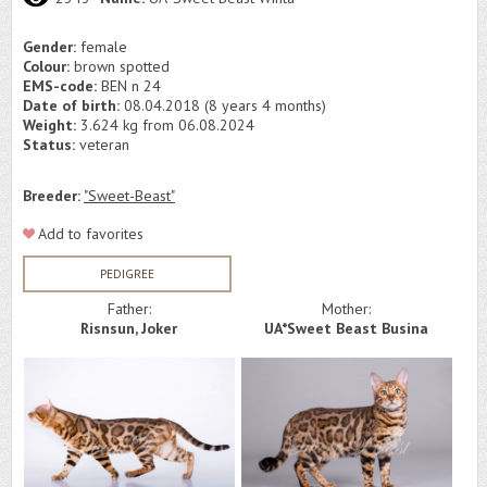
Gender:
female
Colour:
brown spotted
EMS-code:
BEN n 24
Date of birth:
08.04.2018 (8 years 4 months)
Weight:
3.624 kg from 06.08.2024
Status:
veteran
Breeder:
"Sweet-Beast"
Add to favorites
PEDIGREE
Father:
Mother:
Risnsun, Joker
UA*Sweet Beast Busina