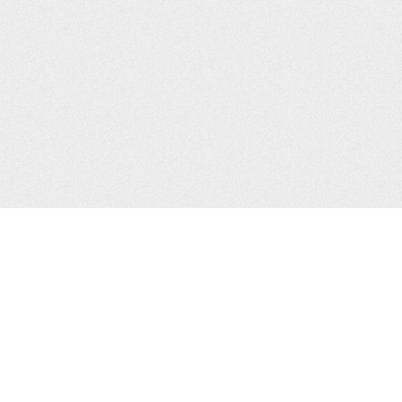
CONTACTS
Zhytomyr, Ukraine
Tel.
+38(067)411-13-14
Email:
sweetbeast7@gmail.com