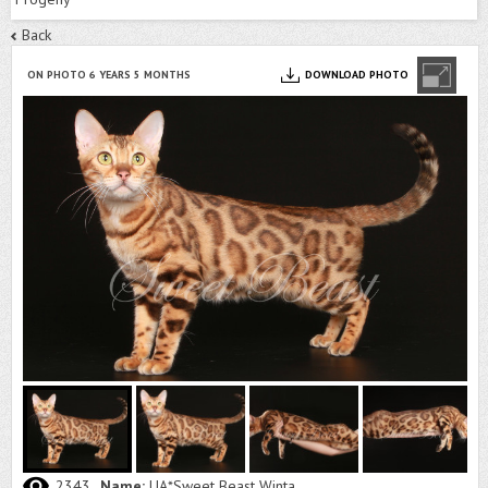
Back
ON PHOTO 6 YEARS 5 MONTHS
DOWNLOAD PHOTO
2343
Name:
UA*Sweet Beast Winta