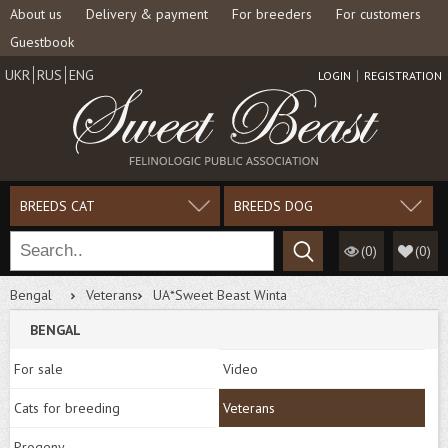
About us
Delivery & payment
For breeders
For customers
Guestbook
UKR
RUS
ENG
LOGIN
REGISTRATION
BREEDS CAT
BREEDS DOG
(0)
(
0
)
Bengal
Veterans
UA*Sweet Beast Winta
BENGAL
For sale
Video
Cats for breeding
Veterans
Progeny