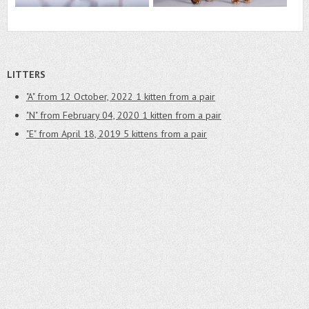
LITTERS
"A" from 12 October, 2022
1 kitten from a pair
"N" from February 04, 2020
1 kitten from a pair
"E" from April 18, 2019
5 kittens from a pair