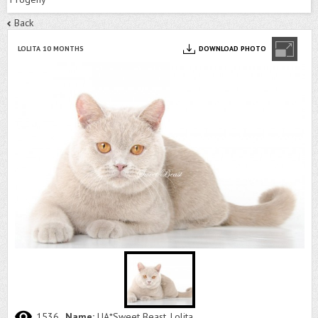
Back
LOLITA 10 MONTHS
DOWNLOAD PHOTO
1536
Name:
UA*Sweet Beast, Lolita