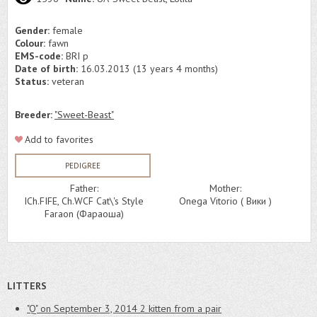
Gender:
female
Colour:
fawn
EMS-code:
BRI p
Date of birth:
16.03.2013 (13 years 4 months)
Status:
veteran
Breeder:
"Sweet-Beast"
Add to favorites
PEDIGREE
Father:
Mother:
ICh.FIFE, Ch.WCF Cat\'s Style
Onega Vitorio ( Вики )
Faraon (Фараоша)
LITTERS
"Q" on September 3, 2014
2 kitten from a pair