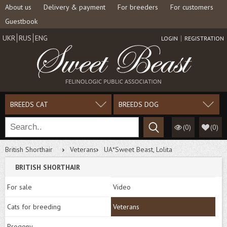
About us
Delivery & payment
For breeders
For customers
Guestbook
UKR
RUS
ENG
LOGIN
REGISTRATION
BREEDS CAT
BREEDS DOG
(0)
(
0
)
British Shorthair
Veterans
UA*Sweet Beast, Lolita
BRITISH SHORTHAIR
For sale
Video
Cats for breeding
Veterans
Progeny