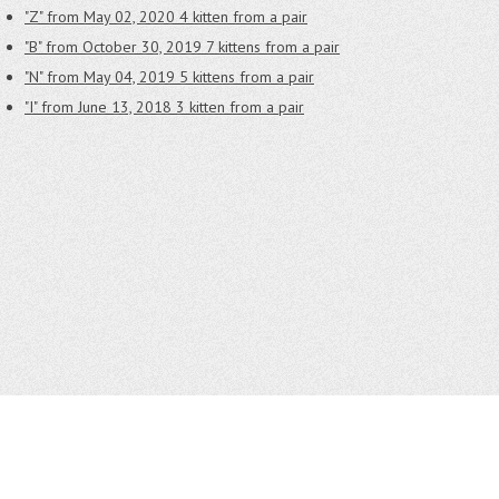
"Z" from May 02, 2020
4 kitten from a pair
"B" from October 30, 2019
7 kittens from a pair
"N" from May 04, 2019
5 kittens from a pair
"I" from June 13, 2018
3 kitten from a pair
CONTACTS