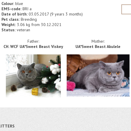
Colour:
blue
EMS-code:
BRI a
Date of birth:
03.05.2017 (9 years 3 months)
Pet class:
Breeding
Weight:
3.06 kg from 30.12.2021
Status:
veteran
Father:
Mother:
CH. WCF UA*Sweet Beast Viskey
UA*Sweet Beast Akulele
LITTERS