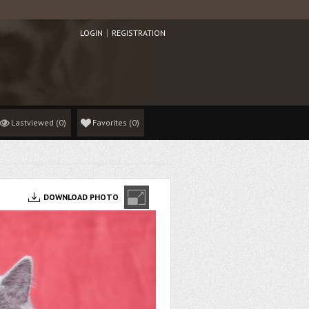
LOGIN
REGISTRATION
Lastviewed
(0)
Favorites
(
0
)
DOWNLOAD PHOTO
ON PHOTO 10 MONTHS 10 DAYS