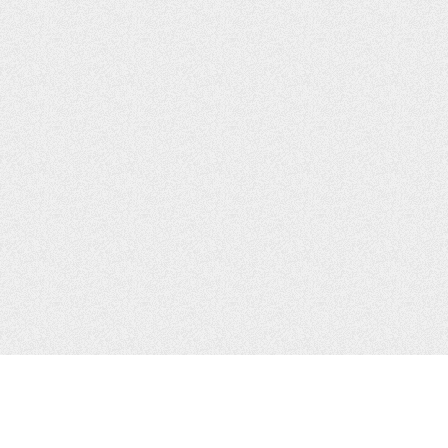
JOIN US