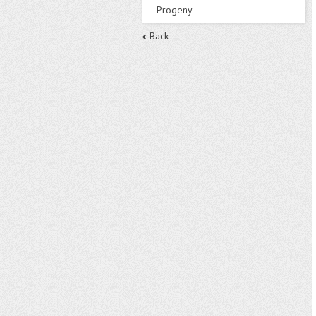
Progeny
Back