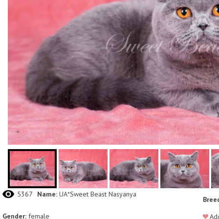
5367
Name:
UA*Sweet Beast Nasyanya
Bree
Gender:
female
Add