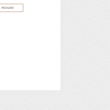
PEDIGREE