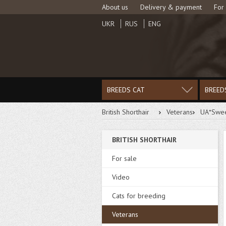
About us
Delivery & payment
For
UKR
RUS
ENG
BREEDS CAT
BREED
British Shorthair
Veterans
UA*Swee
BRITISH SHORTHAIR
DOWNLOAD PHOTO
For sale
Video
Cats for breeding
Veterans