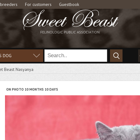
 breeders
For customers
Guestbook
S DOG
t Beast Nasyanya
ON PHOTO 10 MONTHS 10 DAYS