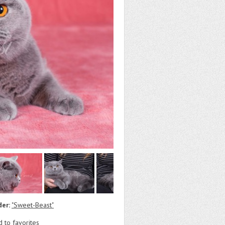
der:
"Sweet-Beast"
 to favorites