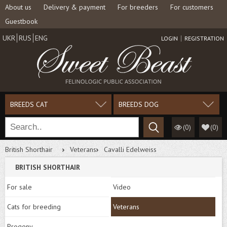
About us
Delivery & payment
For breeders
For customers
Guestbook
UKR
RUS
ENG
LOGIN
REGISTRATION
BREEDS CAT
BREEDS DOG
(0)
(
0
)
British Shorthair
Veterans
Cavalli Edelweiss
BRITISH SHORTHAIR
For sale
Video
Cats for breeding
Veterans
Progeny