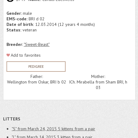
Gender:
male
EMS-code:
BRI d 02
Date of birth:
12.03.2014 (12 years 4 months)
Status:
veteran
Breeder:
"Sweet-Beast"
Add to favorites
PEDIGREE
Father:
Mother:
Wellington from Oskar, BRI b 02
ICh. Mirabella from Sham BRI, h
03
LITTERS
"S" from March 24, 2015
5 kittens from a pair
"L" from March 14, 2015
3 kitten from a pair