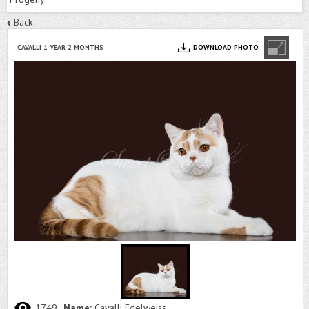
Back
CAVALLI 1 YEAR 2 MONTHS
DOWNLOAD PHOTO
1749
Name:
Cavalli Edelweiss