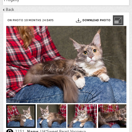
Back
ON PHOTO 10 MONTHS 24 DAYS
DOWNLOAD PHOTO
2231
Name:
UA*Sweet Beast Vorojeya