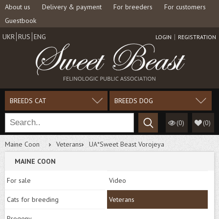
About us
Delivery & payment
For breeders
For customers
Guestbook
UKR
RUS
ENG
LOGIN
REGISTRATION
BREEDS CAT
BREEDS DOG
(0)
(
0
)
Maine Coon
Veterans
UA*Sweet Beast Vorojeya
MAINE COON
For sale
Video
Cats for breeding
Veterans
Progeny