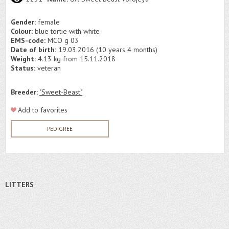
Gender:
female
Colour:
blue tortie with white
EMS-code:
MCO g 03
Date of birth:
19.03.2016 (10 years 4 months)
Weight:
4.13 kg from 15.11.2018
Status:
veteran
Breeder:
"Sweet-Beast"
Add to favorites
PEDIGREE
LITTERS