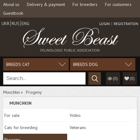
About us
Delivery & payment
For breeders
For customers
Guestbook
UKR
RUS
ENG
LOGIN
REGISTRATION
BREEDS CAT
BREEDS DOG
(0)
(
0
)
Munchkin
Progeny
MUNCHKIN
For sale
Video
Cats for breeding
Veterans
Progeny