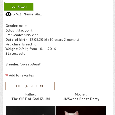
3762
Name:
Ahill
Gender:
male
Colour:
lilac point
EMS-code:
MNS c 33
Date of birth:
18.05.2016 (10 years 2 months)
Pet class:
Breeding
Weight:
2.9 kg from 10.11.2016
Status:
sold
Breeder:
"Sweet-Beast"
Add to favorites
PHOTOS, MORE DETAILS
Father:
Mother:
The GIFT of God IZJUM
UA*Sweet Beast Darsy