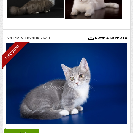
DOWNLOAD PHOTO
ON PHOTO 4 MONTHS 2 DAYS