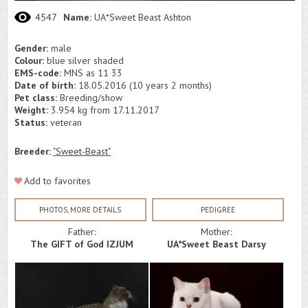
4547
Name:
UA*Sweet Beast Ashton
Gender:
male
Colour:
blue silver shaded
EMS-code:
MNS as 11 33
Date of birth:
18.05.2016 (10 years 2 months)
Pet class:
Breeding/show
Weight:
3.954 kg from 17.11.2017
Status:
veteran
Breeder:
"Sweet-Beast"
Add to favorites
PHOTOS, MORE DETAILS
PEDIGREE
Father:
Mother:
The GIFT of God IZJUM
UA*Sweet Beast Darsy