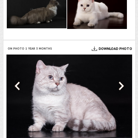
OTO
DOWNLOAD PHOTO
ON PHOTO 1 YEAR 3 MONTHS
ON