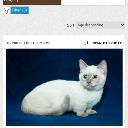
Filter (
0
)
Sort
DOWNLOAD PHOTO
ON PHOTO 3 MONTHS 21 DAYS