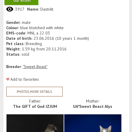
3917
Name:
Dastrikt
Gender:
male
Colour:
blue blotched with white
EMS-code:
MNL a 22 03
Date of birth:
23.06.2016 (10 years 1 month)
Pet class:
Breeding
Weight:
1.59 kg from 20.11.2016
Status:
sold
Breeder:
"Sweet-Beast"
Add to favorites
PHOTOS, MORE DETAILS
Father:
Mother:
The GIFT of God IZJUM
UA*Sweet Beast Alys