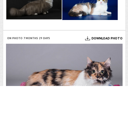
DOWNLOAD PHOTO
ON PHOTO 7 MONTHS 29 DAYS