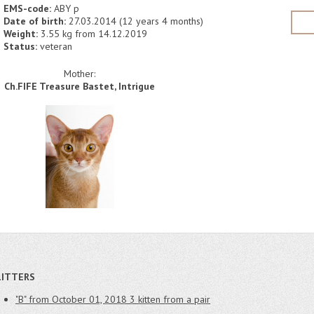
EMS-code:
ABY p
Date of birth:
27.03.2014 (12 years 4 months)
Weight:
3.55 kg from 14.12.2019
Status:
veteran
Mother:
Ch.FIFE Treasure Bastet, Intrigue
LITTERS
"B" from October 01, 2018
3 kitten from a pair