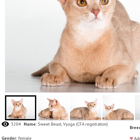
3204
Name:
Sweet Beast, Vyuga (СFA registration)
Bree
Gender:
female
Add