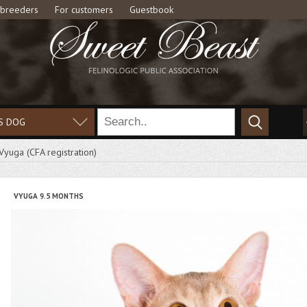
 breeders
For customers
Guestbook
S DOG
Vyuga (СFA registration)
VYUGA 9.5 MONTHS