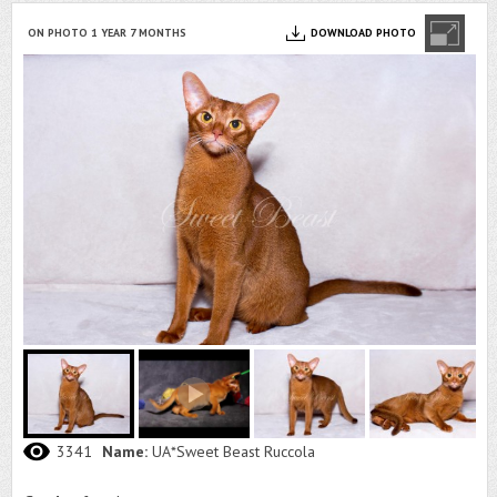
ON PHOTO 1 YEAR 7 MONTHS
DOWNLOAD PHOTO
3341
Name:
UA*Sweet Beast Ruccola