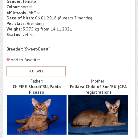
Gender:
female
Colour:
sorrel
EMS-code:
ABY o
Date of birth:
06.01.2018 (8 years 7 months)
Pet class:
Breeding
Weight:
3.375 kg from 14.11.2021
Status:
veteran
Breeder:
"Sweet-Beast"
Add to favorites
PEDIGREE
Father:
Mother:
Ch.FIFE Shardi*RU, Pablo
Pellaea Child of Sun*RU (СFA
Picasso
registration)