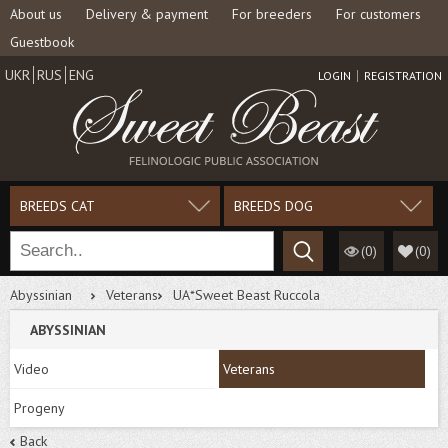
About us
Delivery & payment
For breeders
For customers
Guestbook
UKR
RUS
ENG
LOGIN
REGISTRATION
BREEDS CAT
BREEDS DOG
(0)
(
0
)
Abyssinian
Veterans
UA*Sweet Beast Ruccola
ABYSSINIAN
Video
Veterans
Progeny
Back