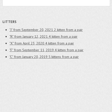
LITTERS
"J" from September 20, 2021
2 kitten from a pair
"R" from January 12, 2021
4 kitten from a pair
"X" from April 23, 2020
4 kitten from a pair
"F" from September 11, 2019
4 kitten from a pair
"C" from January 20, 2019
5 kittens from a pair