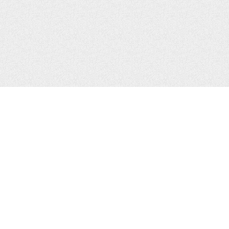
CONTACTS
Zhytomyr, Ukraine
Tel.
+38(067)411-13-14
Email:
sweetbeast7@gmail.com
Tel.
+38(093)256-00-77
Skype:
sweet-beast.com