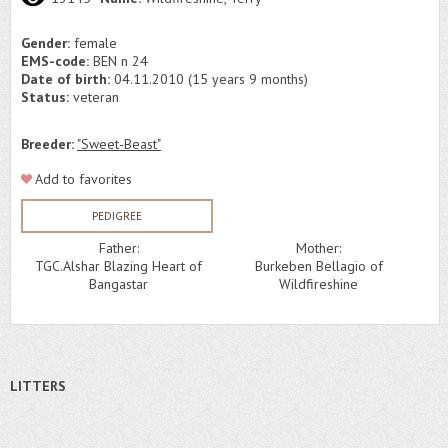
Gender:
female
EMS-code:
BEN n 24
Date of birth:
04.11.2010 (15 years 9 months)
Status:
veteran
Breeder:
"Sweet-Beast"
Add to favorites
PEDIGREE
Father:
Mother:
TGC.Alshar Blazing Heart of
Burkeben Bellagio of
Bangastar
Wildfireshine
LITTERS