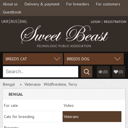
About us
Delivery & payment
For breeders
For customers
Guestbook
UKR
RUS
ENG
LOGIN
REGISTRATION
BREEDS CAT
BREEDS DOG
(0)
(
0
)
Bengal
Veterans
Wildfireshine, Terry
BENGAL
For sale
Video
Cats for breeding
Veterans
Progeny