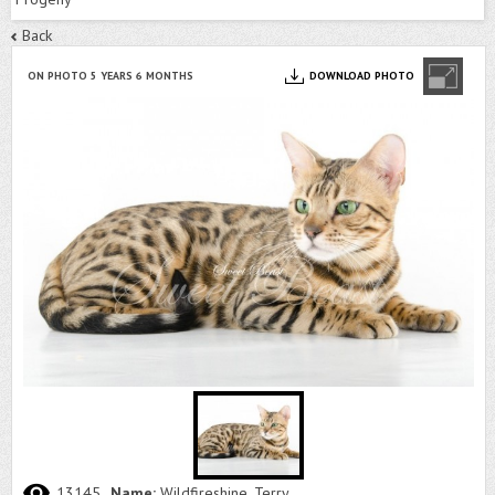
Back
ON PHOTO 5 YEARS 6 MONTHS
DOWNLOAD PHOTO
13145
Name:
Wildfireshine, Terry