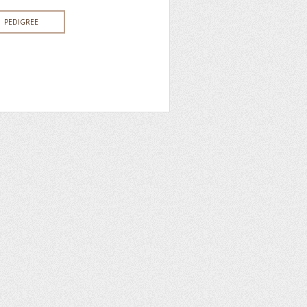
PEDIGREE