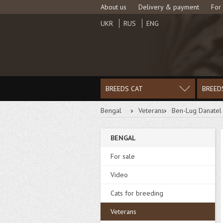
About us
Delivery & payment
For
UKR
RUS
ENG
BREEDS CAT
BREED
Bengal
Veterans
Ben-Lug Danatel
BENGAL
For sale
Video
Cats for breeding
Veterans