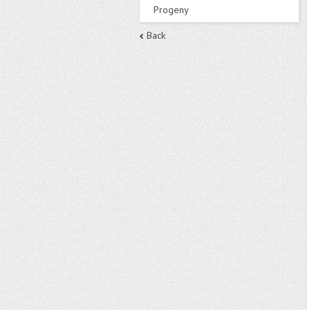
Progeny
Back