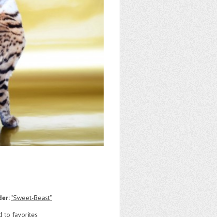
der:
"Sweet-Beast"
 to favorites