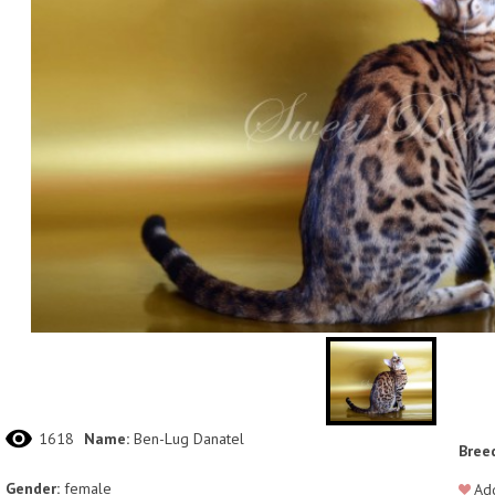
1618
Name:
Ben-Lug Danatel
Bree
Gender:
female
Add