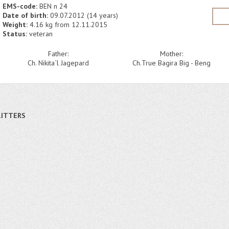
EMS-code:
BEN n 24
Date of birth:
09.07.2012 (14 years)
Weight:
4.16 kg from 12.11.2015
Status:
veteran
Father:
Mother:
Ch. Nikita`l Jagepard
Ch.True Bagira Big - Beng
LITTERS