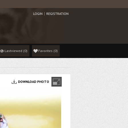
LOGIN
REGISTRATION
Lastviewed
(0)
Favorites
(
0
)
DOWNLOAD PHOTO