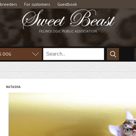
 breeders
For customers
Guestbook
S DOG
NATASHA