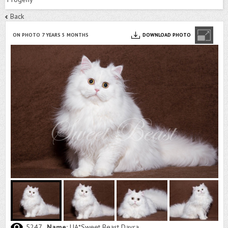
Back
ON PHOTO 7 YEARS 5 MONTHS
DOWNLOAD PHOTO
5247
Name:
UA*Sweet Beast Dayra