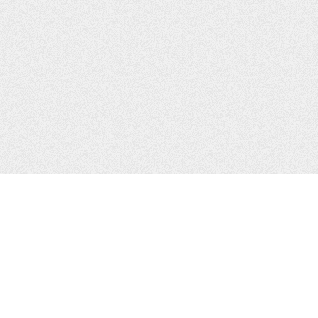
CONTACTS
Zhytomyr, Ukraine
Tel.
+38(067)411-13-14