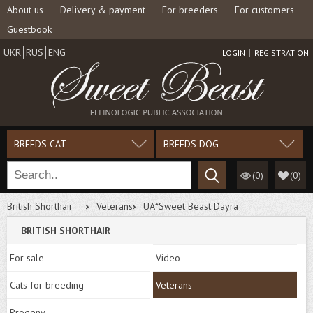
About us
Delivery & payment
For breeders
For customers
Guestbook
UKR
RUS
ENG
LOGIN
REGISTRATION
BREEDS CAT
BREEDS DOG
(0)
(
0
)
British Shorthair
Veterans
UA*Sweet Beast Dayra
BRITISH SHORTHAIR
For sale
Video
Cats for breeding
Veterans
Progeny