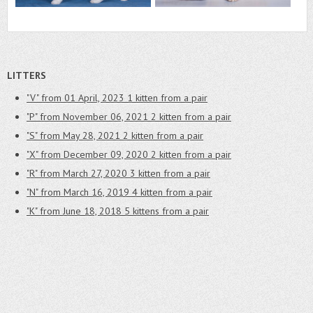
LITTERS
"V" from 01 April, 2023
1 kitten from a pair
"P" from November 06, 2021
2 kitten from a pair
"S" from May 28, 2021
2 kitten from a pair
"X" from December 09, 2020
2 kitten from a pair
"R" from March 27, 2020
3 kitten from a pair
"N" from March 16, 2019
4 kitten from a pair
"K" from June 18, 2018
5 kittens from a pair