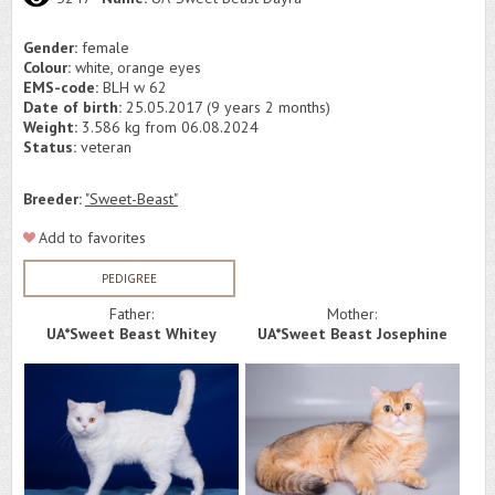
Gender:
female
Colour:
white, orange eyes
EMS-code:
BLH w 62
Date of birth:
25.05.2017 (9 years 2 months)
Weight:
3.586 kg from 06.08.2024
Status:
veteran
Breeder:
"Sweet-Beast"
Add to favorites
PEDIGREE
Father:
Mother:
UA*Sweet Beast Whitey
UA*Sweet Beast Josephine