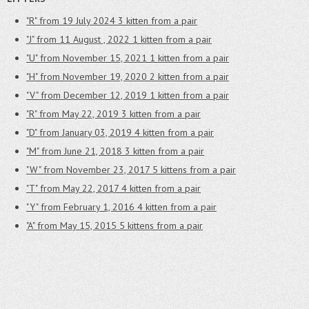
"R" from 19 July 2024
3 kitten from a pair
"J" from 11 August , 2022
1 kitten from a pair
"U" from November 15, 2021
1 kitten from a pair
"H" from November 19, 2020
2 kitten from a pair
"V" from December 12, 2019
1 kitten from a pair
"R" from May 22, 2019
3 kitten from a pair
"D" from January 03, 2019
4 kitten from a pair
"M" from June 21, 2018
3 kitten from a pair
"W" from November 23, 2017
5 kittens from a pair
"T" from May 22, 2017
4 kitten from a pair
"Y" from February 1, 2016
4 kitten from a pair
"A" from May 15, 2015
5 kittens from a pair