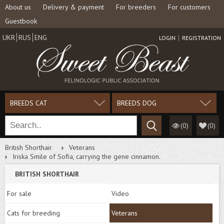
About us
Delivery & payment
For breeders
For customers
Guestbook
UKR
RUS
ENG
LOGIN
REGISTRATION
BREEDS CAT
BREEDS DOG
(0)
(
0
)
British Shorthair
Veterans
Iriska Smile of Sofia, carrying the gene cinnamon.
BRITISH SHORTHAIR
For sale
Video
Cats for breeding
Veterans