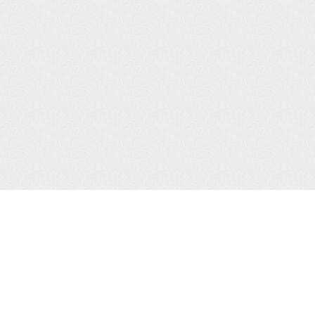
CONTACTS