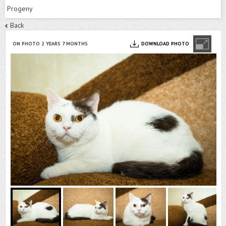
Progeny
Back
ON PHOTO 2 YEARS 7 MONTHS
DOWNLOAD PHOTO