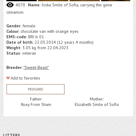
4070
Name:
Iriska Smile of Sofia, carrying the gene
cinnamon.
Gender:
female
Colour:
chocolate van with orange eyes
EMS-code:
BRI b 01
Date of birth:
22.03.2014 (12 years 4 months)
Weight:
3.05 kg from 22.04.2023
Status:
veteran
Breeder:
"Sweet-Beast"
Add to favorites
PEDIGREE
Father:
Mother:
Roxy From Sham
Elizabeth Smile of Sofia
LITTERS