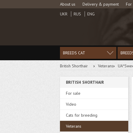
About us
Delivery & payment
For
UKR
RUS
ENG
BREEDS CAT
BREED
British Shorthair
Veterans
UA*Swee
BRITISH SHORTHAIR
For sale
Video
Cats for breeding
Veterans