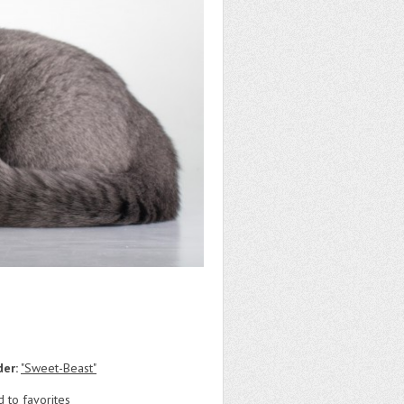
der:
"Sweet-Beast"
 to favorites