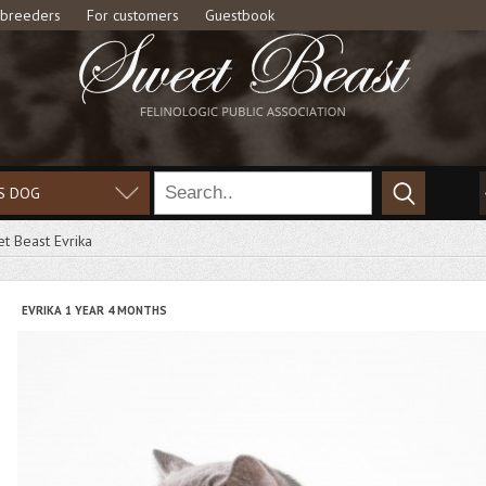
 breeders
For customers
Guestbook
S DOG
t Beast Evrika
EVRIKA 1 YEAR 4 MONTHS