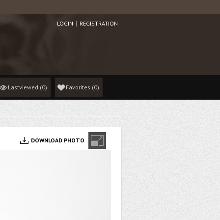
LOGIN
REGISTRATION
Lastviewed
(0)
Favorites
(
0
)
DOWNLOAD PHOTO