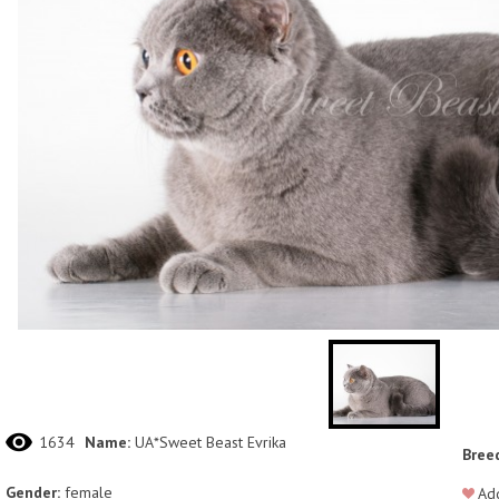
1634
Name:
UA*Sweet Beast Evrika
Bree
Gender:
female
Add