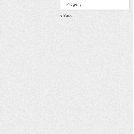
Progeny
Back