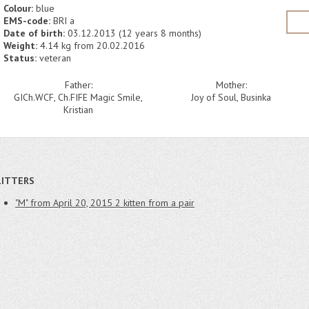
Colour:
blue
EMS-code:
BRI a
Date of birth:
03.12.2013 (12 years 8 months)
Weight:
4.14 kg from 20.02.2016
Status:
veteran
Father:
Mother:
GICh.WCF, Ch.FIFE Magic Smile,
Joy of Soul, Businka
Kristian
LITTERS
"M" from April 20, 2015
2 kitten from a pair