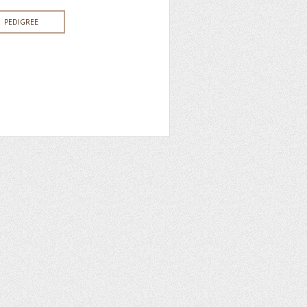
PEDIGREE