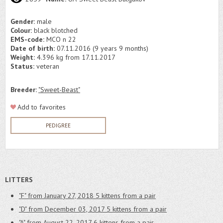
Gender:
male
Colour:
black blotched
EMS-code:
MCO n 22
Date of birth:
07.11.2016 (9 years 9 months)
Weight:
4.396 kg from 17.11.2017
Status:
veteran
Breeder:
"Sweet-Beast"
Add to favorites
PEDIGREE
LITTERS
"F" from January 27, 2018
5 kittens from a pair
"D" from December 03, 2017
5 kittens from a pair
"A" from August 22, 2017
6 kittens from a pair