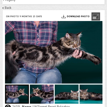
Back
ON PHOTO 9 MONTHS 15 DAYS
DOWNLOAD PHOTO
2659
Name:
UA*Sweet Beast Bulgakov