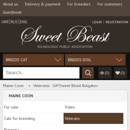
About us
Delivery & payment
For breeders
For customers
Guestbook
UKR
RUS
ENG
LOGIN
REGISTRATION
BREEDS CAT
BREEDS DOG
(0)
(
0
)
Maine Coon
Veterans
UA*Sweet Beast Bulgakov
MAINE COON
For sale
Video
Cats for breeding
Veterans
Progeny