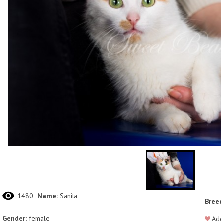
1480
Name:
Sanita
Bree
Gender:
female
Add