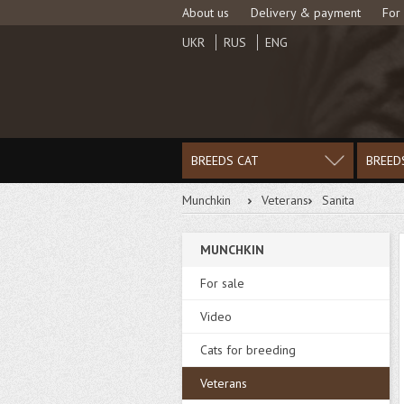
About us
Delivery & payment
For
UKR
RUS
ENG
BREEDS CAT
BREED
Munchkin
Veterans
Sanita
MUNCHKIN
For sale
Video
Cats for breeding
Veterans