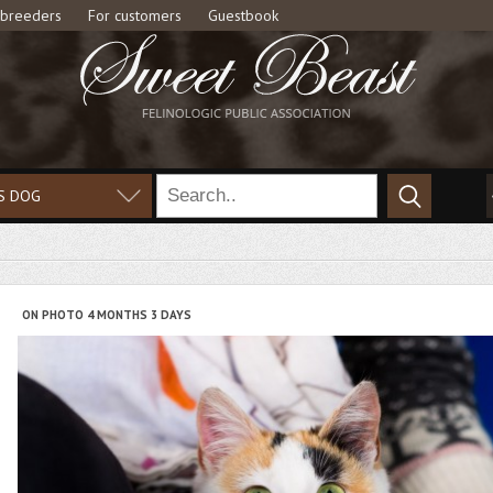
 breeders
For customers
Guestbook
S DOG
ON PHOTO 4 MONTHS 3 DAYS