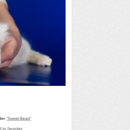
der:
"Sweet-Beast"
 to favorites