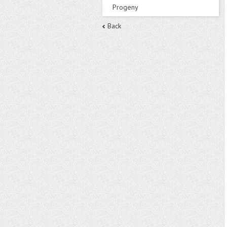
Progeny
Back