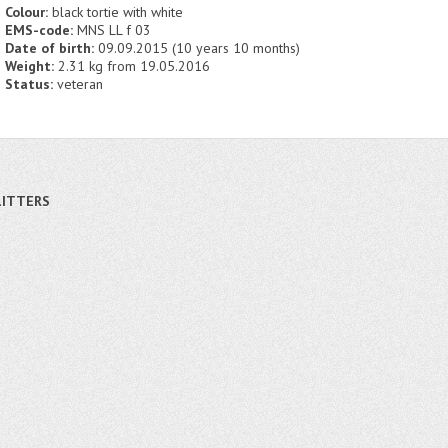
Colour:
black tortie with white
EMS-code:
MNS LL f 03
Date of birth:
09.09.2015 (10 years 10 months)
Weight:
2.31 kg from 19.05.2016
Status:
veteran
LITTERS