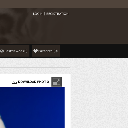
LOGIN
REGISTRATION
Lastviewed
(0)
Favorites
(
0
)
DOWNLOAD PHOTO