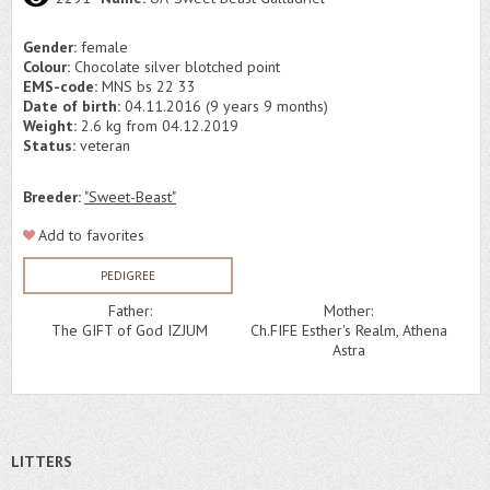
Gender:
female
Colour:
Chocolate silver blotched point
EMS-code:
MNS bs 22 33
Date of birth:
04.11.2016 (9 years 9 months)
Weight:
2.6 kg from 04.12.2019
Status:
veteran
Breeder:
"Sweet-Beast"
Add to favorites
PEDIGREE
Father:
Mother:
The GIFT of God IZJUM
Ch.FIFE Esther's Realm, Athena
Astra
LITTERS