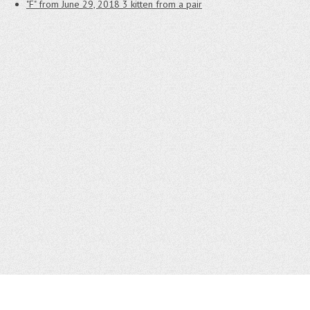
"F" from June 29, 2018
3 kitten from a pair