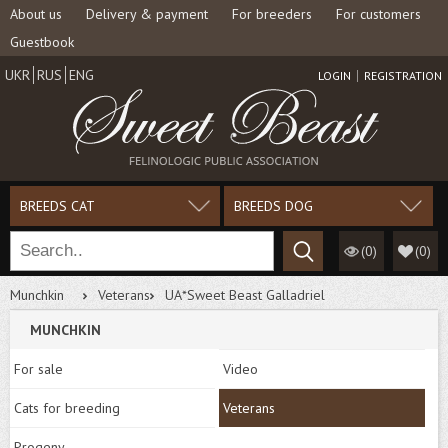
About us
Delivery & payment
For breeders
For customers
Guestbook
UKR
RUS
ENG
LOGIN
REGISTRATION
BREEDS CAT
BREEDS DOG
(0)
(
0
)
Munchkin
Veterans
UA*Sweet Beast Galladriel
MUNCHKIN
For sale
Video
Cats for breeding
Veterans
Progeny