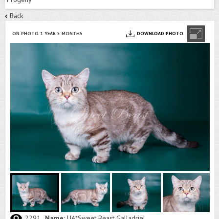
Back
ON PHOTO 1 YEAR 5 MONTHS
DOWNLOAD PHOTO
2291
Name:
UA*Sweet Beast Galladriel