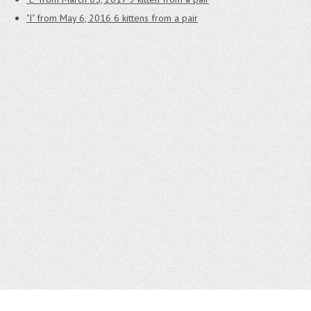
"I" from May 6, 2016
6 kittens from a pair