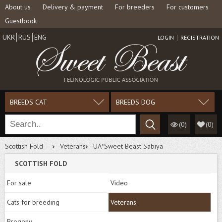
About us
Delivery & payment
For breeders
For customers
Guestbook
UKR
RUS
ENG
LOGIN
REGISTRATION
BREEDS CAT
BREEDS DOG
(0)
(
0
)
Scottish Fold
Veterans
UA*Sweet Beast Sabiya
SCOTTISH FOLD
For sale
Video
Cats for breeding
Veterans
Progeny