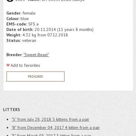
Gender:
female
Colour:
blue
EMS-code:
SFS a
Date of birth:
20.11.2014 (11 years 8 months)
Weight:
4.32 kg from 07.12.2018
Status:
veteran
Breeder:
"Sweet-Beast"
Add to favorites
PEDIGREE
LITTERS
"S" from July 28, 2018
5 kittens from a pair
"B" from December 04, 2017
4 kitten from a pair
"E" from March 05, 2017
3 kitten from a pair