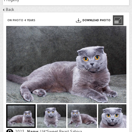
Back
ON PHOTO 4 YEARS
DOWNLOAD PHOTO
2023
Name:
UA*Sweet Beast Sabiya