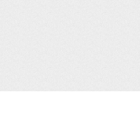
CONTACTS