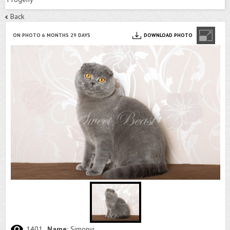
Back
ON PHOTO 6 MONTHS 29 DAYS
DOWNLOAD PHOTO
1401
Name:
Simonyi