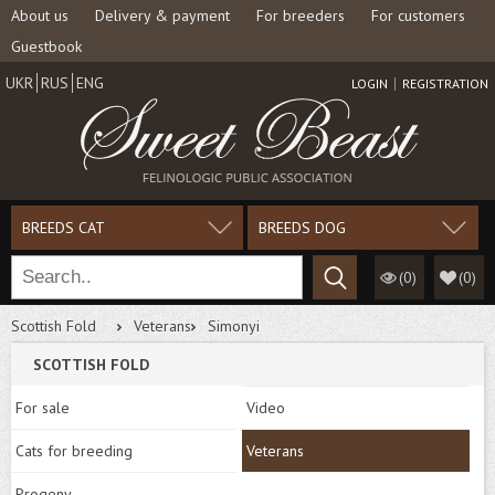
About us
Delivery & payment
For breeders
For customers
Guestbook
UKR
RUS
ENG
LOGIN
REGISTRATION
BREEDS CAT
BREEDS DOG
(0)
(
0
)
Scottish Fold
Veterans
Simonyi
SCOTTISH FOLD
For sale
Video
Cats for breeding
Veterans
Progeny