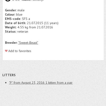
Gender:
male
Colour:
blue
EMS-code:
SFS a
Date of birth:
21.07.2015 (11 years)
Weight:
4.55 kg from 21.07.2016
Status:
veteran
Breeder:
"Sweet-Beast"
Add to favorites
LITTERS
"P" from August 23, 2016
1 kitten from a pair