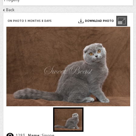
Back
ON PHOTO 5 MONTHS 8 DAYS
DOWNLOAD PHOTO
1283
Name:
Sinope