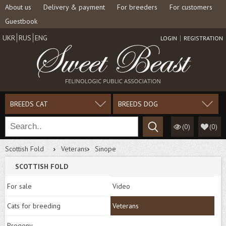
About us
Delivery & payment
For breeders
For customers
Guestbook
UKR
RUS
ENG
LOGIN
REGISTRATION
BREEDS CAT
BREEDS DOG
(0)
(
0
)
Scottish Fold
Veterans
Sinope
SCOTTISH FOLD
For sale
Video
Cats for breeding
Veterans
Progeny