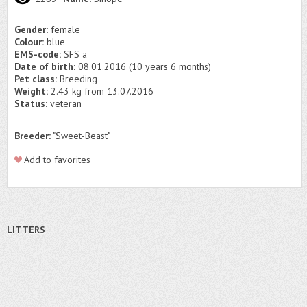
Gender:
female
Colour:
blue
EMS-code:
SFS a
Date of birth:
08.01.2016 (10 years 6 months)
Pet class:
Breeding
Weight:
2.43 kg from 13.07.2016
Status:
veteran
Breeder:
"Sweet-Beast"
Add to favorites
LITTERS