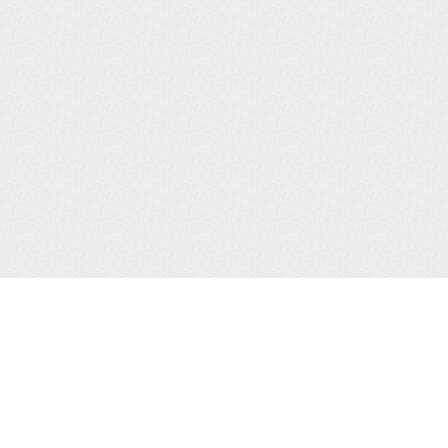
CONTACTS