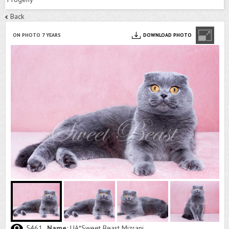
Back
ON PHOTO 7 YEARS
DOWNLOAD PHOTO
5461
Name:
UA*Sweet Beast Mizrani