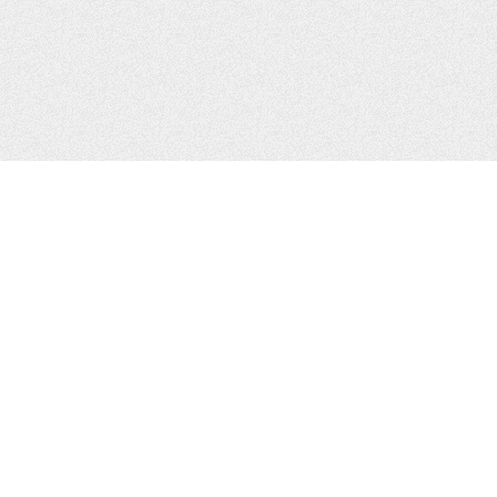
CONTACTS
Zhytomyr, Ukraine
Tel.
+38(067)411-13-14
Email:
sweetbeast7@gmail.com
Tel.
+38(093)256-00-77
Skype:
sweet-beast.com
JOIN US