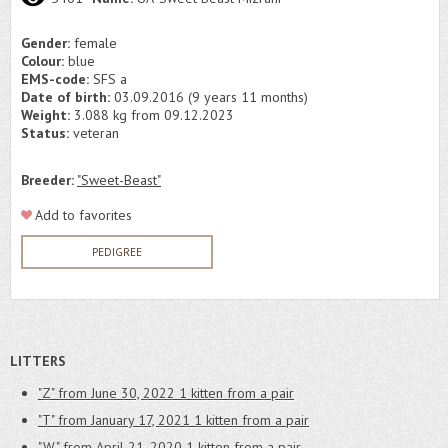
Gender:
female
Colour:
blue
EMS-code:
SFS a
Date of birth:
03.09.2016 (9 years 11 months)
Weight:
3.088 kg from 09.12.2023
Status:
veteran
Breeder:
"Sweet-Beast"
Add to favorites
PEDIGREE
LITTERS
"Z" from June 30, 2022
1 kitten from a pair
"T" from January 17, 2021
1 kitten from a pair
"W" from April 21, 2020
1 kitten from a pair