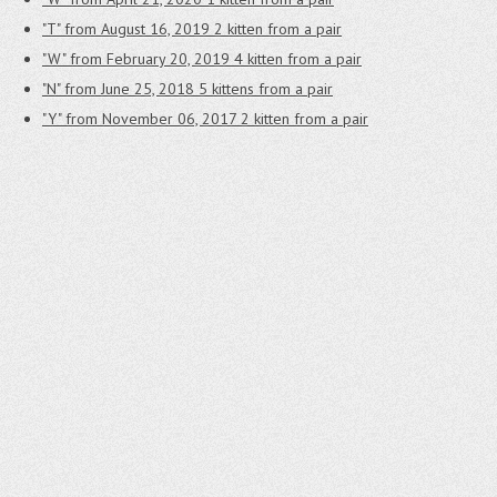
"T" from August 16, 2019
2 kitten from a pair
"W" from February 20, 2019
4 kitten from a pair
"N" from June 25, 2018
5 kittens from a pair
"Y" from November 06, 2017
2 kitten from a pair