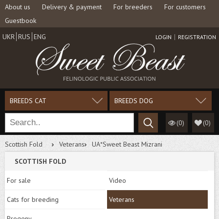
About us
Delivery & payment
For breeders
For customers
Guestbook
UKR
RUS
ENG
LOGIN
REGISTRATION
BREEDS CAT
BREEDS DOG
(0)
(
0
)
Scottish Fold
Veterans
UA*Sweet Beast Mizrani
SCOTTISH FOLD
For sale
Video
Cats for breeding
Veterans
Progeny