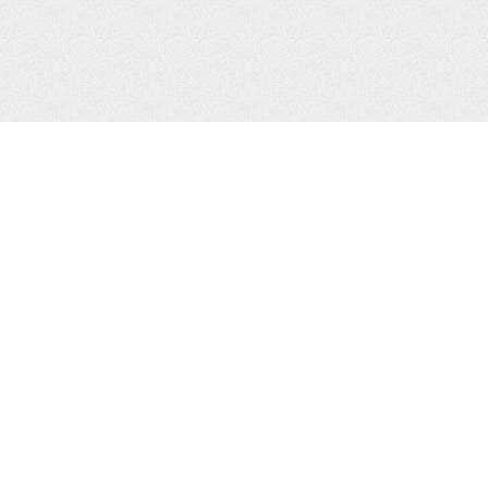
CONTACTS
Zhytomyr, Ukraine
Tel.
+38(067)411-13-14
Email:
sweetbeast7@gmail.com
Tel.
+38(093)256-00-77
Skype:
sweet-beast.com
JOIN US