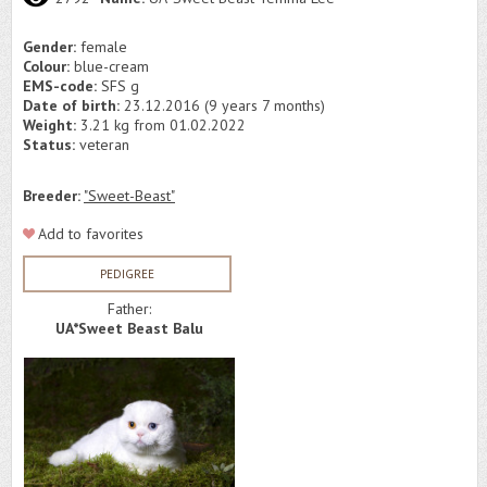
Gender:
female
Colour:
blue-cream
EMS-code:
SFS g
Date of birth:
23.12.2016 (9 years 7 months)
Weight:
3.21 kg from 01.02.2022
Status:
veteran
Breeder:
"Sweet-Beast"
Add to favorites
PEDIGREE
Father:
UA*Sweet Beast Balu