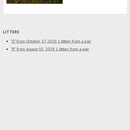
LITTERS
"D" from October 17, 2020
1 kitten from a pair
"R" from August 02, 2019
1 kitten from a pair