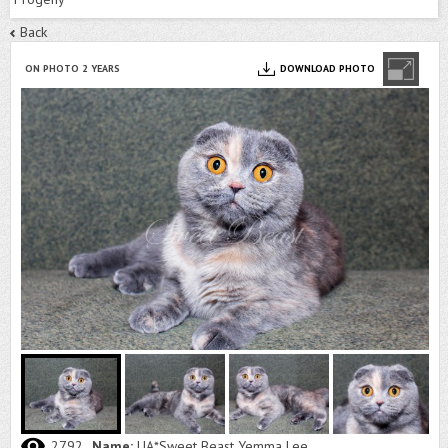
Back
ON PHOTO 2 YEARS
DOWNLOAD PHOTO
2792
Name:
UA*Sweet Beast Yemma Lee