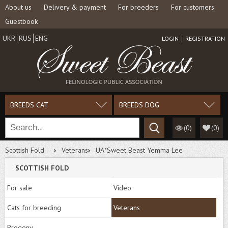
About us
Delivery & payment
For breeders
For customers
Guestbook
UKR
RUS
ENG
LOGIN
REGISTRATION
BREEDS CAT
BREEDS DOG
(0)
(
0
)
Scottish Fold
Veterans
UA*Sweet Beast Yemma Lee
SCOTTISH FOLD
For sale
Video
Cats for breeding
Veterans
Progeny