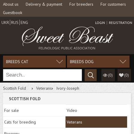
About us
Delivery & payment
For breeders
For customers
Guestbook
UKR
RUS
ENG
LOGIN
REGISTRATION
BREEDS CAT
BREEDS DOG
(0)
(
0
)
Scottish Fold
Veterans
Ivory-Joseph
SCOTTISH FOLD
For sale
Video
Cats for breeding
Veterans
Progeny