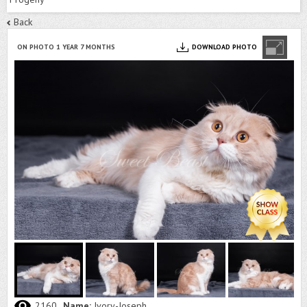
Back
ON PHOTO 1 YEAR 7 MONTHS
DOWNLOAD PHOTO
2160
Name:
Ivory-Joseph