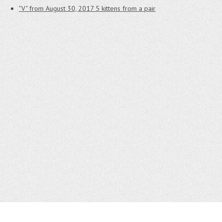
"V" from August 30, 2017
5 kittens from a pair