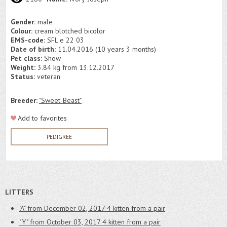
Gender:
male
Colour:
cream blotched bicolor
EMS-code:
SFL e 22 03
Date of birth:
11.04.2016 (10 years 3 months)
Pet class:
Show
Weight:
3.84 kg from 13.12.2017
Status:
veteran
Breeder:
"Sweet-Beast"
Add to favorites
PEDIGREE
LITTERS
"A" from December 02, 2017
4 kitten from a pair
"Y" from October 03, 2017
4 kitten from a pair