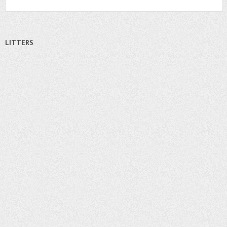
LITTERS