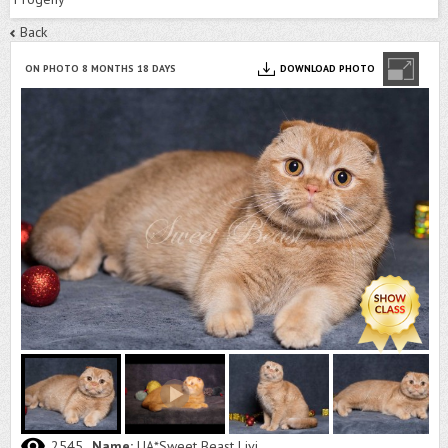
Back
ON PHOTO 8 MONTHS 18 DAYS
DOWNLOAD PHOTO
2545
Name:
UA*Sweet Beast Livi