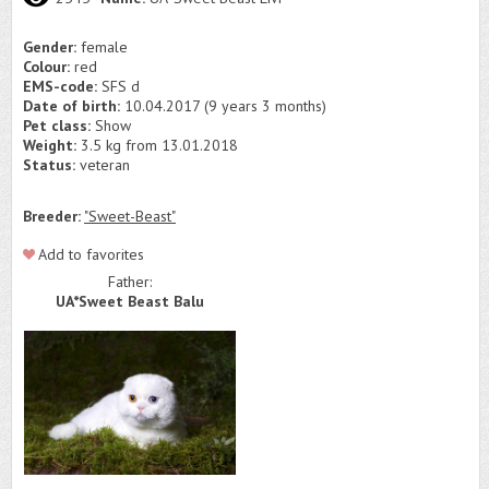
Gender:
female
Colour:
red
EMS-code:
SFS d
Date of birth:
10.04.2017 (9 years 3 months)
Pet class:
Show
Weight:
3.5 kg from 13.01.2018
Status:
veteran
Breeder:
"Sweet-Beast"
Add to favorites
Father:
UA*Sweet Beast Balu