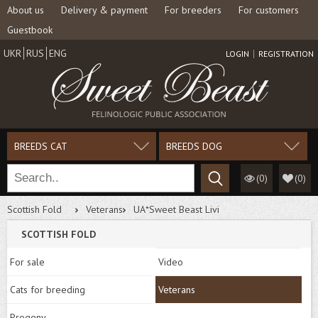
About us
Delivery & payment
For breeders
For customers
Guestbook
UKR
RUS
ENG
LOGIN
REGISTRATION
BREEDS CAT
BREEDS DOG
(0)
(
0
)
Scottish Fold
Veterans
UA*Sweet Beast Livi
SCOTTISH FOLD
For sale
Video
Cats for breeding
Veterans
Progeny