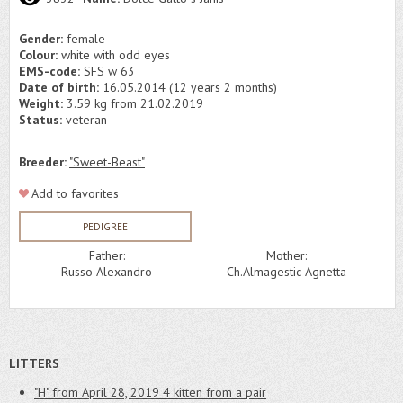
Gender:
female
Colour:
white with odd eyes
EMS-code:
SFS w 63
Date of birth:
16.05.2014 (12 years 2 months)
Weight:
3.59 kg from 21.02.2019
Status:
veteran
Breeder:
"Sweet-Beast"
Add to favorites
PEDIGREE
Father:
Mother:
Russo Alexandro
Ch.Almagestic Agnetta
LITTERS
"H" from April 28, 2019
4 kitten from a pair