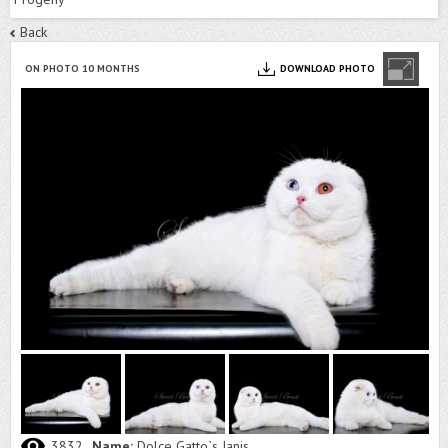
Back
ON PHOTO 10 MONTHS
DOWNLOAD PHOTO
3832
Name:
Dolce Gatto`s Janis