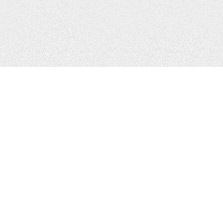
CONTACTS
Zhytomyr, Ukraine
Tel.
+38(067)411-13-14
Email:
sweetbeast7@gmail.com
Tel.
+38(093)256-00-77
Skype:
sweet-beast.com
JOIN US