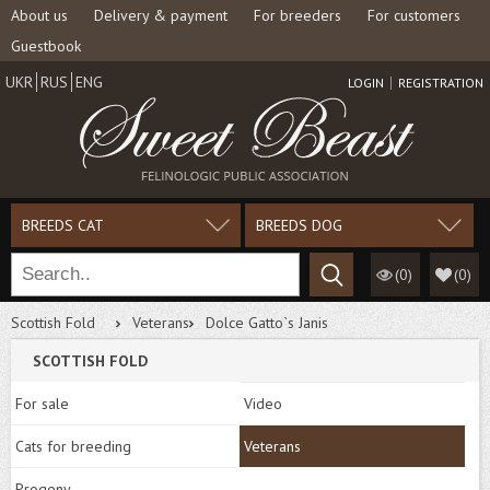
About us
Delivery & payment
For breeders
For customers
Guestbook
UKR
RUS
ENG
LOGIN
REGISTRATION
BREEDS CAT
BREEDS DOG
(0)
(
0
)
Scottish Fold
Veterans
Dolce Gatto`s Janis
SCOTTISH FOLD
For sale
Video
Cats for breeding
Veterans
Progeny