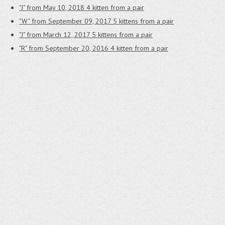
"J" from May 10, 2018
4 kitten from a pair
"W" from September 09, 2017
5 kittens from a pair
"J" from March 12, 2017
5 kittens from a pair
"R" from September 20, 2016
4 kitten from a pair