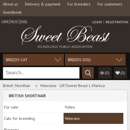
About us
Delivery & payment
For breeders
For customers
Guestbook
UKR
RUS
ENG
LOGIN
REGISTRATION
BREEDS CAT
BREEDS DOG
(0)
(
0
)
British Shorthair
Veterans
UA*Sweet Beast L-Martiza
BRITISH SHORTHAIR
For sale
Video
Cats for breeding
Veterans
Progeny