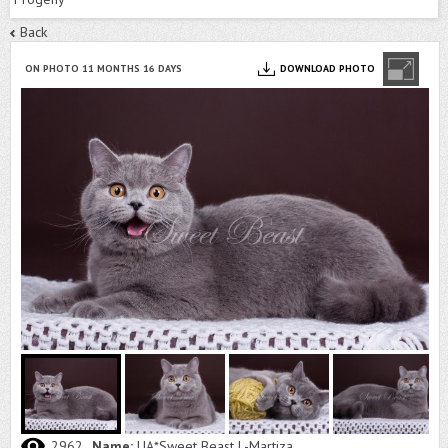
Back
ON PHOTO 11 MONTHS 16 DAYS
DOWNLOAD PHOTO
2962
Name:
UA*Sweet Beast L-Martiza