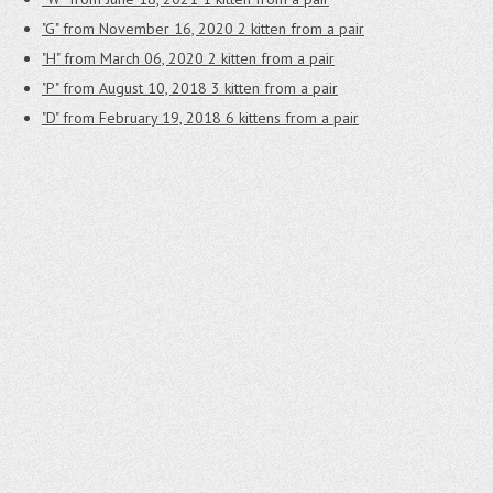
"G" from November 16, 2020
2 kitten from a pair
"H" from March 06, 2020
2 kitten from a pair
"P" from August 10, 2018
3 kitten from a pair
"D" from February 19, 2018
6 kittens from a pair