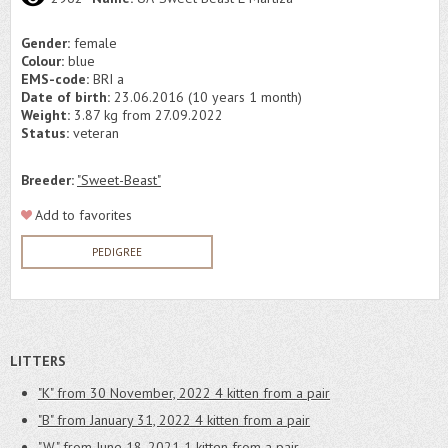
Gender:
female
Colour:
blue
EMS-code:
BRI a
Date of birth:
23.06.2016 (10 years 1 month)
Weight:
3.87 kg from 27.09.2022
Status:
veteran
Breeder:
"Sweet-Beast"
Add to favorites
PEDIGREE
LITTERS
"K" from 30 November, 2022
4 kitten from a pair
"B" from January 31, 2022
4 kitten from a pair
"W" from June 18, 2021
1 kitten from a pair