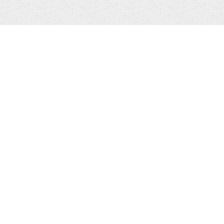
CONTACTS
Zhytomyr, Ukraine
Tel.
+38(067)411-13-14
Email:
sweetbeast7@gmail.com
Tel.
+38(093)256-00-77
Skype:
sweet-beast.com
JOIN US
© 2014, Felinologic Public Association "Sweet Beast" Club WCF №