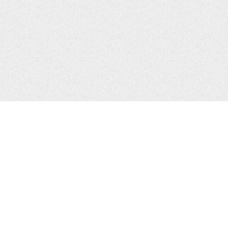
CONTACTS
Zhytomyr, Ukraine
Tel.
+38(067)411-13-14
Email:
sweetbeast7@gmail.com
Tel.
+38(093)256-00-77