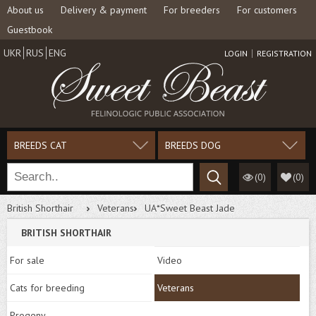
About us
Delivery & payment
For breeders
For customers
Guestbook
UKR
RUS
ENG
LOGIN
REGISTRATION
BREEDS CAT
BREEDS DOG
(0)
(
0
)
British Shorthair
Veterans
UA*Sweet Beast Jade
BRITISH SHORTHAIR
For sale
Video
Cats for breeding
Veterans
Progeny