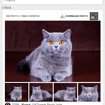
Back
ON PHOTO 1 YEAR 4 MONTHS
DOWNLOAD PHOTO
3096
Name:
UA*Sweet Beast Jade