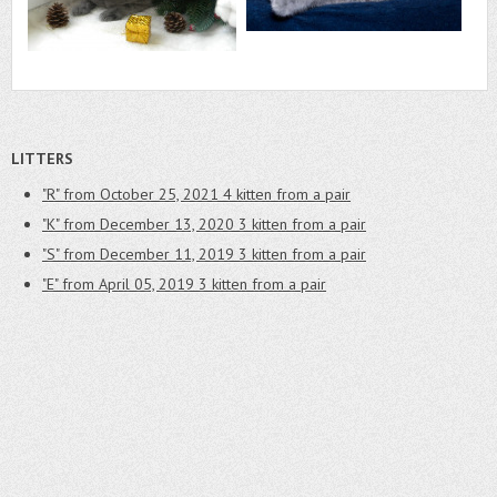
LITTERS
"R" from October 25, 2021
4 kitten from a pair
"K" from December 13, 2020
3 kitten from a pair
"S" from December 11, 2019
3 kitten from a pair
"E" from April 05, 2019
3 kitten from a pair