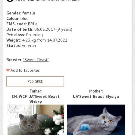
Gender:
female
Colour:
blue
EMS-code:
BRI a
Date of birth:
06.08.2017 (9 years)
Pet class:
Breeding
Weight:
4.23 kg from 14.07.2022
Status:
veteran
Breeder:
"Sweet-Beast"
Add to favorites
PEDIGREE
Father:
Mother:
CH. WCF UA*Sweet Beast
UA*Sweet Beast Elysiya
Viskey