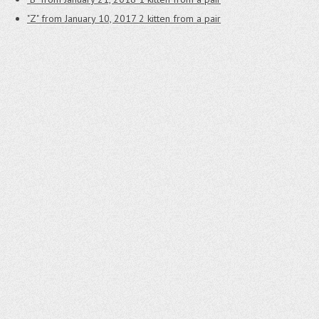
"Z" from January 10, 2017
2 kitten from a pair