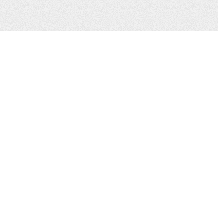
CONTACTS
Zhytomyr, Ukraine
Tel.
+38(067)411-13-14
Email:
sweetbeast7@gmail.com
Tel.
+38(093)256-00-77
Skype:
sweet-beast.com
JOIN US