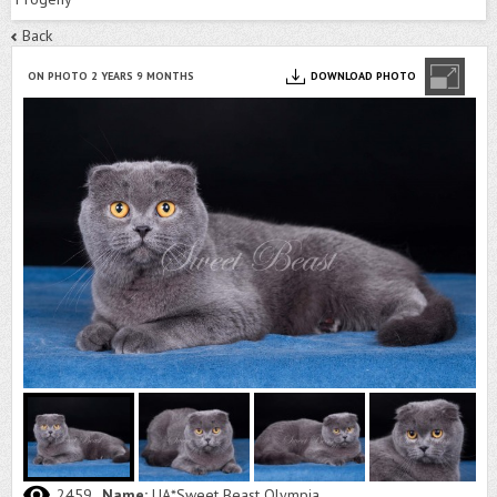
Back
ON PHOTO 2 YEARS 9 MONTHS
DOWNLOAD PHOTO
2459
Name:
UA*Sweet Beast Olympia