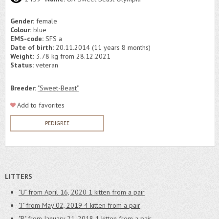
Gender:
female
Colour:
blue
EMS-code:
SFS a
Date of birth:
20.11.2014 (11 years 8 months)
Weight:
3.78 kg from 28.12.2021
Status:
veteran
Breeder:
"Sweet-Beast"
Add to favorites
PEDIGREE
LITTERS
"U" from April 16, 2020
1 kitten from a pair
"J" from May 02, 2019
4 kitten from a pair
"B" from January 21, 2018
1 kitten from a pair