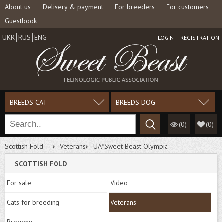
About us
Delivery & payment
For breeders
For customers
Guestbook
UKR
RUS
ENG
LOGIN
REGISTRATION
BREEDS CAT
BREEDS DOG
(0)
(
0
)
Scottish Fold
Veterans
UA*Sweet Beast Olympia
SCOTTISH FOLD
For sale
Video
Cats for breeding
Veterans
Progeny