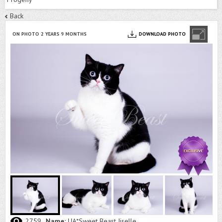
Back
ON PHOTO 2 YEARS 9 MONTHS
DOWNLOAD PHOTO
2759
Name:
UA*Sweet Beast Jiselle