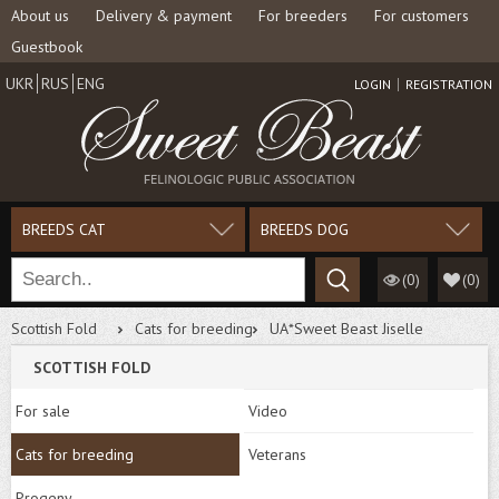
About us
Delivery & payment
For breeders
For customers
Guestbook
UKR
RUS
ENG
LOGIN
REGISTRATION
BREEDS CAT
BREEDS DOG
(0)
(
0
)
Scottish Fold
Cats for breeding
UA*Sweet Beast Jiselle
SCOTTISH FOLD
For sale
Video
Cats for breeding
Veterans
Progeny