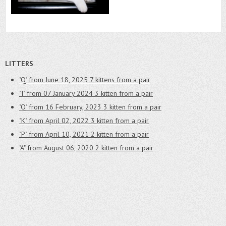
LITTERS
"Q" from June 18, 2025
7 kittens from a pair
"I" from 07 January 2024
3 kitten from a pair
"Q" from 16 February, 2023
3 kitten from a pair
"K" from April 02, 2022
3 kitten from a pair
"P" from April 10, 2021
2 kitten from a pair
"A" from August 06, 2020
2 kitten from a pair