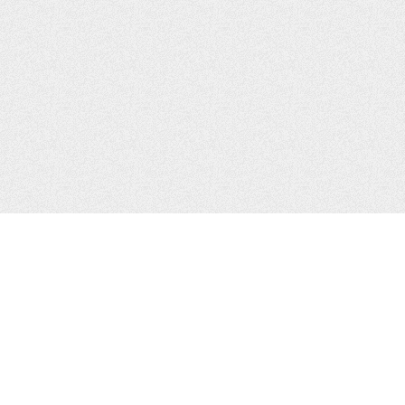
CONTACTS
Zhytomyr, Ukraine
Tel.
+38(067)411-13-14