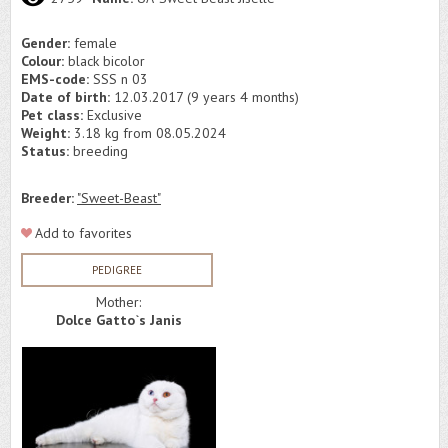
Gender:
female
Colour:
black bicolor
EMS-code:
SSS n 03
Date of birth:
12.03.2017 (9 years 4 months)
Pet class:
Exclusive
Weight:
3.18 kg from 08.05.2024
Status:
breeding
Breeder:
"Sweet-Beast"
Add to favorites
PEDIGREE
Mother:
Dolce Gatto`s Janis